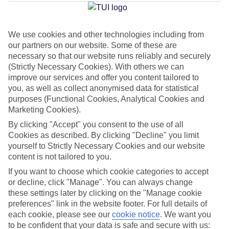
Georgioupolis
We use cookies and other technologies including from
our partners on our website. Some of these are
Jan
Feb
necessary so that our website runs reliably and securely
15
15
°C
°C
(Strictly Necessary Cookies). With others we can
improve our services and offer you content tailored to
you, as well as collect anonymised data for statistical
Avg. Rain
:
87mm
Avg. Rain
:
70mm
purposes (Functional Cookies, Analytical Cookies and
Marketing Cookies).
By clicking "Accept" you consent to the use of all
Cookies as described. By clicking "Decline" you limit
yourself to Strictly Necessary Cookies and our website
content is not tailored to you.
Special Assistance
If you want to choose which cookie categories to accept
or decline, click "Manage". You can always change
We don’t have specific accessibility information for this hotel.
these settings later by clicking on the "Manage cookie
preferences" link in the website footer. For full details of
If you have reduced mobility or other access needs, we
each cookie, please see our
cookie notice
.
We want you
to be confident that your data is safe and secure with us:
recommend getting in touch with the hotel directly before