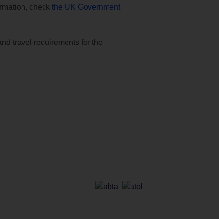
formation, check
the UK Government
and travel requirements for the