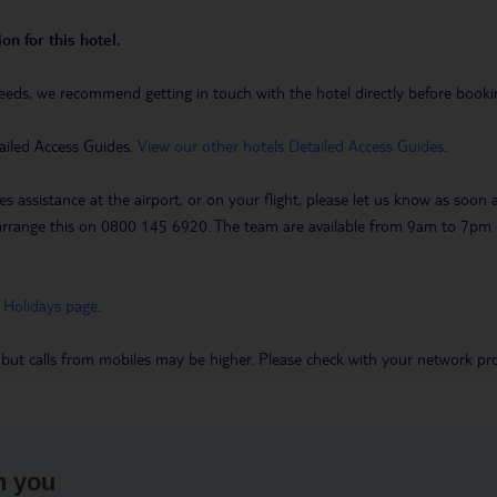
on for this hotel.
eeds, we recommend getting in touch with the hotel directly before booking
ailed Access Guides.
View our other hotels Detailed Access Guides
.
es assistance at the airport, or on your flight, please let us know as soon
 to arrange this on 0800 145 6920. The team are available from 9am to 7
 Holidays page
.
 but calls from mobiles may be higher. Please check with your network pro
h you