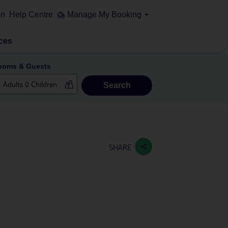
on
Help Centre
Manage My Booking
ces
ooms & Guests
Search
SHARE