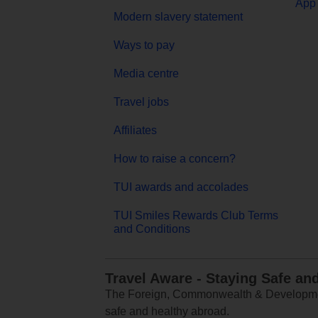
App 
Modern slavery statement
Ways to pay
Media centre
Travel jobs
Affiliates
How to raise a concern?
TUI awards and accolades
TUI Smiles Rewards Club Terms
and Conditions
Travel Aware - Staying Safe an
The Foreign, Commonwealth & Development
safe and healthy abroad.