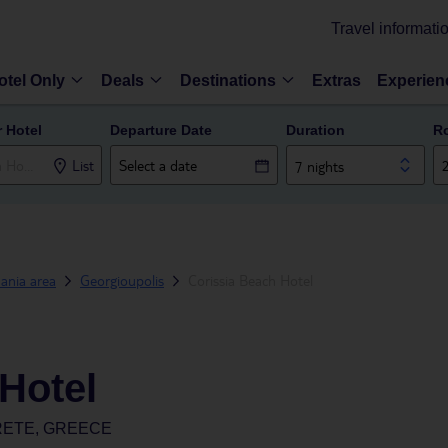
Travel informati
otel Only
Deals
Destinations
Extras
Experien
r Hotel
Departure Date
Duration
R
List
7 nights
ania area
Georgioupolis
Corissia Beach Hotel
Hotel
RETE, GREECE