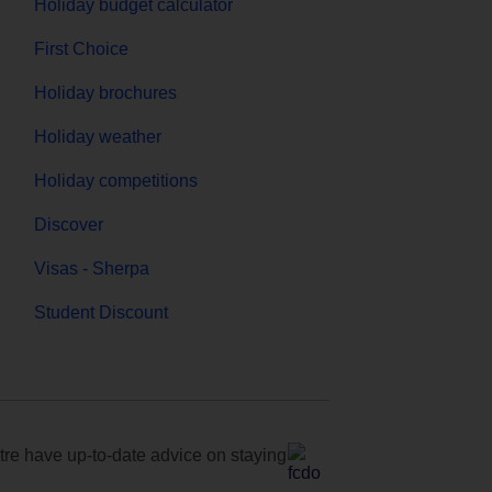
Holiday budget calculator
First Choice
Holiday brochures
Holiday weather
Holiday competitions
Discover
Visas - Sherpa
Student Discount
e have up-to-date advice on staying