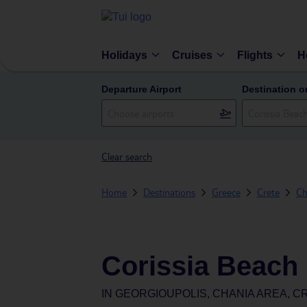
Holidays
Cruises
Flights
H
Departure Airport
Destination o
Clear search
Home
Destinations
Greece
Crete
Ch
Corissia Beach 
IN
GEORGIOUPOLIS, CHANIA AREA, C