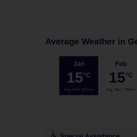
Average Weather in
Ge
Jan
Feb
15
15
°C
°C
Avg. Rain
:
87mm
Avg. Rain
:
70mm
Special Assistance