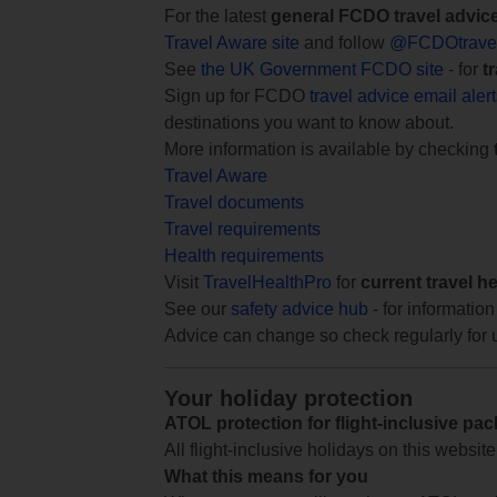
For the latest
general FCDO travel advic
Travel Aware site
and follow
@FCDOtrave
See
the UK Government FCDO site
- for
t
Sign up for FCDO
travel advice email aler
destinations you want to know about.
More information is available by checking
Travel Aware
Travel documents
Travel requirements
Health requirements
Visit
TravelHealthPro
for
current travel h
See our
safety advice hub
- for information
Advice can change so check regularly for 
Your holiday protection
ATOL protection for flight-inclusive pa
All flight-inclusive holidays on this websi
What this means for you