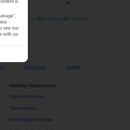
content is
Manage".
okie
se see our
e with us:
ul
Short haul
Hotels
Holiday Resources
Travel insurance
Travel money
Price-Match Promise