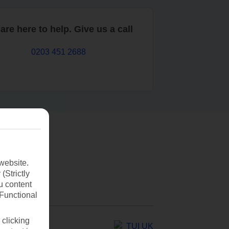
are here to help. Give us a call
0203 451 2688
website.
(Strictly
u content
(Functional
 clicking
TUI UK