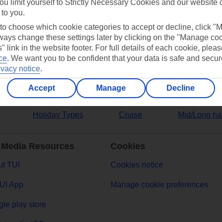
ou limit yourself to Strictly Necessary Cookies and our website 
 to you.
ers
 to choose which cookie categories to accept or decline, click "
ays change these settings later by clicking on the "Manage co
" link in the website footer. For full details of each cookie, plea
ce
.
We want you to be confident that your data is safe and secur
ivacy notice
.
Accept
Manage
Decline
Holiday Types
Cruise
Mid/Long ha
 Media Resources
Cookies
t TUI
Cookies notice
UI App
Manage cookie preferences
le play store