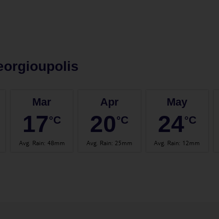
orgioupolis
Mar
Apr
May
17
20
24
°C
°C
°C
Avg. Rain
:
48mm
Avg. Rain
:
25mm
Avg. Rain
:
12mm