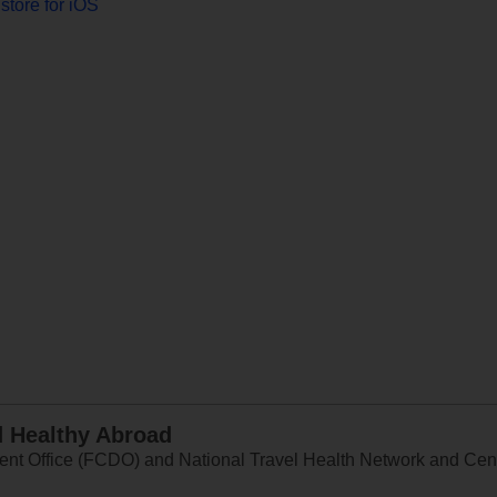
store for iOS
d Healthy Abroad
 Office (FCDO) and National Travel Health Network and Centr