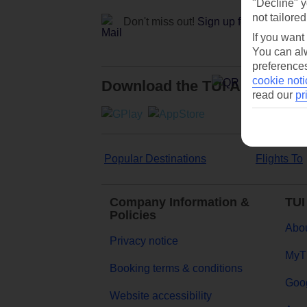
"Decline" y
not tailored
Don't miss out!
Sign up for holiday off
If you want
You can alw
preferences
cookie noti
Download the TUI App
read our
pr
Popular Destinations
Flights To
Company Information &
TUI
Policies
Abou
Privacy notice
MyT
Booking terms & conditions
Goog
Website accessibility