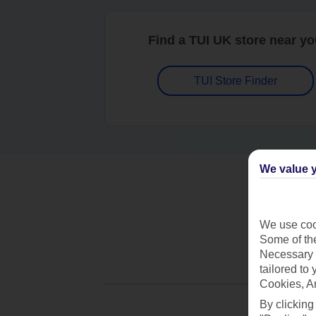
Find a TUI UK store near y
TUI Store Finder
We value y
We use cook
Some of the
Necessary 
tailored to
Cookies, A
By clicking