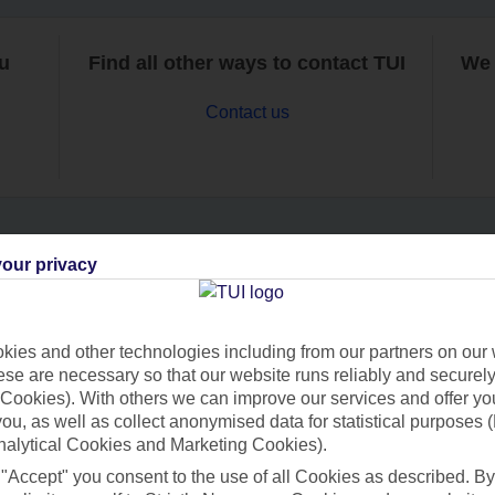
ou
Find all other ways to contact TUI
We 
Contact us
our privacy
Can’t find what you’re looking for?
ies and other technologies including from our partners on our 
se are necessary so that our website runs reliably and securely 
Ask a question?
Cookies). With others we can improve our services and offer yo
 you, as well as collect anonymised data for statistical purposes 
nalytical Cookies and Marketing Cookies).
 "Accept" you consent to the use of all Cookies as described. By