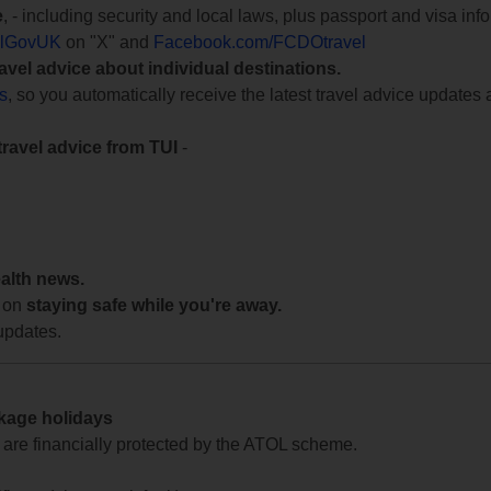
e
, - including security and local laws, plus passport and visa in
lGovUK
on "X" and
Facebook.com/FCDOtravel
ravel advice about individual destinations.
ts
, so you automatically receive the latest travel advice updates 
travel advice from TUI
-
ealth news.
 on
staying safe while you're away.
updates.
ckage holidays
te are financially protected by the ATOL scheme.