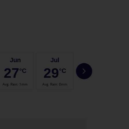
Jun
Jul
Aug
27
29
29
°C
°C
°C
Avg. Rain
:
1mm
Avg. Rain
:
0mm
Avg. Rain
:
1mm
Avg.