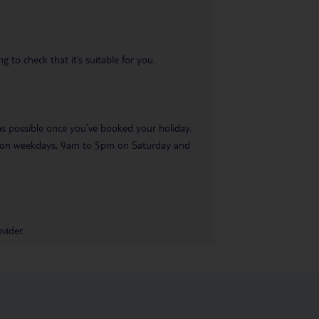
 to check that it’s suitable for you.
 as possible once you’ve booked your holiday.
pm on weekdays, 9am to 5pm on Saturday and
vider.