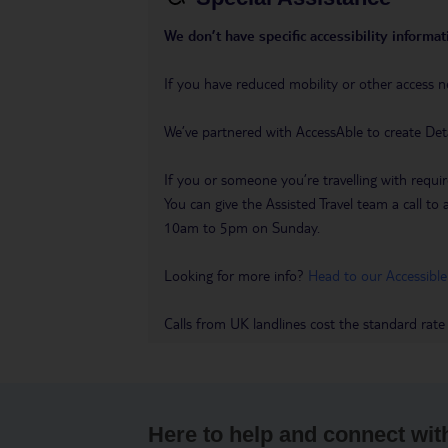
We don’t have specific accessibility informati
If you have reduced mobility or other access n
We’ve partnered with AccessAble to create Det
If you or someone you’re travelling with requir
You can give the Assisted Travel team a call
10am to 5pm on Sunday.
Looking for more info?
Head to our Accessible
Calls from UK landlines cost the standard rate
Here to help and connect wit