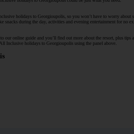
Inclusive holidays to Georgioupolis could be just what you need.
 Inclusive holidays to Georgioupolis, so you won’t have to worry about s
ike snacks during the day, activities and evening entertainment for no ext
k to our online guide and you’ll find out more about the resort, plus tip
 All Inclusive holidays to Georgioupolis using the panel above.
is