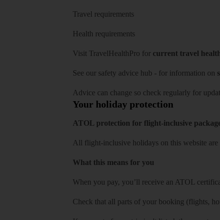
Travel requirements
Health requirements
Visit
TravelHealthPro
for
current travel healt
See our
safety advice hub
- for information on
s
Advice can change so check regularly for updat
Your holiday protection
ATOL protection for flight-inclusive packag
All flight-inclusive holidays on this website a
What this means for you
When you pay, you’ll receive an ATOL certificat
Check that all parts of your booking (flights, hote