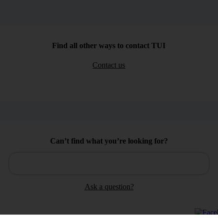
Find all other ways to contact TUI
Contact us
Can’t find what you’re looking for?
Ask a question?