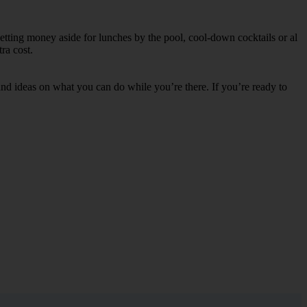
etting money aside for lunches by the pool, cool-down cocktails or al
ra cost.
s and ideas on what you can do while you’re there. If you’re ready to