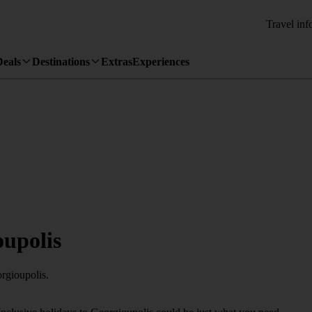
Travel inf
Deals
Destinations
Extras
Experiences
oupolis
rgioupolis.