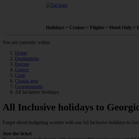
Holidays
Cruises
Flights
Hotel Only
You are currently within
Home
Destinations
Europe
Greece
Crete
Chania area
Georgioupolis
All Inclusive Holidays
All Inclusive holidays to Georgi
Forget about budgeting worries with our All Inclusive holidays to Geo
Just the ticket