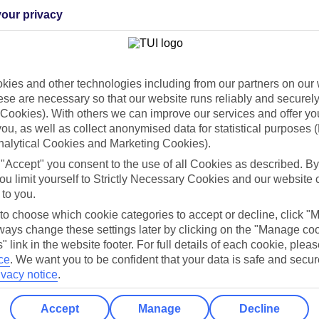
our privacy
Holiday Types
Cruise
Mid/Long h
ies and other technologies including from our partners on our 
dia Resources
Cookies
se are necessary so that our website runs reliably and securely 
TUI
Cookies notice
Cookies). With others we can improve our services and offer yo
 App
Manage cookie preferences
 you, as well as collect anonymised data for statistical purposes 
nalytical Cookies and Marketing Cookies).
play store
 "Accept" you consent to the use of all Cookies as described. By
re for iOS
ou limit yourself to Strictly Necessary Cookies and our website 
 to you.
 to choose which cookie categories to accept or decline, click "
ays change these settings later by clicking on the "Manage co
" link in the website footer. For full details of each cookie, plea
ce
.
We want you to be confident that your data is safe and secur
ivacy notice
.
Accept
Manage
Decline