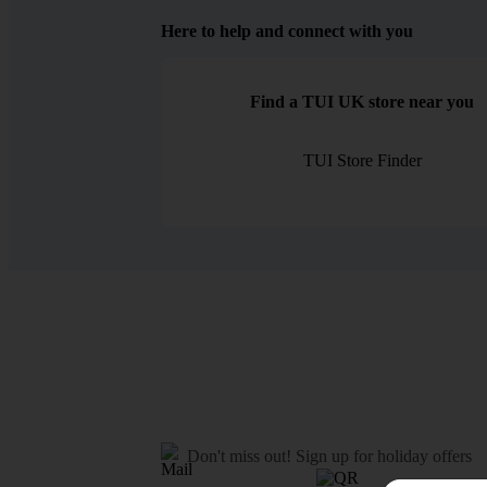
Here to help and connect with you
Find a TUI UK store near you
TUI Store Finder
Don't miss out!
Sign up for holiday offers