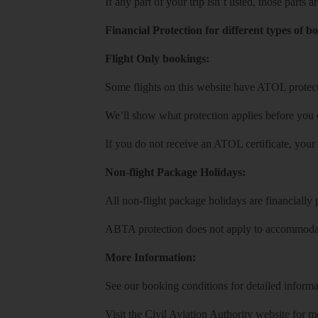
If any part of your trip isn’t listed, those parts
Financial Protection for different types of b
Flight Only bookings:
Some flights on this website have ATOL protecti
We’ll show what protection applies before you
If you do not receive an ATOL certificate, your
Non-flight Package Holidays:
All non-flight package holidays are financiall
ABTA protection does not apply to accommodati
More Information:
See our booking conditions for detailed informa
Visit
the Civil Aviation Authority website
for mo