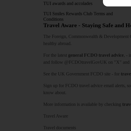
TUI awards and accolades
TUI Smiles Rewards Club Terms and
Conditions
Travel Aware - Staying Safe and 
The Foreign, Commonwealth & Development Off
healthy abroad.
For the latest
general FCDO travel advice
, - 
and follow
@FCDOtravelGovUK
on "X" and
See
the UK Government FCDO site
- for
trave
Sign up for FCDO
travel advice email alerts
, s
know about.
More information is available by checking
trav
Travel Aware
Travel documents