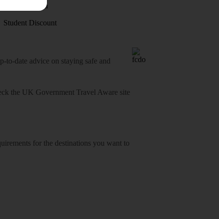
Visas - Sherpa
Student Discount
o-date advice on staying safe and
heck
the UK Government Travel Aware site
equirements for the destinations you want to