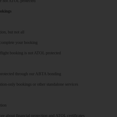
 are not ATOL protected
ookings
on, but not all
 complete your booking
 flight booking is not ATOL protected
y protected through our ABTA bonding
on-only bookings or other standalone services
tion
re about financial protection and ATOL certificates