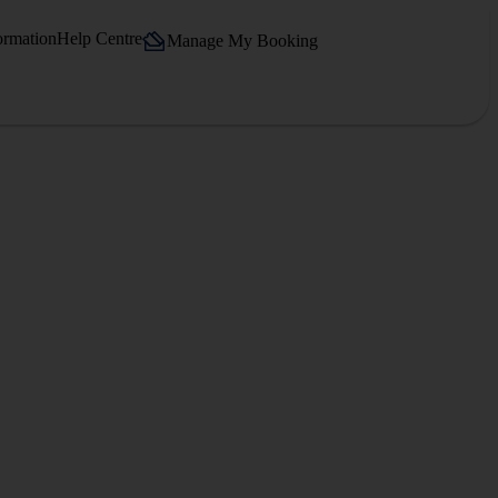
ormation
Help Centre
Manage My Booking