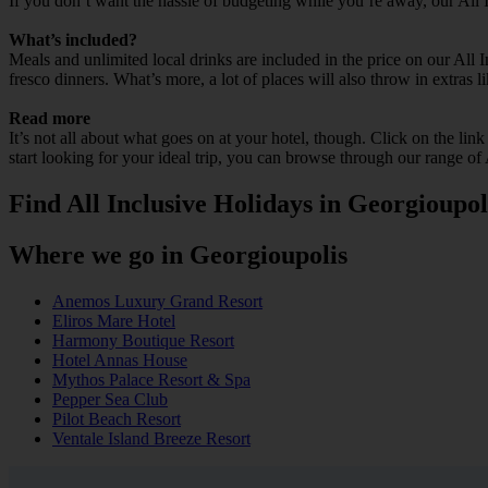
If you don’t want the hassle of budgeting while you’re away, our All 
What’s included?
Meals and unlimited local drinks are included in the price on our All
fresco dinners. What’s more, a lot of places will also throw in extras l
Read more
It’s not all about what goes on at your hotel, though. Click on the lin
start looking for your ideal trip, you can browse through our range of
Find All Inclusive Holidays in Georgioupol
Where we go in Georgioupolis
Anemos Luxury Grand Resort
Eliros Mare Hotel
Harmony Boutique Resort
Hotel Annas House
Mythos Palace Resort & Spa
Pepper Sea Club
Pilot Beach Resort
Ventale Island Breeze Resort