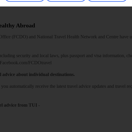
Healthy Abroad
ice (FCDO) and National Travel Health Network and Centre have up-t
including security and local laws, plus passport and visa information, c
Facebook.com/FCDOtravel
l advice about individual destinations.
o you automatically receive the latest travel advice updates and travel r
el advice from TUI
-