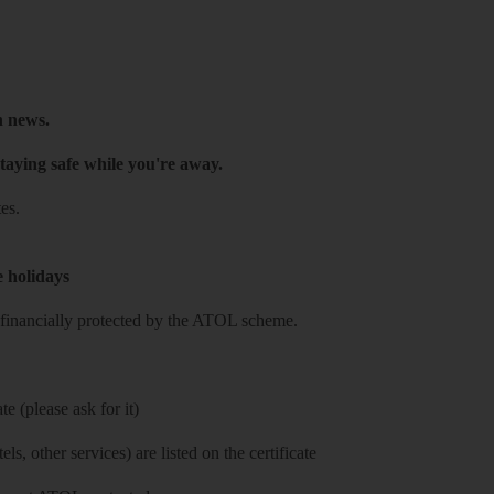
h news.
taying safe while you're away.
es.
e holidays
re financially protected by the ATOL scheme.
e (please ask for it)
ls, other services) are listed on the certificate