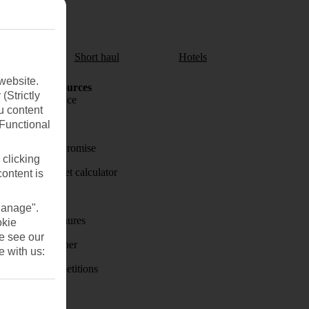
aul
Short haul
Hotels
website.
Holiday Resources
(Strictly
Travel insurance
u content
Travel money
(Functional
Price-Match Promise
 clicking
Holiday budget calculator
content is
First Choice
Manage".
Holiday brochures
okie
se see our
Holiday weather
e with us:
Holiday competitions
Discover