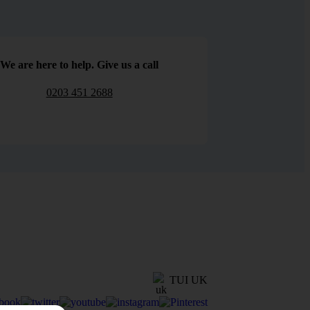
We are here to help. Give us a call
0203 451 2688
TUI UK