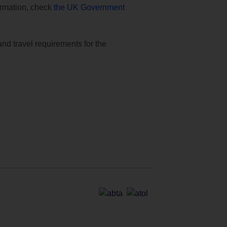
formation, check
the UK Government
and travel requirements for the