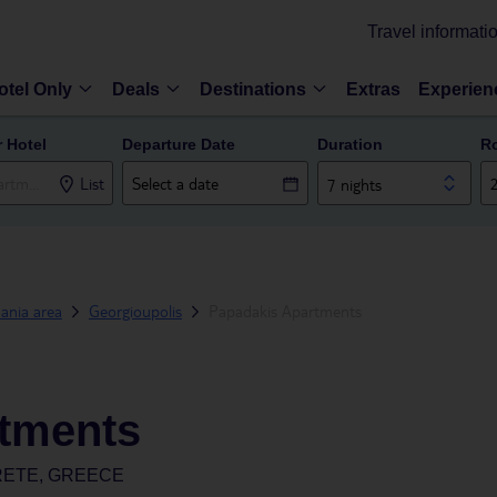
Travel informati
otel Only
Deals
Destinations
Extras
Experien
r Hotel
Departure Date
Duration
R
List
7 nights
ania area
Georgioupolis
Papadakis Apartments
tments
RETE, GREECE