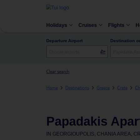
Holidays
Cruises
Flights
H
Departure Airport
Destination o
Clear search
Home
Destinations
Greece
Crete
Ch
Papadakis Apar
IN
GEORGIOUPOLIS, CHANIA AREA, C