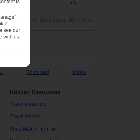
content is
Manage".
okie
se see our
e with us:
ul
Short haul
Hotels
Holiday Resources
Travel insurance
Travel money
Price-Match Promise