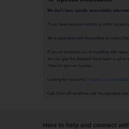
We don’t have specific accessibility informati
If you have reduced mobility or other access n
We’ve partnered with AccessAble to create Det
If you or someone you’re travelling with requir
You can give the Assisted Travel team a call
10am to 5pm on Sunday.
Looking for more info?
Head to our Accessible
Calls from UK landlines cost the standard rate
Here to help and connect wit