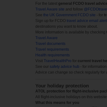
For the latest
general FCDO travel advic
Travel Aware site
and follow
@FCDOtrave
See
the UK Government FCDO site
- for
t
Sign up for FCDO
travel advice email aler
destinations you want to know about.
More information is available by checking
Travel Aware
Travel documents
Travel requirements
Health requirements
Visit
TravelHealthPro
for
current travel h
See our
safety advice hub
- for information
Advice can change so check regularly for 
Your holiday protection
ATOL protection for flight-inclusive pa
All flight-inclusive holidays on this websi
What this means for you