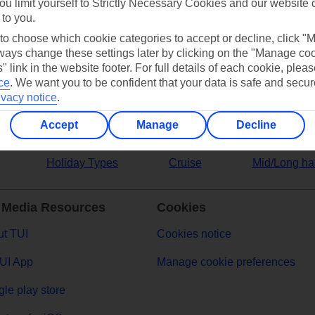
ou limit yourself to Strictly Necessary Cookies and our website 
 to you.
ers
 to choose which cookie categories to accept or decline, click "
ays change these settings later by clicking on the "Manage co
" link in the website footer. For full details of each cookie, plea
ce
.
We want you to be confident that your data is safe and secur
ivacy notice
.
Accept
Manage
Decline
Holiday Types
Cruise
Mid/Long ha
 Media Resources
Cookies
t TUI
Cookies notice
UI App
Manage cookie preferences
le play store