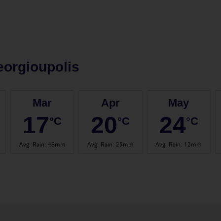
orgioupolis
Mar
Apr
May
17
20
24
°C
°C
°C
Avg. Rain
:
48mm
Avg. Rain
:
25mm
Avg. Rain
:
12mm