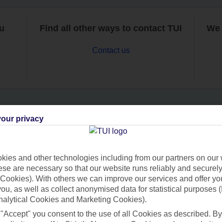
ou
Find all other ways to contact TUI
We 
Contact us
our privacy
Can’t find what you’re looking for?
ies and other technologies including from our partners on our 
se are necessary so that our website runs reliably and securely 
Ask a question?
Cookies). With others we can improve our services and offer yo
 you, as well as collect anonymised data for statistical purposes 
nalytical Cookies and Marketing Cookies).
 "Accept" you consent to the use of all Cookies as described. By