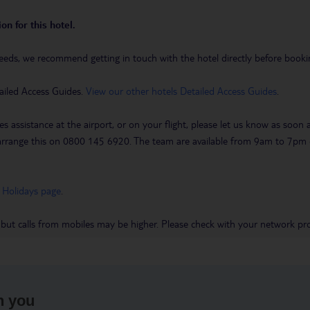
on for this hotel.
eeds, we recommend getting in touch with the hotel directly before booking
ailed Access Guides.
View our other hotels Detailed Access Guides
.
es assistance at the airport, or on your flight, please let us know as soon
 to arrange this on 0800 145 6920. The team are available from 9am to 7
 Holidays page
.
 but calls from mobiles may be higher. Please check with your network pro
h you