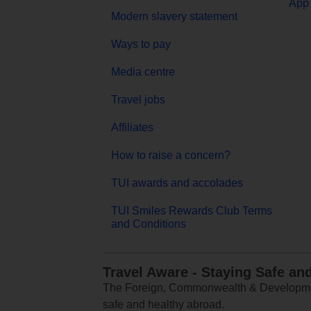
App 
Modern slavery statement
Ways to pay
Media centre
Travel jobs
Affiliates
How to raise a concern?
TUI awards and accolades
TUI Smiles Rewards Club Terms
and Conditions
Travel Aware - Staying Safe an
The Foreign, Commonwealth & Development
safe and healthy abroad.