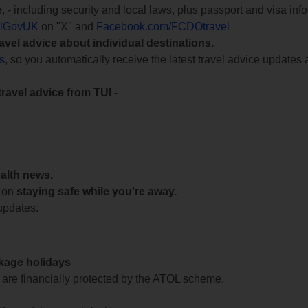
e
, - including security and local laws, plus passport and visa in
lGovUK
on "X" and
Facebook.com/FCDOtravel
ravel advice about individual destinations.
ts
, so you automatically receive the latest travel advice updates 
travel advice from TUI
-
ealth news.
 on
staying safe while you're away.
updates.
ckage holidays
te are financially protected by the ATOL scheme.