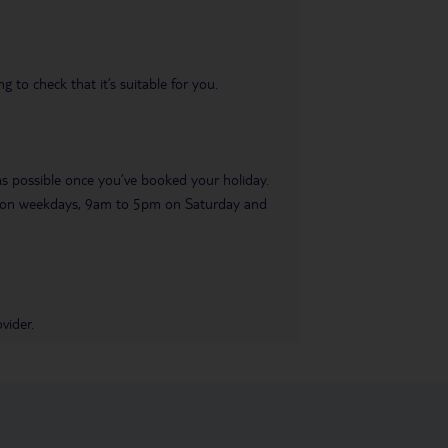
 to check that it’s suitable for you.
 as possible once you’ve booked your holiday.
pm on weekdays, 9am to 5pm on Saturday and
vider.