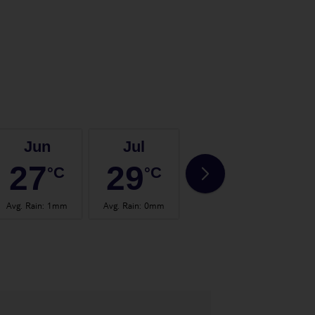
Jun
Jul
Aug
27
29
29
°C
°C
°C
Avg. Rain
:
1mm
Avg. Rain
:
0mm
Avg. Rain
:
1mm
Avg.