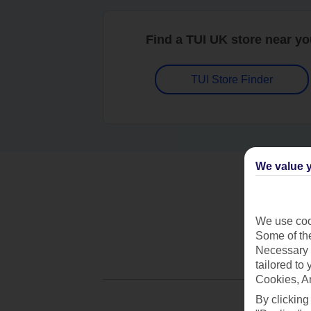
Find a TUI UK store near y
TUI Store Finder
We value y
We use cook
Some of the
Necessary 
tailored to
Cookies, A
By clicking