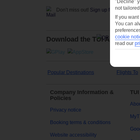
"Decline" y
not tailored
Don't miss out!
Sign up for holiday off
If you want
You can alw
preferences
cookie noti
Download the TUI App
read our
pr
Popular Destinations
Flights To
Company Information &
TUI
Policies
Abou
Privacy notice
MyT
Booking terms & conditions
Goog
Website accessibility