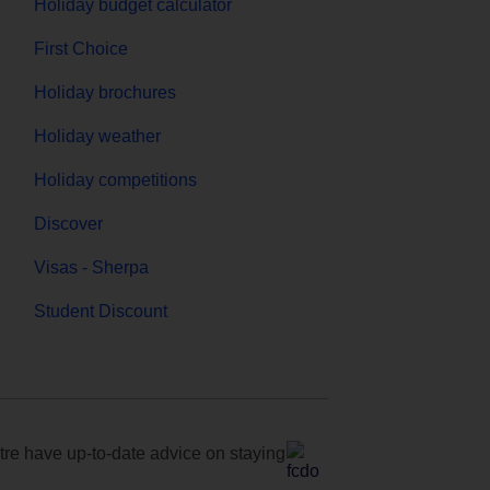
Holiday budget calculator
First Choice
Holiday brochures
Holiday weather
Holiday competitions
Discover
Visas - Sherpa
Student Discount
e have up-to-date advice on staying