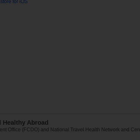
store for iOS
d Healthy Abroad
 Office (FCDO) and National Travel Health Network and Centr