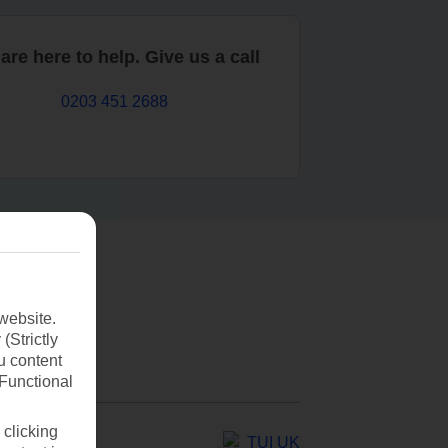
are here to help. Give us a call
0203 451 2688
website.
(Strictly
u content
(Functional
 clicking
TUI UK