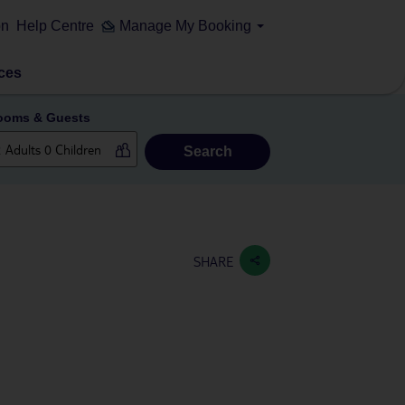
on
Help Centre
Manage My Booking
ces
ooms & Guests
Search
SHARE