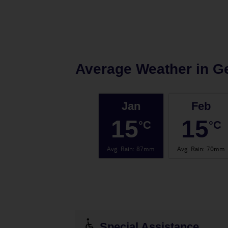
Average Weather in
Ge
Jan
Feb
15
15
°C
°C
Avg. Rain
:
87mm
Avg. Rain
:
70mm
Special Assistance