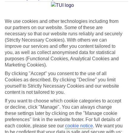
Average Weather in
Georgioupolis
We use cookies and other technologies including from
our partners on our website. Some of these are
necessary so that our website runs reliably and securely
Jan
Feb
(Strictly Necessary Cookies). With others we can
improve our services and offer you content tailored to
15
15
°C
°C
you, as well as collect anonymised data for statistical
purposes (Functional Cookies, Analytical Cookies and
Marketing Cookies).
Avg. Rain
:
87mm
Avg. Rain
:
70mm
By clicking "Accept" you consent to the use of all
Cookies as described. By clicking "Decline" you limit
yourself to Strictly Necessary Cookies and our website
content is not tailored to you.
If you want to choose which cookie categories to accept
or decline, click "Manage". You can always change
Special Assistance
these settings later by clicking on the "Manage cookie
preferences" link in the website footer. For full details of
We don’t have specific accessibility information for this hotel.
each cookie, please see our
cookie notice
.
We want you
to be confident that your data is safe and secure with us: