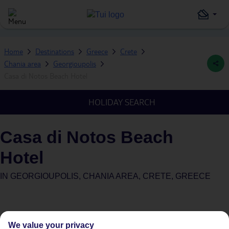
Home
Destinations
Greece
Crete
Chania area
Georgioupolis
Casa di Notos Beach Hotel
HOLIDAY SEARCH
Casa di Notos Beach
Hotel
IN
GEORGIOUPOLIS, CHANIA AREA, CRETE, GREECE
We value your privacy