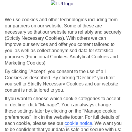
We use cookies and other technologies including from
Jan
Feb
our partners on our website. Some of these are
15
15
°C
°C
necessary so that our website runs reliably and securely
(Strictly Necessary Cookies). With others we can
improve our services and offer you content tailored to
Avg. Rain
:
87mm
Avg. Rain
:
70mm
you, as well as collect anonymised data for statistical
purposes (Functional Cookies, Analytical Cookies and
Marketing Cookies).
By clicking "Accept" you consent to the use of all
Cookies as described. By clicking "Decline" you limit
yourself to Strictly Necessary Cookies and our website
content is not tailored to you.
Special Assistance
If you want to choose which cookie categories to accept
We don’t have specific accessibility information for this hotel.
or decline, click "Manage". You can always change
these settings later by clicking on the "Manage cookie
If you have reduced mobility or other access needs, we
preferences" link in the website footer. For full details of
each cookie, please see our
cookie notice
.
We want you
recommend getting in touch with the hotel directly before
to be confident that your data is safe and secure with us:
booking to check that it’s suitable for you.