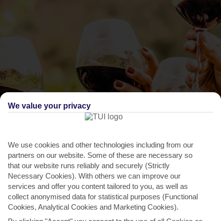
We value your privacy
THINGS TO DO IN ACHARAVI
Arillas Wine Festival
We use cookies and other technologies including from our
partners on our website. Some of these are necessary so
This annual wine-fest takes place in Arillas, half an hour’s drive away.
that our website runs reliably and securely (Strictly
There’s plenty of music and dancing, as the...
Read More
Necessary Cookies). With others we can improve our
services and offer you content tailored to you, as well as
collect anonymised data for statistical purposes (Functional
Cookies, Analytical Cookies and Marketing Cookies).