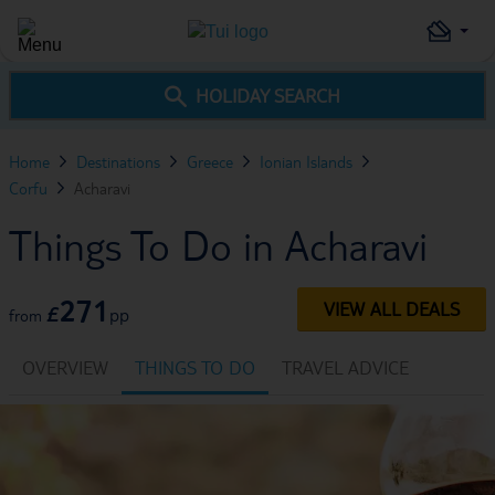
HOLIDAY SEARCH
Home
Destinations
Greece
Ionian Islands
Corfu
Acharavi
Things To Do in Acharavi
271
VIEW ALL DEALS
£
pp
from
OVERVIEW
THINGS TO DO
TRAVEL ADVICE