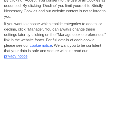
By clicking "Accept" you consent to the use of all Cookies as
described. By clicking "Decline" you limit yourself to Strictly
Necessary Cookies and our website content is not tailored to
you.
If you want to choose which cookie categories to accept or
decline, click "Manage". You can always change these
settings later by clicking on the "Manage cookie preferences"
Try watersports on Acharavi Beach
link in the website footer. For full details of each cookie,
please see our
cookie notice
.
We want you to be confident
Stroll down the left-hand side of the beach and you’ll find a
that your data is safe and secure with us: read our
watersports centre that can you sort you out for...
Read More
privacy notice
.
Hike the Corfu Trail