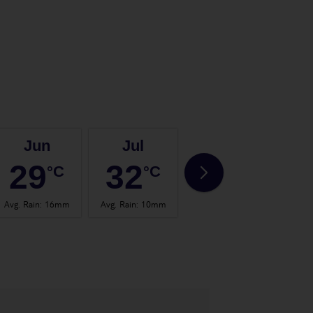
Jun
Jul
Aug
29
32
32
°C
°C
°C
Avg. Rain
:
16mm
Avg. Rain
:
10mm
Avg. Rain
:
30mm
Avg.