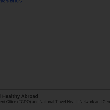
store for iOS
d Healthy Abroad
 Office (FCDO) and National Travel Health Network and Centr