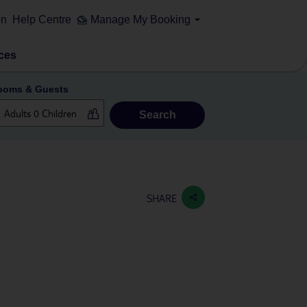
on
Help Centre
Manage My Booking
ces
ooms & Guests
Search
SHARE