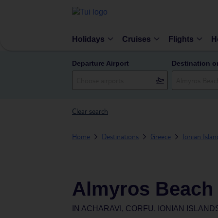
Holidays
Cruises
Flights
H
Departure Airport
Destination o
Clear search
Home
Destinations
Greece
Ionian Islan
Almyros Beach 
IN
ACHARAVI, CORFU, IONIAN ISLAND