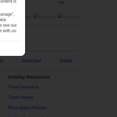
content is
Manage".
okie
se see our
e with us:
ul
Short haul
Hotels
Holiday Resources
Travel insurance
Travel money
Price-Match Promise