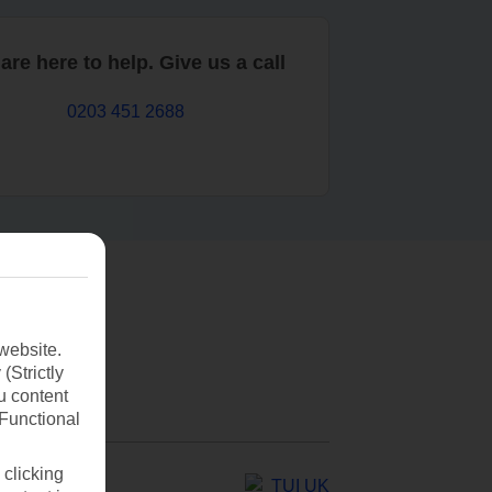
are here to help. Give us a call
0203 451 2688
website.
(Strictly
u content
(Functional
 clicking
TUI UK