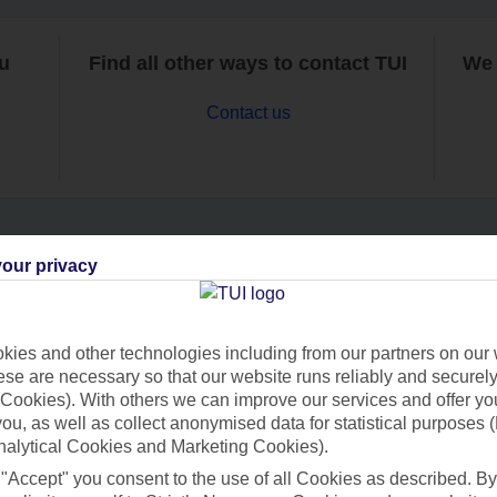
ou
Find all other ways to contact TUI
We 
Contact us
our privacy
Can’t find what you’re looking for?
ies and other technologies including from our partners on our 
se are necessary so that our website runs reliably and securely 
Ask a question?
Cookies). With others we can improve our services and offer yo
 you, as well as collect anonymised data for statistical purposes 
nalytical Cookies and Marketing Cookies).
 "Accept" you consent to the use of all Cookies as described. By