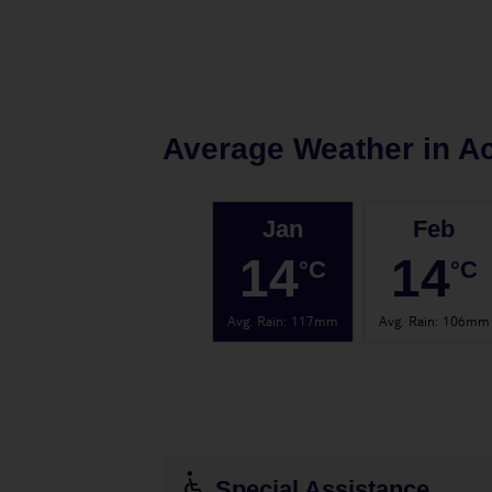
Average Weather in
Ac
Jan
Feb
14
14
°C
°C
Avg. Rain
:
117mm
Avg. Rain
:
106mm
Special Assistance