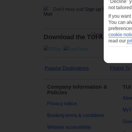
"Decline" y
not tailored
Don't miss out!
Sign up for holiday off
If you want
You can alw
preferences
cookie noti
Download the TUI App
read our
pr
Popular Destinations
Flights To
Company Information &
TUI
Policies
Abou
Privacy notice
MyT
Booking terms & conditions
Goog
Website accessibility