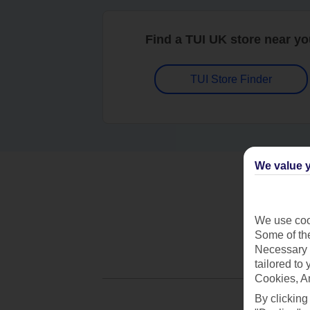
Find a TUI UK store near y
TUI Store Finder
We value y
We use cook
Some of the
Necessary 
tailored to
Cookies, A
By clicking