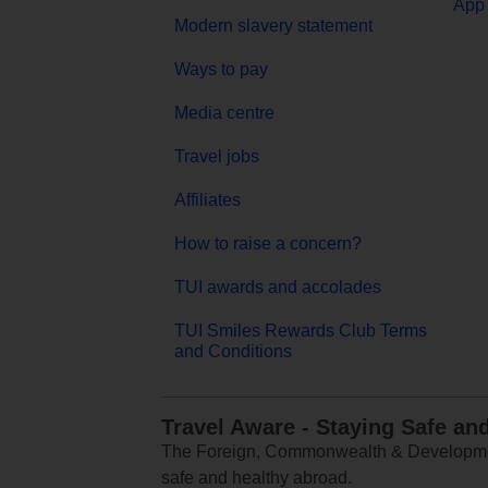
App 
Modern slavery statement
Ways to pay
Media centre
Travel jobs
Affiliates
How to raise a concern?
TUI awards and accolades
TUI Smiles Rewards Club Terms
and Conditions
Travel Aware - Staying Safe an
The Foreign, Commonwealth & Development
safe and healthy abroad.