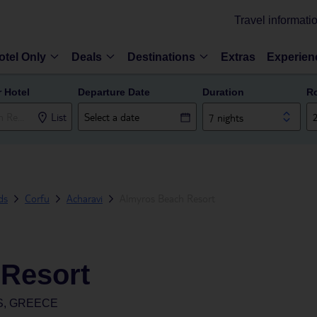
Travel informati
otel Only
Deals
Destinations
Extras
Experien
r Hotel
Departure Date
Duration
R
List
7 nights
ds
Corfu
Acharavi
Almyros Beach Resort
Resort
S, GREECE