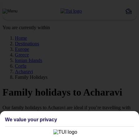
You are currently within
Home
Destinations
Europe
Greece
Ionian Islands
Corfu
Acharavi
Family Holidays
Family holidays to Acharavi
Our family holidays to Acharavi are ideal if you’re travelling with
little ones.
We value your privacy
Family-friendly
Struggling to find a child-friendly holiday? Then take a look at our
family holidays to Acharavi – they’ve been designed with little ones