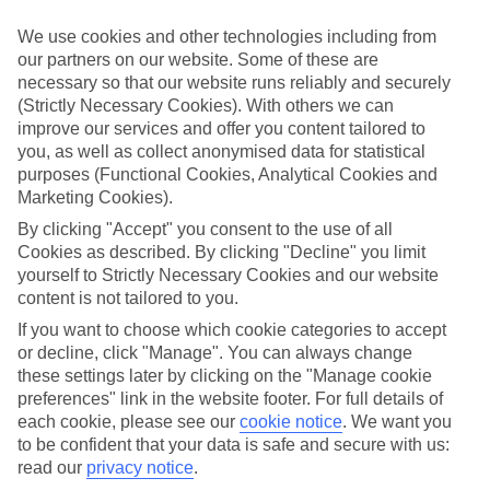
in mind.
We use cookies and other technologies including from
Top hotels
our partners on our website. Some of these are
We’ve picked the hotels that go above and beyond when it comes to
necessary so that our website runs reliably and securely
making kids’ holidays special. They’ve got big pools for splashing
about in, and sometimes smaller ones for really little swimmers.
(Strictly Necessary Cookies). With others we can
There are kids’ clubs that pack in loads of games and fun stuff for all
improve our services and offer you content tailored to
ages. And older children will love the sports and activities on offer.
you, as well as collect anonymised data for statistical
purposes (Functional Cookies, Analytical Cookies and
Plenty of choice
Marketing Cookies).
We’ve tried to keep things really flexible, too – so you can choose
whether you’d prefer a self-catering apartment, half board hotel, or
By clicking "Accept" you consent to the use of all
All Inclusive deal. To look through all the options that are available,
Cookies as described. By clicking "Decline" you limit
just use the search panel above. If you want to find out more about
yourself to Strictly Necessary Cookies and our website
the resort itself, click on the link to our handy guide.
content is not tailored to you.
Find Family Holidays in Acharavi
If you want to choose which cookie categories to accept
or decline, click "Manage". You can always change
Where we go in Acharavi
these settings later by clicking on the "Manage cookie
preferences" link in the website footer. For full details of
each cookie, please see our
cookie notice
.
We want you
Century Resort Apartments
to be confident that your data is safe and secure with us:
®
Grecotel LUX
ME Costa Botanica
read our
privacy notice
.
Mr & Mrs White Corfu Couples Retreat