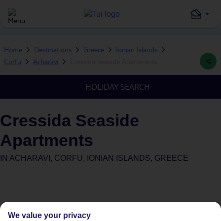
Home
Destinations
Greece
Ionian Islands
Corfu
Acharavi
Cressida Seaside Apartments
HOLIDAY SEARCH
Cressida Seaside
Apartments
IN
ACHARAVI, CORFU, IONIAN ISLANDS, GREECE
We value your privacy