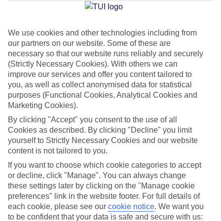
Average Weather in
Acharavi
We use cookies and other technologies including from
Jan
Feb
our partners on our website. Some of these are
14
14
necessary so that our website runs reliably and securely
°C
°C
(Strictly Necessary Cookies). With others we can
improve our services and offer you content tailored to
Avg. Rain
:
117mm
Avg. Rain
:
106mm
you, as well as collect anonymised data for statistical
purposes (Functional Cookies, Analytical Cookies and
Marketing Cookies).
By clicking "Accept" you consent to the use of all
Cookies as described. By clicking "Decline" you limit
yourself to Strictly Necessary Cookies and our website
content is not tailored to you.
Special Assistance
If you want to choose which cookie categories to accept
We don’t have specific accessibility information for this hotel.
or decline, click "Manage". You can always change
these settings later by clicking on the "Manage cookie
preferences" link in the website footer. For full details of
If you have reduced mobility or other access needs, we
each cookie, please see our
cookie notice
.
We want you
recommend getting in touch with the hotel directly before
to be confident that your data is safe and secure with us: