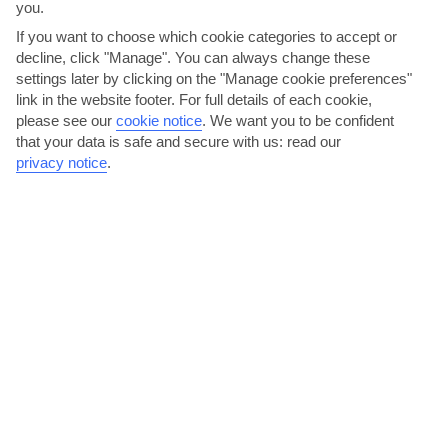
you.
If you want to choose which cookie categories to accept or
AVERAGE WEATHER IN DUBROVNIK AND
decline, click "Manage". You can always change these
settings later by clicking on the "Manage cookie preferences"
ISLANDS
link in the website footer. For full details of each cookie,
please see our
cookie notice
.
We want you to be confident
Dubrovnik & Islands
that your data is safe and secure with us: read our
privacy notice
.
jul
aug
29°C
30°C
Avg. Rain: 30mm
Avg. Rain: 26mm