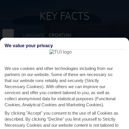
KEY FACTS
CROATIAN
LANGUAGE
We value your privacy
GMT +1
TIMEZONE
EUR:EURO
CURRENCY
We use cookies and other technologies including from our
partners on our website. Some of these are necessary so
that our website runs reliably and securely (Strictly
FLIGHT DURATION
Necessary Cookies). With others we can improve our
2 HRS 15 MINS FROM GATWICK
services and offer you content tailored to you, as well as
collect anonymised data for statistical purposes (Functional
Cookies, Analytical Cookies and Marketing Cookies).
By clicking "Accept" you consent to the use of all Cookies as
described. By clicking "Decline" you limit yourself to Strictly
Necessary Cookies and our website content is not tailored to