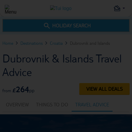
HOLIDAY SEARCH
Home
Destinations
Croatia
Dubrovnik and Islands
Dubrovnik & Islands Travel
Advice
264
VIEW ALL DEALS
£
pp
from
OVERVIEW
THINGS TO DO
TRAVEL ADVICE