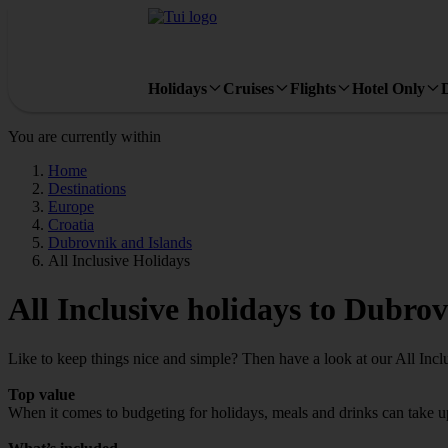
Holidays
Cruises
Flights
Hotel Only
You are currently within
Home
Destinations
Europe
Croatia
Dubrovnik and Islands
All Inclusive Holidays
All Inclusive holidays to Dubro
Like to keep things nice and simple? Then have a look at our All Incl
Top value
When it comes to budgeting for holidays, meals and drinks can take up