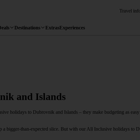
Travel inf
Deals
Destinations
Extras
Experiences
vnik and Islands
usive holidays to Dubrovnik and Islands – they make budgeting as easy a
 a bigger-than-expected slice. But with our All Inclusive holidays to 