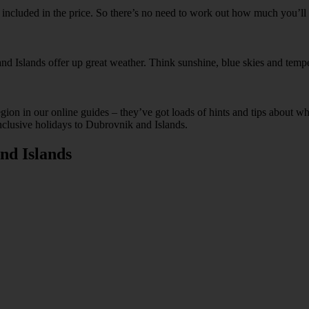
ks included in the price. So there’s no need to work out how much you’l
nd Islands offer up great weather. Think sunshine, blue skies and tempe
egion in our online guides – they’ve got loads of hints and tips abou
Inclusive holidays to Dubrovnik and Islands.
nd Islands