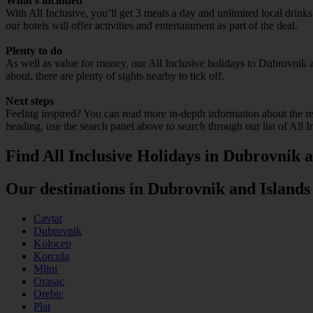
What’s included
With All Inclusive, you’ll get 3 meals a day and unlimited local drin
our hotels will offer activities and entertainment as part of the deal.
Plenty to do
As well as value for money, our All Inclusive holidays to Dubrovnik a
about, there are plenty of sights nearby to tick off.
Next steps
Feeling inspired? You can read more in-depth information about the r
heading, use the search panel above to search through our list of All 
Find All Inclusive Holidays in Dubrovnik a
Our destinations in Dubrovnik and Islands
Cavtat
Dubrovnik
Kolocep
Korcula
Mlini
Orasac
Orebic
Plat