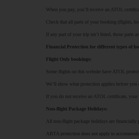
When you pay, you’ll receive an ATOL certificat
Check that all parts of your booking (flights, hote
If any part of your trip isn’t listed, those parts
Financial Protection for different types of b
Flight Only bookings:
Some flights on this website have ATOL protecti
We’ll show what protection applies before you
If you do not receive an ATOL certificate, your
Non-flight Package Holidays:
All non-flight package holidays are financiall
ABTA protection does not apply to accommodati