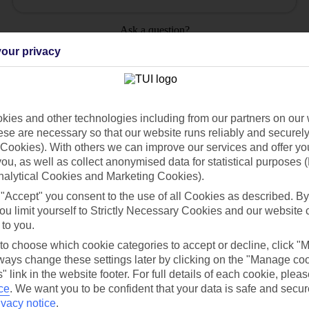
Ask a question?
our privacy
ies and other technologies including from our partners on our 
Holiday Types
Cruise
Mid/Long h
se are necessary so that our website runs reliably and securely 
Cookies). With others we can improve our services and offer yo
 you, as well as collect anonymised data for statistical purposes 
dia Resources
Cookies
TUI
Cookies notice
nalytical Cookies and Marketing Cookies).
 "Accept" you consent to the use of all Cookies as described. By
 App
Manage cookie preferences
ou limit yourself to Strictly Necessary Cookies and our website 
play store
 to you.
 to choose which cookie categories to accept or decline, click "
re for iOS
ays change these settings later by clicking on the "Manage co
" link in the website footer. For full details of each cookie, plea
ce
.
We want you to be confident that your data is safe and secur
ivacy notice
.