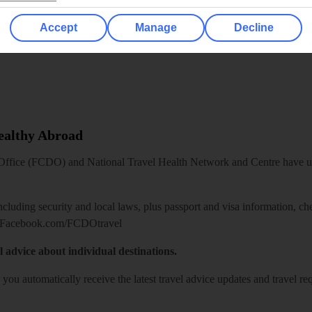
Accept
Manage
Decline
Healthy Abroad
ice (FCDO) and National Travel Health Network and Centre have up-t
including security and local laws, plus passport and visa information, c
Facebook.com/FCDOtravel
l advice about individual destinations.
o you automatically receive the latest travel advice updates and travel r