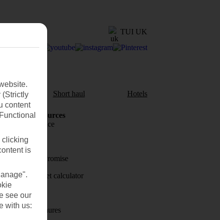
TUI UK
website.
aul
Short haul
Hotels
(Strictly
u content
(Functional
Holiday Resources
Travel insurance
 clicking
Travel money
content is
Price-Match Promise
Manage".
Holiday budget calculator
okie
First Choice
se see our
e with us:
Holiday brochures