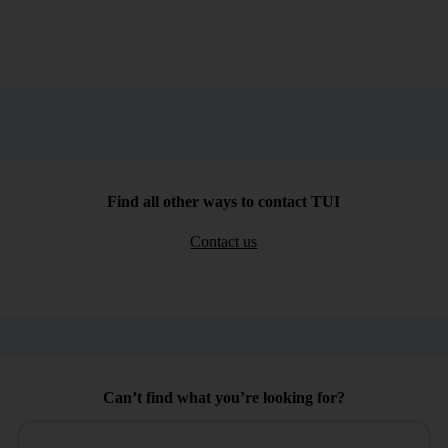
Find all other ways to contact TUI
Contact us
Can’t find what you’re looking for?