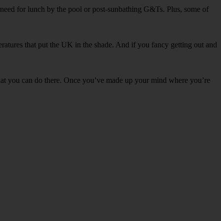
l need for lunch by the pool or post-sunbathing G&Ts. Plus, some of
ratures that put the UK in the shade. And if you fancy getting out and
t what you can do there. Once you’ve made up your mind where you’re