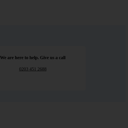
We are here to help. Give us a call
0203 451 2688