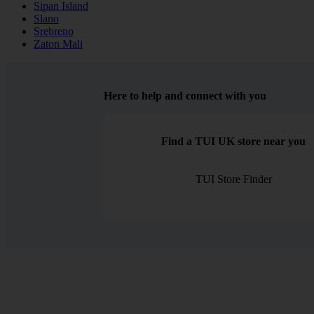
Sipan Island
Slano
Srebreno
Zaton Mali
Here to help and connect with you
Find a TUI UK store near you
TUI Store Finder