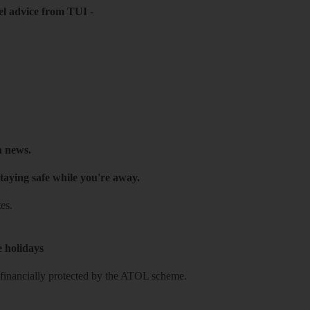
el advice from TUI
-
h news.
taying safe while you're away.
es.
e holidays
re financially protected by the ATOL scheme.