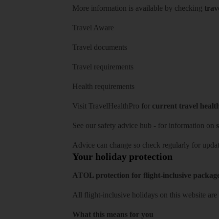
More information is available by checking
trav
Travel Aware
Travel documents
Travel requirements
Health requirements
Visit
TravelHealthPro
for
current travel healt
See our
safety advice hub
- for information on
s
Advice can change so check regularly for updat
Your holiday protection
ATOL protection for flight-inclusive packag
All flight-inclusive holidays on this website a
What this means for you