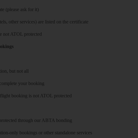
e (please ask for it)
ls, other services) are listed on the certificate
 are not ATOL protected
ookings
on, but not all
 complete your booking
 flight booking is not ATOL protected
y protected through our ABTA bonding
on-only bookings or other standalone services