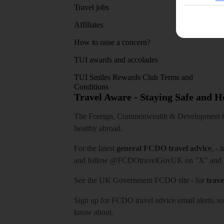
Travel jobs
Affiliates
How to raise a concern?
TUI awards and accolades
TUI Smiles Rewards Club Terms and
Conditions
Travel Aware - Staying Safe and 
The Foreign, Commonwealth & Development Off
healthy abroad.
For the latest
general FCDO travel advice
, - 
and follow
@FCDOtravelGovUK
on "X" and
See
the UK Government FCDO site
- for
trave
Sign up for FCDO
travel advice email alerts
, s
know about.