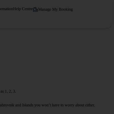
ormation
Help Centre
Manage My Booking
s 1, 2, 3.
Dubrovnik and Islands you won’t have to worry about either.