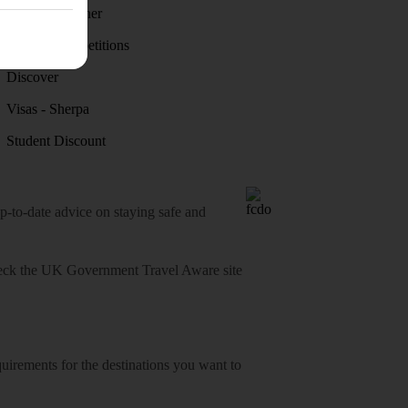
Holiday weather
Holiday competitions
Discover
Visas - Sherpa
Student Discount
o-date advice on staying safe and
heck
the UK Government Travel Aware site
equirements for the destinations you want to