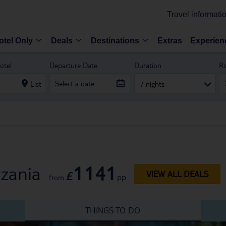
Travel informati
otel Only
Deals
Destinations
Extras
Experien
otel
Departure Date
Duration
R
List
7 nights
1141
nzania
£
VIEW ALL DEALS
pp
from
THINGS TO DO