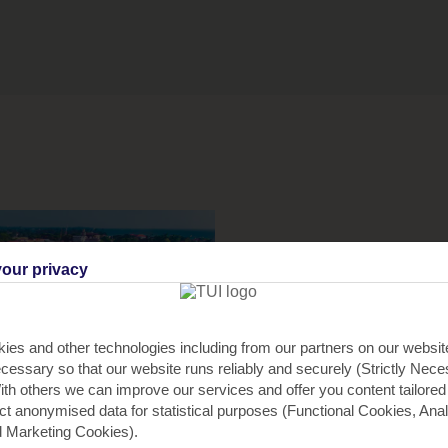
our privacy
ies and other technologies including from our partners on our websi
cessary so that our website runs reliably and securely (Strictly Nec
th others we can improve our services and offer you content tailored
ect anonymised data for statistical purposes (Functional Cookies, Anal
 Marketing Cookies).