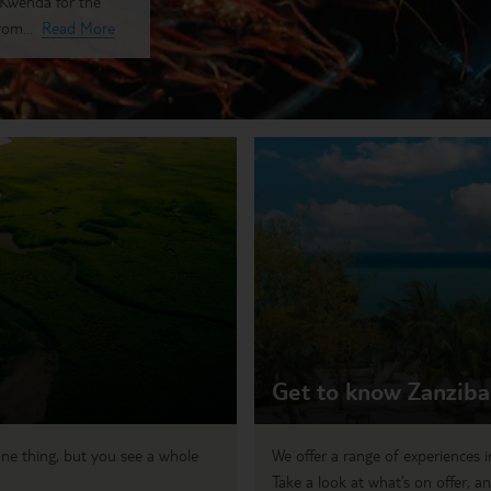
g Kwenda for the
rom...
Read More
Get to know Zanziba
ne thing, but you see a whole
We offer a range of experiences i
Take a look at what’s on offer, an