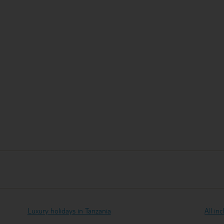
Luxury holidays in Tanzania
All in