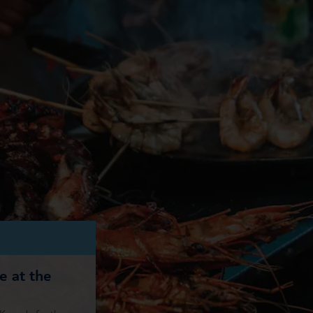
re at the