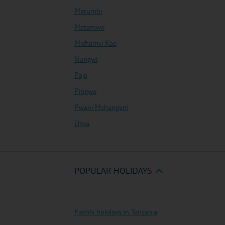
Marumbi
Matemwe
Michamvi Kae
Nungwi
Paje
Pingwe
Pwani Mchangani
Uroa
POPULAR HOLIDAYS
Family holidays in Tanzania