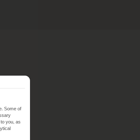
te. Some of
essary
 to you, as
ytical