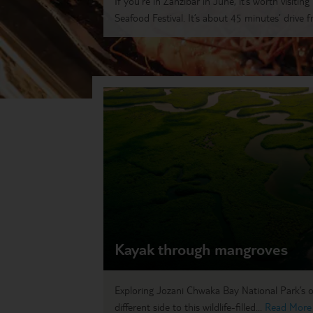
If you’re in Zanzibar in June, it’s worth visitin
Seafood Festival. It’s about 45 minutes’ drive f
Kayak through mangroves
Exploring Jozani Chwaka Bay National Park’s o
different side to this wildlife-filled...
Read More