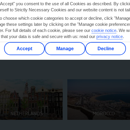
"Accept" you consent to the use of all Cookies as described. By clicki
urself to Strictly Necessary Cookies and our website content is not tai
zibar holidays
give Caribbean
to choose which cookie categories to accept or decline, click "Manag
s is the cherry on top.
e these settings later by clicking on the "Manage cookie preferences"
er. For full details of each cookie, please see our
cookie notice
.
We wa
 that your data is safe and secure with us: read our
privacy notice
.
Accept
Manage
Decline
NETHERLANDS
MOROCCO