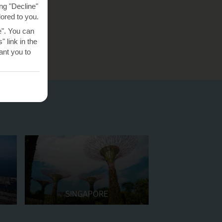
ng "Decline"
lored to you.
e". You can
 link in the
nt you to
SINGAPORE