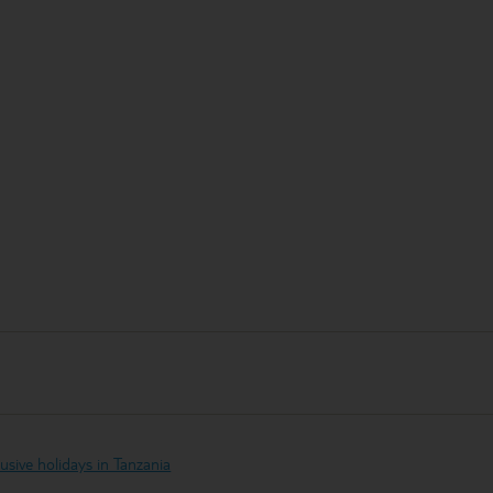
clusive holidays in Tanzania