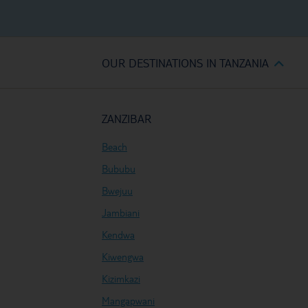
OUR DESTINATIONS IN TANZANIA
ZANZIBAR
Beach
Bububu
Bwejuu
Jambiani
Kendwa
Kiwengwa
Kizimkazi
Mangapwani