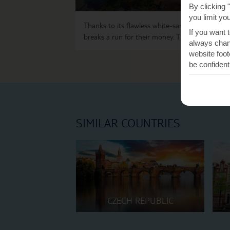
By clicking 
you limit yo
Thanks to its flawless white-sand beaches,
Zan
If you want 
breaks a run for their money. The lack of crowd
always chang
website foot
be confident
SIMILAR COUNTRIES
CZECH REPUBLIC