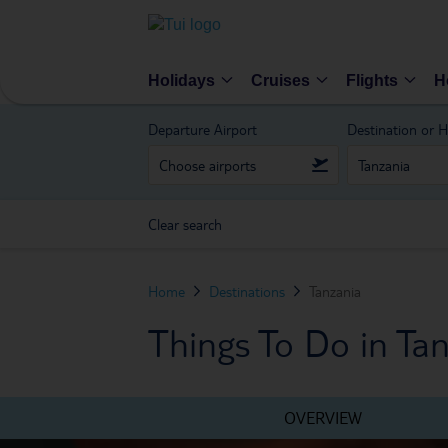
Holidays
Cruises
Flights
H
Departure Airport
Destination or H
Clear search
Home
Destinations
Tanzania
Things To Do in Ta
OVERVIEW