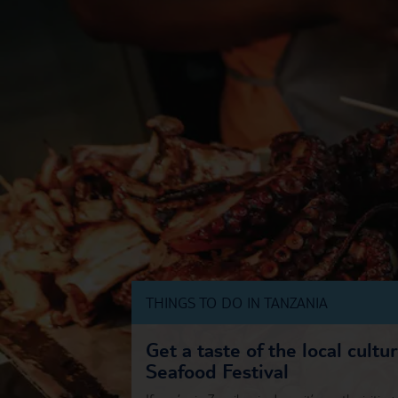
THINGS TO DO IN TANZANIA
Get a taste of the local cultu
Seafood Festival