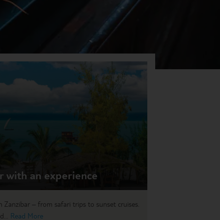
r with an experience
n Zanzibar – from safari trips to sunset cruises.
d...
Read More