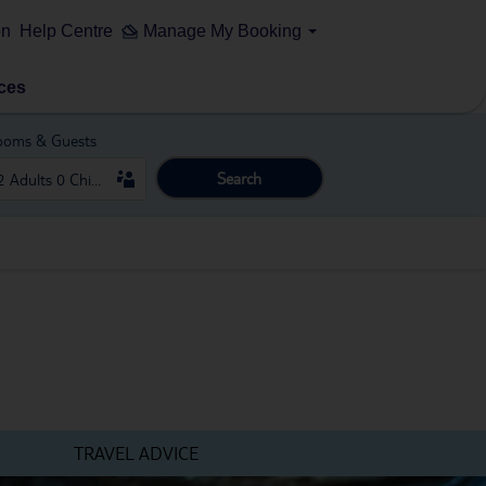
on
Help Centre
Manage My Booking
ces
ooms & Guests
Search
TRAVEL ADVICE