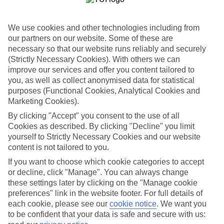
Just right for you
All of our family holidays to Tanzania have lots of flexibility, too. If
We use cookies and other technologies including from
the kids are picky eaters, you might prefer a self-catering option, so
our partners on our website. Some of these are
you can cook them their favourite food for tea. Or maybe an All
Inclusive package would be more up your street, so you don’t have
necessary so that our website runs reliably and securely
to worry about shelling out for afternoon drinks or an extra slice of
(Strictly Necessary Cookies). With others we can
pizza at lunch. We’ve got a great range of places to stay, too,
improve our services and offer you content tailored to
whether you want a family room in a hotel, or an apartment where
you, as well as collect anonymised data for statistical
everyone has their own space.
purposes (Functional Cookies, Analytical Cookies and
Marketing Cookies).
Read more
If you want to find out more about what there is to see and do on
By clicking "Accept" you consent to the use of all
our family holidays to Tanzania, click on the links to read our
Cookies as described. By clicking "Decline" you limit
comprehensive guides. If you already know where you’re heading,
yourself to Strictly Necessary Cookies and our website
you can just use the search panel above.
content is not tailored to you.
Find Family Holidays in Tanzania
If you want to choose which cookie categories to accept
or decline, click "Manage". You can always change
Our destinations in Tanzania
these settings later by clicking on the "Manage cookie
preferences" link in the website footer. For full details of
each cookie, please see our
cookie notice
.
We want you
Zanzibar
to be confident that your data is safe and secure with us: