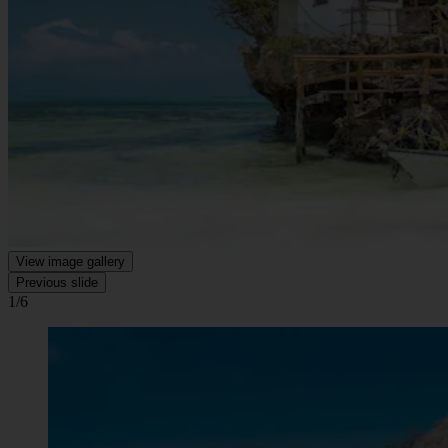
View image gallery
Previous slide
1/6