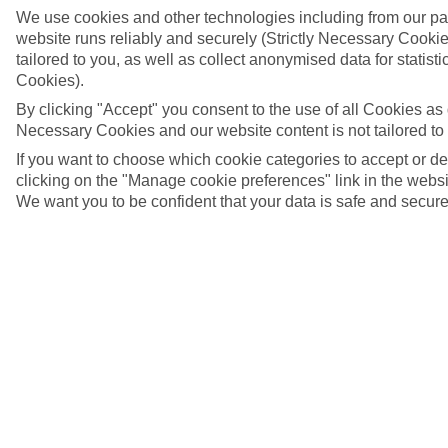
We use cookies and other technologies including from our pa
website runs reliably and securely (Strictly Necessary Cookie
tailored to you, as well as collect anonymised data for stati
Cookies).
By clicking "Accept" you consent to the use of all Cookies as d
Necessary Cookies and our website content is not tailored to
If you want to choose which cookie categories to accept or d
clicking on the "Manage cookie preferences" link in the websit
We want you to be confident that your data is safe and secure
Pingwe beach, Zanzibar
4/6