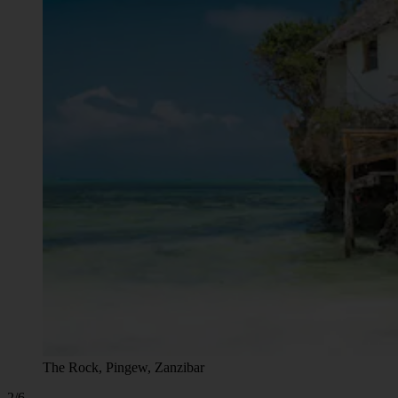
The Rock, Pingew, Zanzibar
2/6