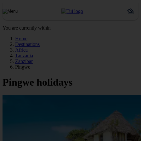
You are currently within
Home
Destinations
Africa
Tanzania
Zanzibar
Pingwe
Pingwe holidays