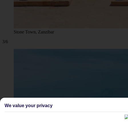
Stone Town, Zanzibar
3/6
We value your privacy