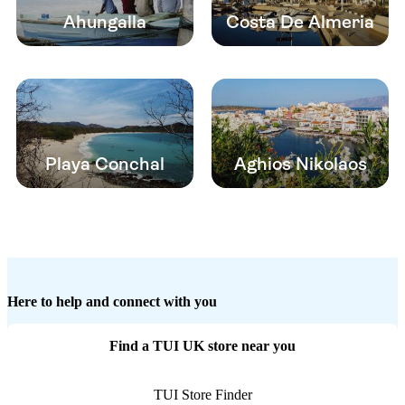
Ahungalla
Costa De Almeria
Playa Conchal
Aghios Nikolaos
Here to help and connect with you
Find a TUI UK store near you
TUI Store Finder