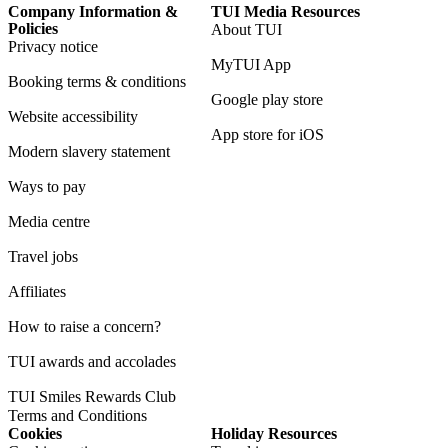
Company Information &
TUI Media Resources
Policies
About TUI
Privacy notice
MyTUI App
Booking terms & conditions
Google play store
Website accessibility
App store for iOS
Modern slavery statement
Ways to pay
Media centre
Travel jobs
Affiliates
How to raise a concern?
TUI awards and accolades
TUI Smiles Rewards Club
Terms and Conditions
Cookies
Holiday Resources