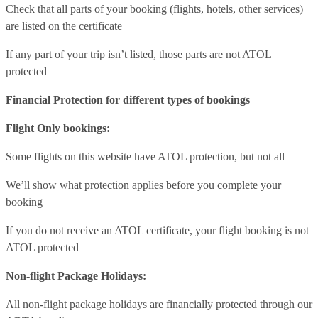
Check that all parts of your booking (flights, hotels, other services)
are listed on the certificate
If any part of your trip isn’t listed, those parts are not ATOL
protected
Financial Protection for different types of bookings
Flight Only bookings:
Some flights on this website have ATOL protection, but not all
We’ll show what protection applies before you complete your
booking
If you do not receive an ATOL certificate, your flight booking is not
ATOL protected
Non-flight Package Holidays:
All non-flight package holidays are financially protected through our