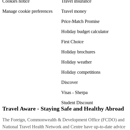
Cookies notice
Travel insurance
Manage cookie preferences
Travel money
Price-Match Promise
Holiday budget calculator
First Choice
Holiday brochures
Holiday weather
Holiday competitions
Discover
Visas - Sherpa
Student Discount
Travel Aware - Staying Safe and Healthy Abroad
The Foreign, Commonwealth & Development Office (FCDO) and
National Travel Health Network and Centre have up-to-date advice