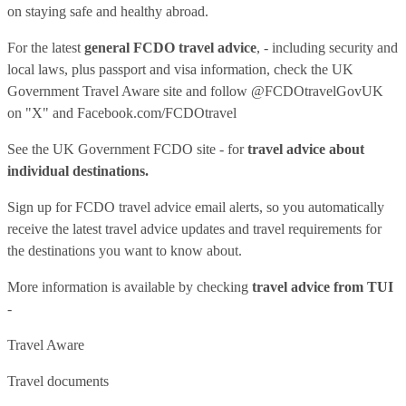
on staying safe and healthy abroad.
For the latest
general FCDO travel advice
, - including security and
local laws, plus passport and visa information, check
the UK
Government Travel Aware site
and follow
@FCDOtravelGovUK
on "X" and
Facebook.com/FCDOtravel
See
the UK Government FCDO site
- for
travel advice about
individual destinations.
Sign up for FCDO
travel advice email alerts
, so you automatically
receive the latest travel advice updates and travel requirements for
the destinations you want to know about.
More information is available by checking
travel advice from TUI
-
Travel Aware
Travel documents