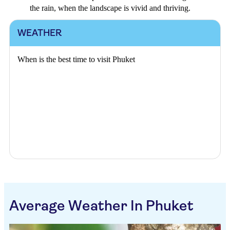
the rain, when the landscape is vivid and thriving.
WEATHER
When is the best time to visit Phuket
Average Weather In Phuket