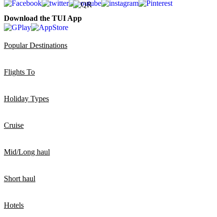
Download the TUI App
Popular Destinations
Flights To
Holiday Types
Cruise
Mid/Long haul
Short haul
Hotels