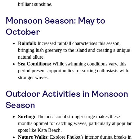
brilliant sunshine.
Monsoon Season: May to
October
Rainfall:
Increased rainfall characterises this season,
bringing lush greenery to the island and creating a unique
natural allure.
Sea Conditions:
While swimming conditions vary, this
period presents opportunities for surfing enthusiasts with
stronger waves.
Outdoor Activities in Monsoon
Season
Surfing:
The occasional stronger surge makes these
months optimal for catching waves, particularly at popular
spots like Kata Beach.
Nature Walks:
Explore Phuket’s interior during breaks in