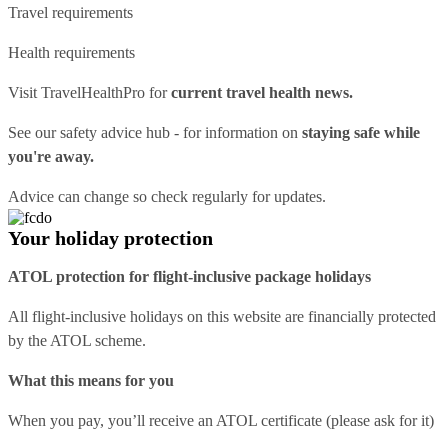
Travel requirements
Health requirements
Visit
TravelHealthPro
for
current travel health news.
See our
safety advice hub
- for information on
staying safe while
you're away.
Advice can change so check regularly for updates.
Your holiday protection
ATOL protection for flight-inclusive package holidays
All flight-inclusive holidays on this website are financially protected
by the ATOL scheme.
What this means for you
When you pay, you’ll receive an ATOL certificate (please ask for it)