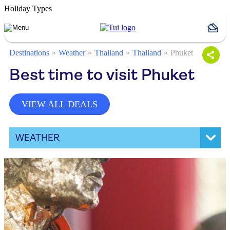
Holiday Types
Destinations
Weather
Thailand
Thailand
Phuket
Best time to visit Phuket
VIEW ALL DEALS
WEATHER