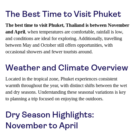
The Best Time to Visit Phuket
The best time to visit Phuket, Thailand is between November
and April
, when temperatures are comfortable, rainfall is low,
and conditions are ideal for exploring. Additionally, travelling
between May and October still offers opportunities, with
occasional showers and fewer tourists around.
Weather and Climate Overview
Located in the tropical zone, Phuket experiences consistent
warmth throughout the year, with distinct shifts between the wet
and dry seasons. Understanding these seasonal variations is key
to planning a trip focused on enjoying the outdoors.
Dry Season Highlights:
November to April