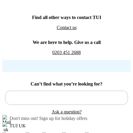
Find all other ways to contact TUI
Contact us
We are here to help. Give us a call
0203 451 2688
Can’t find what you’re looking for?
Ask a question?
Don't miss out!
Sign up for holiday offers
TUI UK