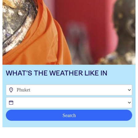
WHAT'S THE WEATHER LIKE IN
Search