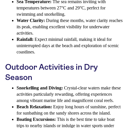
Sea Temperature:
The sea remains inviting with
temperatures between 27°C and 29°C, perfect for
swimming and snorkelling.
Water Clarity:
During these months, water clarity reaches
its peak, enabling excellent visibility for underwater
activities.
Rainfall:
Expect minimal rainfall, making it ideal for
uninterrupted days at the beach and exploration of scenic
coastlines.
Outdoor Activities in Dry
Season
Snorkelling and Diving:
Crystal-clear waters make these
activities particularly rewarding, offering experiences
among vibrant marine life and magnificent coral reefs.
Beach Relaxation:
Enjoy long hours of sunshine, perfect
for sunbathing on the sandy shores across the island.
Boating Excursions:
This is the best time to take boat
trips to nearby islands or indulge in water sports under