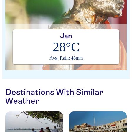
Jan
28°C
Avg. Rain: 48mm
Destinations With Similar
Weather