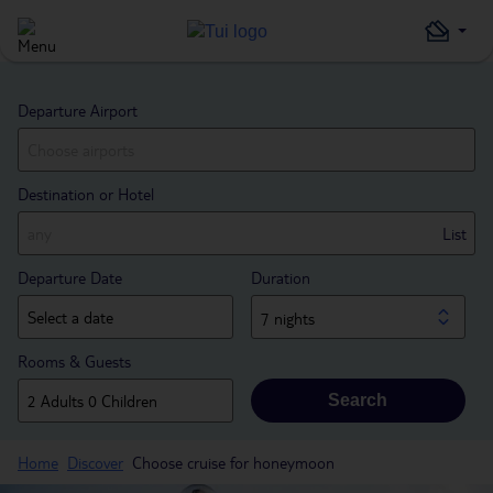
Departure Airport
Destination or Hotel
List
Departure Date
Duration
7 nights
Rooms & Guests
Search
Home
Discover
Choose cruise for honeymoon