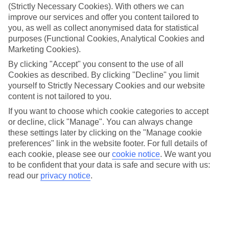
(Strictly Necessary Cookies). With others we can
The bells have finished ringing, the confetti has settled, and
improve our services and offer you content tailored to
the crowds have departed. How should you start married
you, as well as collect anonymised data for statistical
purposes (Functional Cookies, Analytical Cookies and
life? Running away with your other half to a dreamy location
Marketing Cookies).
sounds ideal if you ask us. What if you could combine a
By clicking "Accept" you consent to the use of all
selection of destinations, not have to worry about travelling
Cookies as described. By clicking "Decline" you limit
between them, and have all your food and drink included?
yourself to Strictly Necessary Cookies and our website
With Marella Cruises, you can do all of that and more. So, if
content is not tailored to you.
that sounds like the stress-free escape you need after
If you want to choose which cookie categories to accept
or decline, click "Manage". You can always change
months of frantic wedding planning, here are a few reasons
these settings later by clicking on the "Manage cookie
you should head off on a
cruise
for your honeymoon. Plus,
preferences" link in the website footer. For full details of
find out how we can help you celebrate your vows at sea.
each cookie, please see our
cookie notice
.
We want you
to be confident that your data is safe and secure with us:
read our
privacy notice
.
Once you’re ready,
browse our cruise deals
to get booking.
You can tick off a selection of places in
one trip