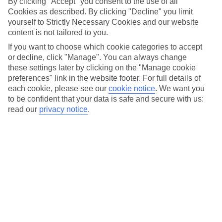
Booked a
cruise
and want to plan your activities in port?
By clicking "Accept" you consent to the use of all
Cookies as described. By clicking "Decline" you limit
We’ve rounded up some of our best Marella Cruises shore
yourself to Strictly Necessary Cookies and our website
excursions to make it easy for you. Marella Cruises offer
content is not tailored to you.
cruise holidays across the world, from the Canary Islands to
If you want to choose which cookie categories to accept
ports of call in the Caribbean.
or decline, click "Manage". You can always change
these settings later by clicking on the "Manage cookie
preferences" link in the website footer. For full details of
So, if you haven’t booked your holiday yet and are feeling
each cookie, please see our
cookie notice
.
We want you
inspired to try some of these tours, browse our
cruise
to be confident that your data is safe and secure with us:
deals
…
read our
privacy notice
.
Get up close to Dubrovnik's city walls
Sometimes, the best way to see a destination is by boat.
Hop off your
cruise ship
and into a kayak on our
City Walls
Kayaking experience
, which shows off the hard-to-reach
spots in Croatia’s most famous city. Start by paddling to the
fortress of Bokar, a former prison. Then head to Lovrijenac, a