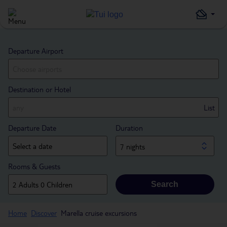
Departure Airport
Destination or Hotel
List
Departure Date
Duration
7 nights
Rooms & Guests
Search
Home
Discover
Marella cruise excursions