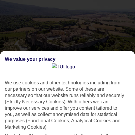
We value your privacy
What Mediterranean
excursions do Marella
We use cookies and other technologies including from
our partners on our website. Some of these are
necessary so that our website runs reliably and securely
Cruises offer?
(Strictly Necessary Cookies). With others we can
improve our services and offer you content tailored to
you, as well as collect anonymised data for statistical
Dive deeper into the Med with our top shore excursions.
purposes (Functional Cookies, Analytical Cookies and
Marketing Cookies).