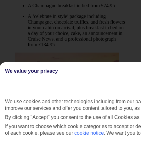
A Champagne breakfast in bed from £74.95
A ‘celebrate in style’ package including
Champagne, chocolate truffles, and fresh flowers
in your cabin on arrival, plus breakfast in bed on
a day of your choice, cake, an announcement in
Cruise News, and a professional photograph
from £134.95
We value your privacy
We use cookies and other technologies including from our par
improve our services and offer you content tailored to you, a
By clicking "Accept" you consent to the use of all Cookies as 
Celebration of vows
If you want to choose which cookie categories to accept or dec
of each cookie, please see our
cookie notice
.
We want you to 
Cruising provides a romantic backdrop to your
celebration of vows*. We’ve got three packages to