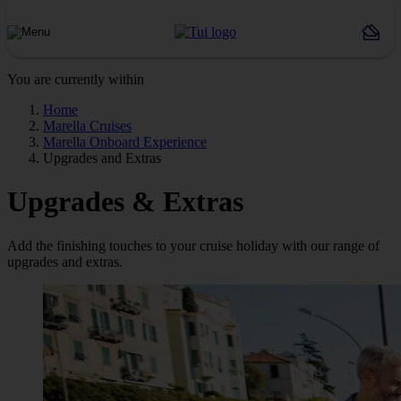
You are currently within
Home
Marella Cruises
Marella Onboard Experience
Upgrades and Extras
Upgrades & Extras
Add the finishing touches to your cruise holiday with our range of
upgrades and extras.