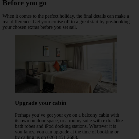
Before you go
When it comes to the perfect holiday, the final details can make a
real difference. Get your cruise off to a great start by pre-booking
your chosen extras before you set sail.
Upgrade your cabin
Perhaps you’ve got your eye on a balcony cabin with
its own outdoor space, or a roomy suite with extras like
bath robes and iPod docking stations. Whatever it is
you fancy, you can upgrade at the time of booking or
by calling us on 0203 451 2688.