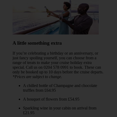
A little something extra
If you’re celebrating a birthday or an anniversary, or
just fancy spoiling yourself, you can choose from a
range of treats to make your cruise holiday extra
special. Call us on 0204 578 0991 to book. These can
only be booked up to 10 days before the cruise departs.
*Prices are subject to change.
A chilled bottle of Champagne and chocolate
truffles from £64.95
A bouquet of flowers from £54.95
Sparkling wine in your cabin on arrival from
£21.95