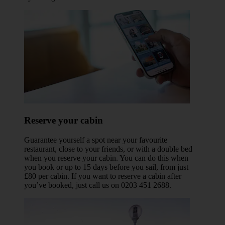
Reserve your cabin
Guarantee yourself a spot near your favourite
restaurant, close to your friends, or with a double bed
when you reserve your cabin. You can do this when
you book or up to 15 days before you sail, from just
£80 per cabin. If you want to reserve a cabin after
you’ve booked, just call us on 0203 451 2688.