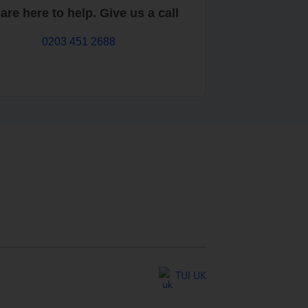
are here to help. Give us a call
0203 451 2688
TUI UK