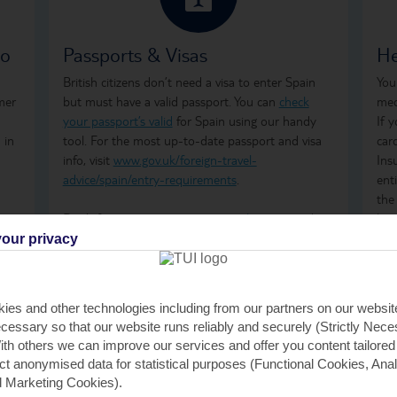
so
Passports & Visas
He
British citizens don’t need a visa to enter Spain
You
mer
but must have a valid passport. You can
check
med
your passport’s valid
for Spain using our handy
If 
 in
tool. For the most up-to-date passport and visa
car
info, visit
www.gov.uk/foreign-travel-
Ins
advice/spain/entry-requirements
.
ent
the
Don't forget to arrange your
travel money
and
how
insurance
before you go.
ong
our privacy
tre
wha
GHI
ies and other technologies including from our partners on our websi
rem
cessary so that our website runs reliably and securely (Strictly Nec
GHI
th others we can improve our services and offer you content tailored
saf
ect anonymised data for statistical purposes (Functional Cookies, Anal
tra
 Marketing Cookies).