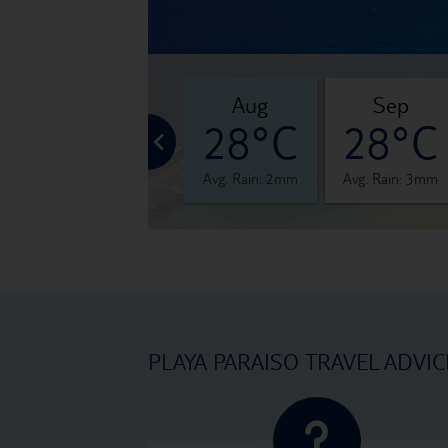
jul
aug
sep
°C
28°C
28°C
28°C
 0mm
Avg. Rain: 0mm
Avg. Rain: 2mm
Avg. Rain: 3mm
PLAYA PARAISO TRAVEL ADVIC