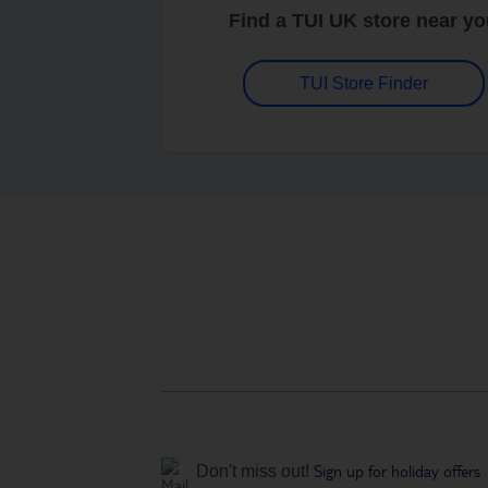
Find a TUI UK store near y
TUI Store Finder
Sign up for holiday offers
Don't miss out!