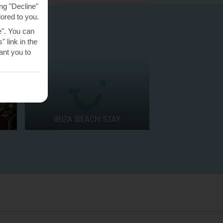
ng "Decline"
lored to you.
e". You can
 link in the
nt you to
IBIZA BEACH STAY