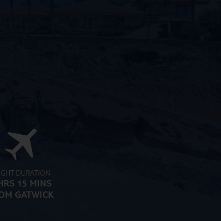
IGHT DURATION
HRS 15 MINS
OM GATWICK