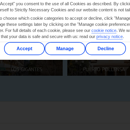
"Accept" you consent to the use of all Cookies as described. By clicki
urself to Strictly Necessary Cookies and our website content is not tai
to choose which cookie categories to accept or decline, click "Manag
e these settings later by clicking on the "Manage cookie preferences"
er. For full details of each cookie, please see our
cookie notice
.
We wa
 that your data is safe and secure with us: read our
privacy notice
.
Accept
Manage
Decline
LOS GIGANTES
PUERTO POLLENSA