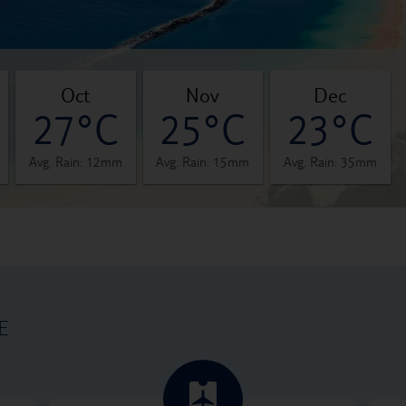
oct
nov
dec
27°C
25°C
23°C
Avg. Rain: 12mm
Avg. Rain: 15mm
Avg. Rain: 35mm
E