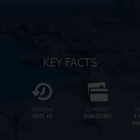
KEY FACTS
TIMEZONE
CURRENCY
FL
GMT +0
EUR:EURO
4 
FR