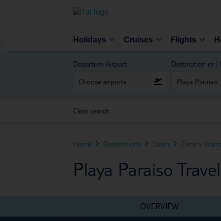
Holidays
Cruises
Flights
H
Departure Airport
Destination or H
Clear search
Home
Destinations
Spain
Canary Islan
Playa Paraiso Trave
OVERVIEW