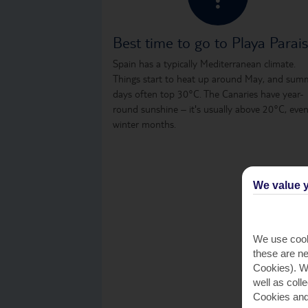
Best time to go to Playa Parai
Spain has a typically Mediterranean climate.
Things start to heat up around May, and sum
days often top 30°C. The Canaries have year-
round sunshine – it's usually above 20°C, even
winter months.
We value y
We use cook
these are ne
Cookies). Wi
well as coll
Cookies and