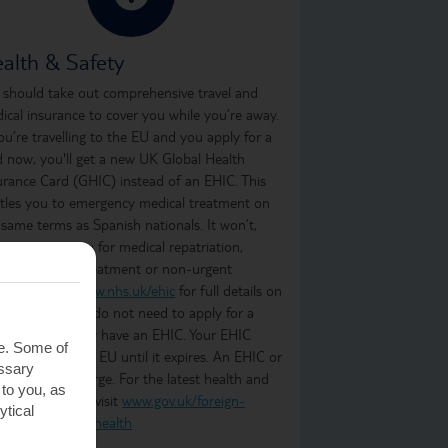
alth & Safety
 should take out comprehensive travel and
ical insurance to cover you while you’re away.
you’re travelling to the EU and you apply for a
d now, you'll get a new UK Global Health
urance Card (GHIC) instead of an EHIC. This
itles you to emergency medical treatment on
 same terms as Spanish nationals. It won’t,
ever, cover you for medical repatriation,
oing medical treatment or non-urgent
atment. Visit
www.nhs.uk/ehic
for full details on
t it covers. You do not need to apply for a
C if you already have an EHIC. Your EHIC
te. Some of
ains valid in the EU until it expires. An EHIC or
essary
C is free of charge. For the latest health and
 to you, as
ety information, visit
www.gov.uk/foreign-
ytical
vel-advice/spain/health