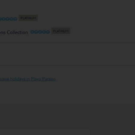
O
O
O
O
O
O
O
O
O
O
ons Collection
clusive holidays in Playa Paraiso