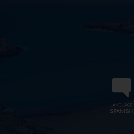
LANGUAGE
SPANISH