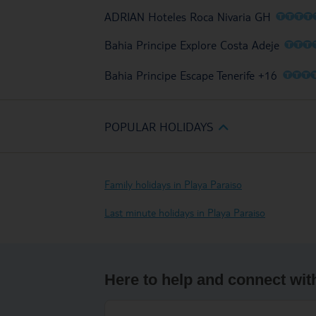
O
O
O
O
ADRIAN Hoteles Roca Nivaria GH
O
O
O
Bahia Principe Explore Costa Adeje
O
O
O
Bahia Principe Escape Tenerife +16
POPULAR HOLIDAYS
Family holidays in Playa Paraiso
Last minute holidays in Playa Paraiso
Here to help and connect wit