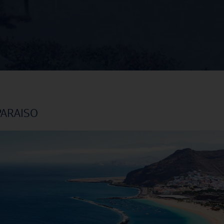
PARAISO