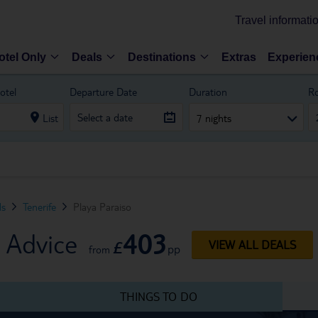
Travel informati
otel Only
Deals
Destinations
Extras
Experien
otel
Departure Date
Duration
R
List
7 nights
ds
Tenerife
Playa Paraiso
403
l Advice
£
VIEW ALL DEALS
pp
from
THINGS TO DO