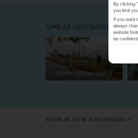
By clicking 
you limit yo
If you want 
SIMILAR DESTINATIONS
always chang
website foot
be confident
PORTAVENTURA WORLD
WHERE WE GO IN PLAYA PARAISO