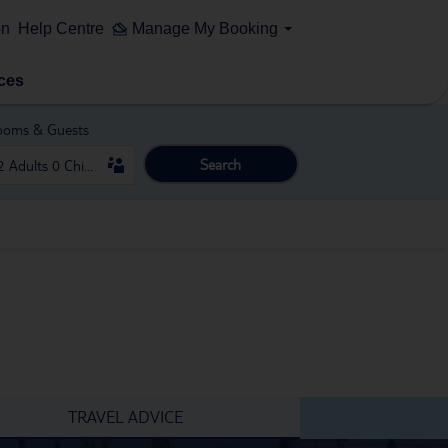
on
Help Centre
Manage My Booking
ces
ooms & Guests
Search
TRAVEL ADVICE