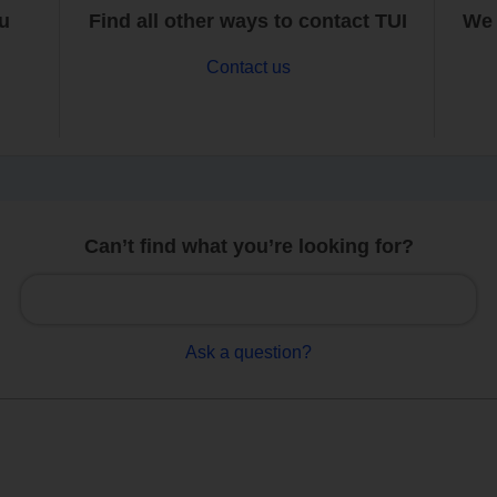
ou
Find all other ways to contact TUI
We 
Contact us
Can’t find what you’re looking for?
Ask a question?