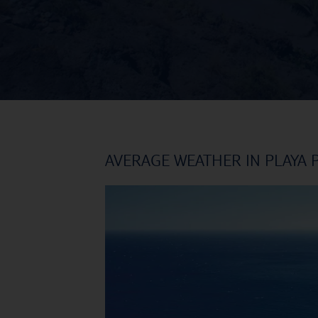
AVERAGE WEATHER IN PLAYA 