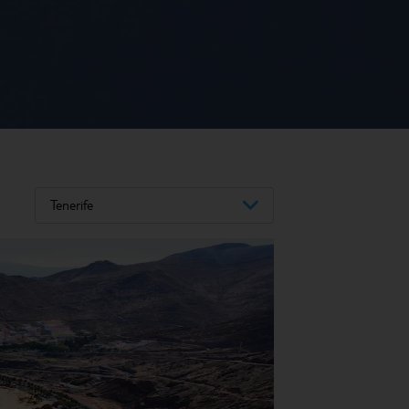
Tenerife