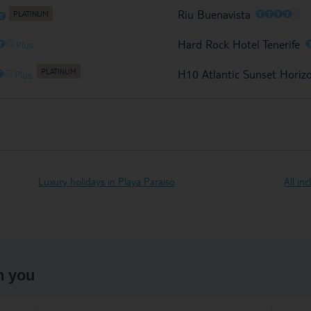
O
O
O
O
O
Riu Buenavista
O
O
O
Hard Rock Hotel Tenerife
Plus
O
O
H10 Atlantic Sunset Horiz
Plus
Luxury holidays in Playa Paraiso
All in
h you