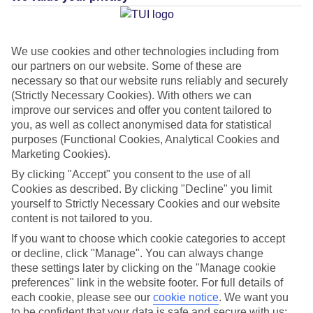
Paraiso
We use cookies and other technologies including from
Jan
Feb
our partners on our website. Some of these are
necessary so that our website runs reliably and securely
22
22
°C
°C
(Strictly Necessary Cookies). With others we can
improve our services and offer you content tailored to
you, as well as collect anonymised data for statistical
Avg. Rain
:
26mm
Avg. Rain
:
24mm
purposes (Functional Cookies, Analytical Cookies and
Marketing Cookies).
By clicking "Accept" you consent to the use of all
Cookies as described. By clicking "Decline" you limit
yourself to Strictly Necessary Cookies and our website
content is not tailored to you.
Special Assistance
If you want to choose which cookie categories to accept
or decline, click "Manage". You can always change
This hotel’s been surveyed by AccessAble so you can check if
these settings later by clicking on the "Manage cookie
it’s suitable for your access needs.
preferences" link in the website footer. For full details of
each cookie, please see our
cookie notice
.
We want you
A Detailed Access Guide has been created with more information.
to be confident that your data is safe and secure with us: