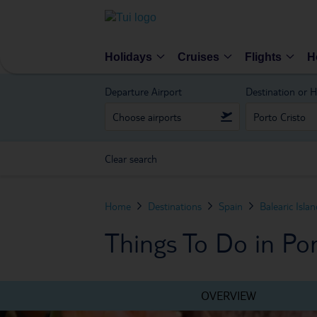
Holidays
Cruises
Flights
H
Departure Airport
Destination or H
Clear search
Home
Destinations
Spain
Balearic Isla
Things To Do in Por
OVERVIEW