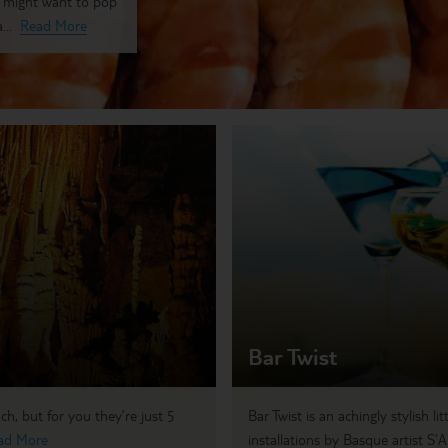
u might want to pop
...
Read More
Bar Twist
h, but for you they’re just 5
Bar Twist is an achingly stylish li
ad More
installations by Basque artist S’A