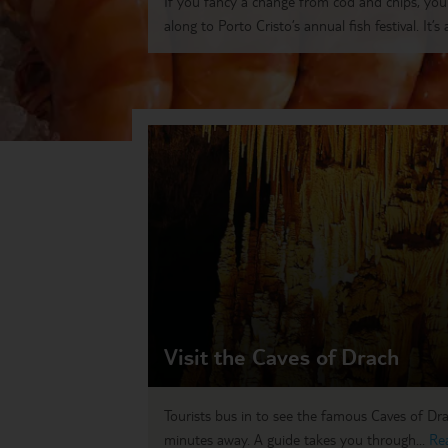
If you fancy a change from cod and chips, yo
along to Porto Cristo’s annual fish festival. It’s a
Visit the Caves of Drach
Tourists bus in to see the famous Caves of Drac
minutes away. A guide takes you through...
Re