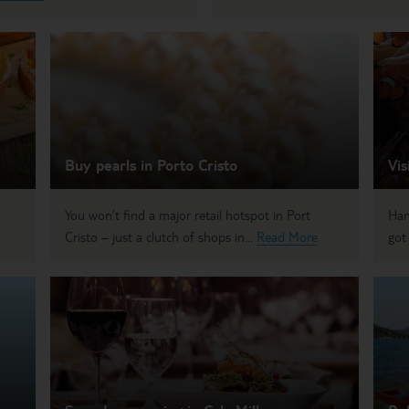
Buy pearls in Porto Cristo
Vis
You won’t find a major retail hotspot in Port
Han
Cristo – just a clutch of shops in...
Read More
got