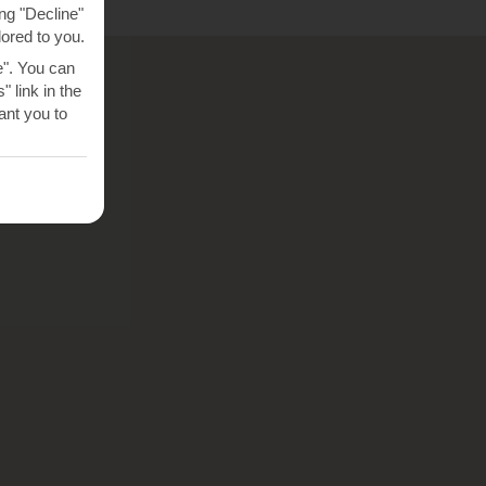
ng "Decline"
lored to you.
e". You can
 link in the
nt you to