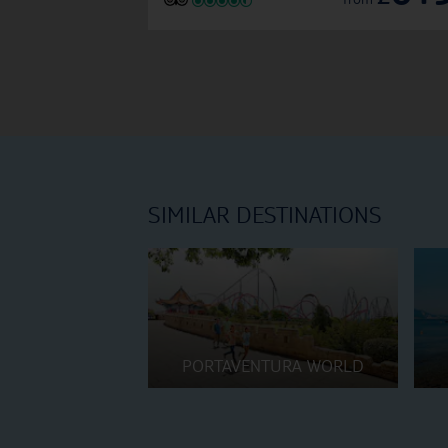
SIMILAR DESTINATIONS
PORTAVENTURA WORLD