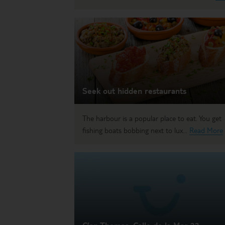
Seek out hidden restaurants
The harbour is a popular place to eat. You get
fishing boats bobbing next to lux...
Read More