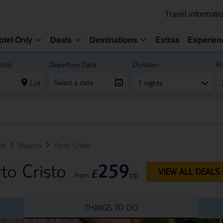
Travel informati
otel Only
Deals
Destinations
Extras
Experien
otel
Departure Date
Duration
R
List
7 nights
nds
Majorca
Porto Cristo
259
to Cristo
£
VIEW ALL DEALS
pp
from
THINGS TO DO