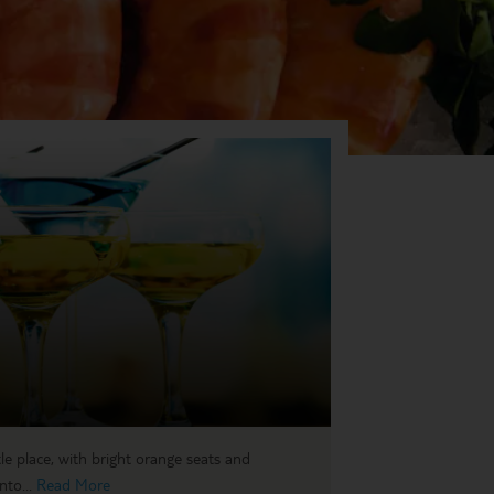
ttle place, with bright orange seats and
nto...
Read More