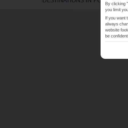
By clicking 
you limit yo
If you want 
always chang
website foot
be confident