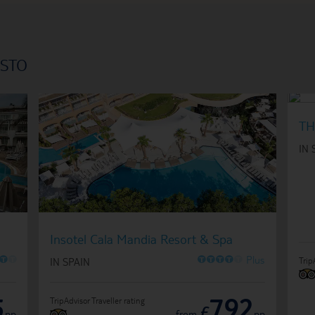
ISTO
TH
IN 
Insotel Cala Mandia Resort & Spa
O
O
O
O
O
O
O
Plus
Trip
IN SPAIN
5
792
TripAdvisor Traveller rating
£
pp
from
pp