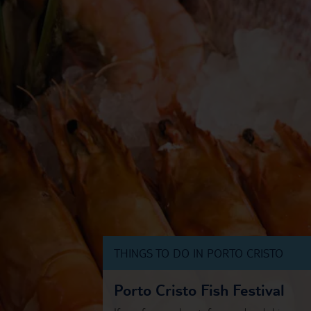
THINGS TO DO IN PORTO CRISTO
Porto Cristo Fish Festival