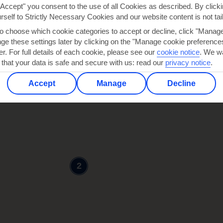
"Accept" you consent to the use of all Cookies as described. By clicki
urself to Strictly Necessary Cookies and our website content is not tai
to choose which cookie categories to accept or decline, click "Manag
e these settings later by clicking on the "Manage cookie preferences"
er. For full details of each cookie, please see our
cookie notice
.
We wa
 that your data is safe and secure with us: read our
privacy notice
.
3
Accept
Manage
Decline
2