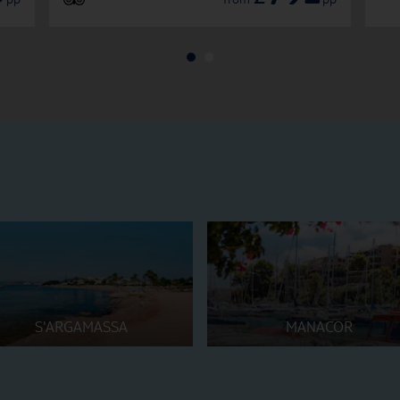
S'ARGAMASSA
MANACOR