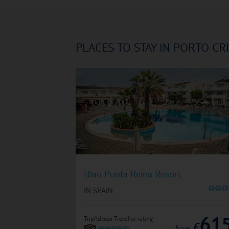
PLACES TO STAY IN PORTO CR
Blau Punta Reina Resort
O
O
O
IN SPAIN
61
TripAdvisor Traveller rating
£
from