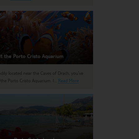
it the Porto Cristo Aquarium
dily located near the Caves of Drach, you’ve
 the Porto Cristo Aquarium. I...
Read More