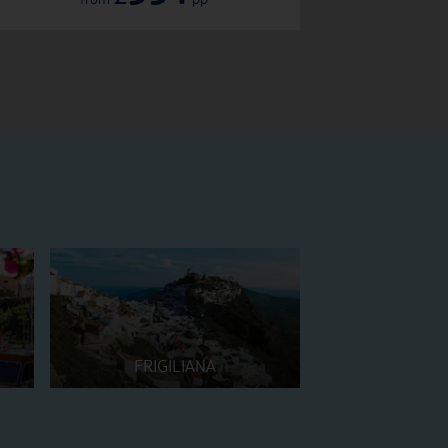
FRIGILIANA