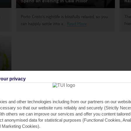
Spend an evening in Cala Millor
Rel
s
Porto Cristo’s nightlife is blissfully relaxed, so you
The
can happily settle into a...
Read More
frie
our privacy
t to
ies and other technologies including from our partners on our websi
cessary so that our website runs reliably and securely (Strictly Nec
th others we can improve our services and offer you content tailored
ect anonymised data for statistical purposes (Functional Cookies, Anal
 Marketing Cookies).
STO