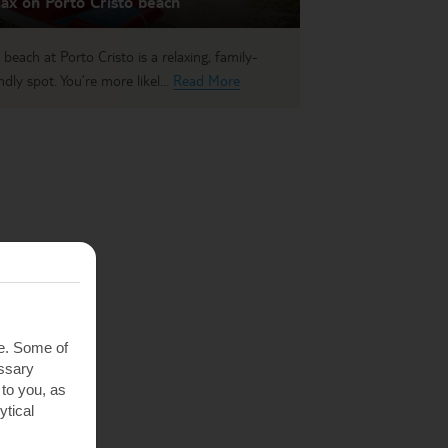
ax on Porto Cristo beach
 beach at Porto Cristo is a relaxing, family-
ndly spot. You’re more likel...
Read More
te. Some of
essary
 to you, as
ytical