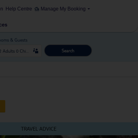
on
Help Centre
Manage My Booking
ces
ooms & Guests
Search
TRAVEL ADVICE