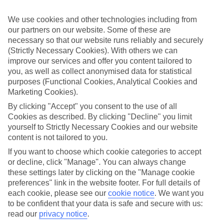
Sometimes a spur-of-the-moment getaway is just what the doctor
ordered. So if you fancy jetting off in the next few weeks, have a
We use cookies and other technologies including from
look at our range of last minute holidays to Porto Cristo.
our partners on our website. Some of these are
Take your pick
necessary so that our website runs reliably and securely
To try and make our last minute holidays to Porto Cristo as flexible
(Strictly Necessary Cookies). With others we can
as possible, we’ve included a selection of board types, so you can
improve our services and offer you content tailored to
choose whether you prefer eating at the hotel, or out in the local
you, as well as collect anonymised data for statistical
restaurants.
purposes (Functional Cookies, Analytical Cookies and
Marketing Cookies).
What’s on
Outside of your hotel, there’s loads to see and do in the resort. To
By clicking "Accept" you consent to the use of all
get a better picture of what it’s like, have a read of our online guide.
Cookies as described. By clicking "Decline" you limit
As well as an overview of the whole place, it’s also got our top
yourself to Strictly Necessary Cookies and our website
must-dos – including things like where to sample the local food, and
where to buy your holiday souvenirs.
content is not tailored to you.
If you want to choose which cookie categories to accept
Search through our selection
or decline, click "Manage". You can always change
If you want to browse through our latest deals on last minute
holidays to Porto Cristo, you can use the search panel above.
these settings later by clicking on the "Manage cookie
preferences" link in the website footer. For full details of
Find Last Minute Holidays in Porto
each cookie, please see our
cookie notice
.
We want you
to be confident that your data is safe and secure with us:
Cristo
read our
privacy notice
.