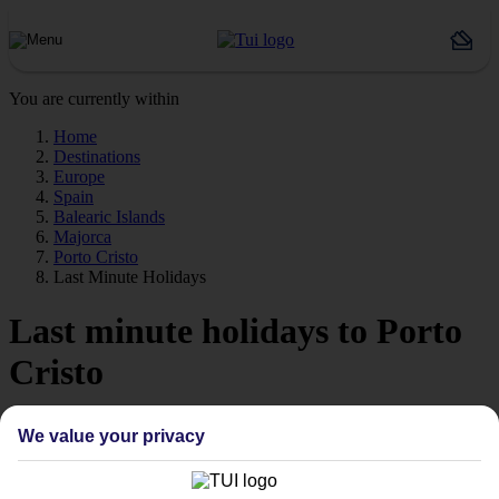
You are currently within
Home
Destinations
Europe
Spain
Balearic Islands
Majorca
Porto Cristo
Last Minute Holidays
Last minute holidays to Porto
Cristo
If you’re desperate to get away soon, our last minute holidays to
We value your privacy
Porto Cristo could be just what you need.
Flying off