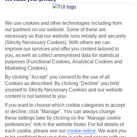
We use cookies and other technologies including from
Average Weather in
Porto
our partners on our website. Some of these are
Cristo
necessary so that our website runs reliably and securely
(Strictly Necessary Cookies). With others we can
improve our services and offer you content tailored to
you, as well as collect anonymised data for statistical
Jan
Feb
purposes (Functional Cookies, Analytical Cookies and
15
16
°C
°C
Marketing Cookies).
By clicking "Accept" you consent to the use of all
Cookies as described. By clicking "Decline" you limit
Avg. Rain
:
37mm
Avg. Rain
:
30mm
yourself to Strictly Necessary Cookies and our website
content is not tailored to you.
If you want to choose which cookie categories to accept
or decline, click "Manage". You can always change
these settings later by clicking on the "Manage cookie
preferences" link in the website footer. For full details of
Special Assistance
each cookie, please see our
cookie notice
.
We want you