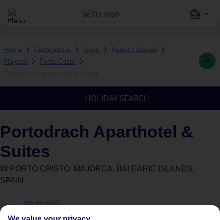
Home
Destinations
Spain
Balearic Islands
Majorca
Porto Cristo
Portodrach Aparthotel & Suites
HOLIDAY SEARCH
Portodrach Aparthotel &
Suites
IN
PORTO CRISTO, MAJORCA, BALEARIC ISLANDS,
SPAIN
What's this?
Plus
We value your privacy