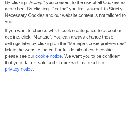
By clicking "Accept" you consent to the use of all Cookies as
described. By clicking "Decline" you limit yourself to Strictly
Necessary Cookies and our website content is not tailored to
you.
If you want to choose which cookie categories to accept or
decline, click "Manage". You can always change these
settings later by clicking on the "Manage cookie preferences"
link in the website footer. For full details of each cookie,
please see our
cookie notice
.
We want you to be confident
Head out on a daytrip to Palma
that your data is safe and secure with us: read our
privacy notice
.
C’an Pastilla's a 15-minute cab ride from Palma, so museums,
palaces and squares are just a bus or taxi ride away. Its...
Read More