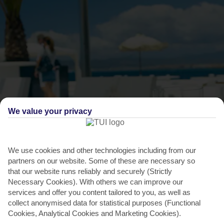
We value your privacy
THINGS TO DO IN C'AN PASTILLA
We use cookies and other technologies including from our
partners on our website. Some of these are necessary so
Dance the night away in Arenal
that our website runs reliably and securely (Strictly
Necessary Cookies). With others we can improve our
When the sun dips, you can head to Purobeach for dining and
services and offer you content tailored to you, as well as
drinks with an ocean view. But if you’re looking for...
Read More
collect anonymised data for statistical purposes (Functional
Cookies, Analytical Cookies and Marketing Cookies).