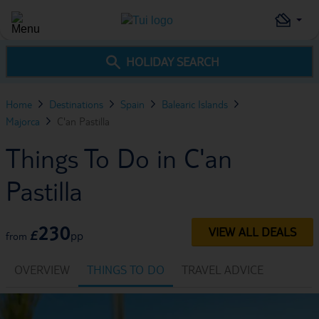
HOLIDAY SEARCH
Home
Destinations
Spain
Balearic Islands
Majorca
C'an Pastilla
Things To Do in C'an
Pastilla
230
VIEW ALL DEALS
£
pp
from
OVERVIEW
THINGS TO DO
TRAVEL ADVICE