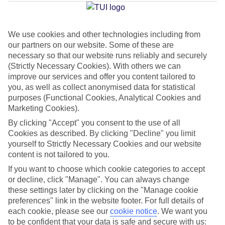
Pastilla
We use cookies and other technologies including from
our partners on our website. Some of these are
Jan
Feb
necessary so that our website runs reliably and securely
15
16
°C
°C
(Strictly Necessary Cookies). With others we can
improve our services and offer you content tailored to
you, as well as collect anonymised data for statistical
Avg. Rain
:
37mm
Avg. Rain
:
30mm
purposes (Functional Cookies, Analytical Cookies and
Marketing Cookies).
By clicking "Accept" you consent to the use of all
Cookies as described. By clicking "Decline" you limit
yourself to Strictly Necessary Cookies and our website
content is not tailored to you.
Special Assistance
If you want to choose which cookie categories to accept
or decline, click "Manage". You can always change
We don’t have specific accessibility information for this hotel.
these settings later by clicking on the "Manage cookie
preferences" link in the website footer. For full details of
If you have reduced mobility or other access needs, we
each cookie, please see our
cookie notice
.
We want you
to be confident that your data is safe and secure with us:
recommend getting in touch with the hotel directly before