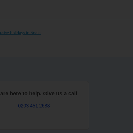
clusive holidays in Spain
are here to help. Give us a call
0203 451 2688