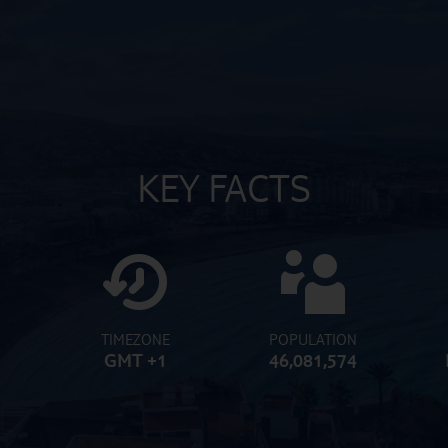
KEY FACTS
TIMEZONE
POPULATION
GMT +1
46,081,574