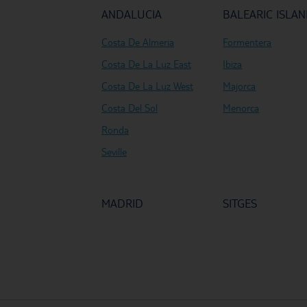
ANDALUCIA
BALEARIC ISLA
Costa De Almeria
Formentera
Costa De La Luz East
Ibiza
Costa De La Luz West
Majorca
Costa Del Sol
Menorca
Ronda
Seville
MADRID
SITGES