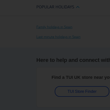
POPULAR HOLIDAYS
Family holidays in Spain
Last minute holidays in Spain
Here to help and connect wit
Find a TUI UK store near y
TUI Store Finder