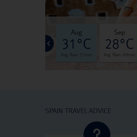
jul
aug
sep
°C
30°C
31°C
28°C
 48mm
Avg. Rain: 31mm
Avg. Rain: 57mm
Avg. Rain: 69mm
SPAIN TRAVEL ADVICE