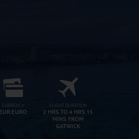
CURRENCY
FLIGHT DURATION
EUR:EURO
2 HRS TO 4 HRS 15
MINS FROM
GATWICK