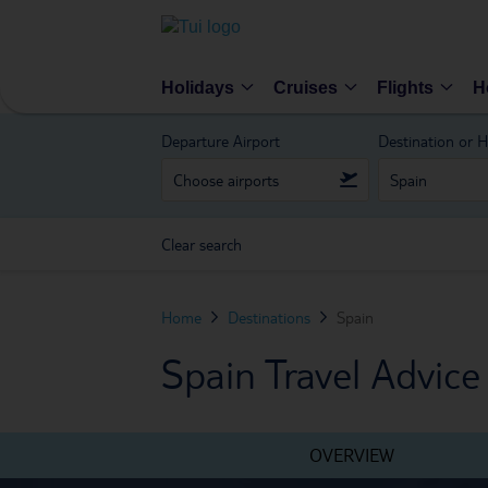
Holidays
Cruises
Flights
H
Departure Airport
Destination or H
Clear search
Home
Destinations
Spain
Spain Travel Advice
OVERVIEW