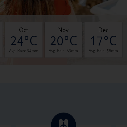
oct
nov
dec
24°C
20°C
17°C
Avg. Rain: 94mm
Avg. Rain: 69mm
Avg. Rain: 58mm