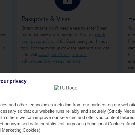
Passports & Visas
He
British citizens don’t need a visa to enter Spain
You
mer
but must have a valid passport. You can
check
med
your passport’s valid
for Spain using our handy
If 
 in
tool. For the most up-to-date passport and visa
car
info, visit
www.gov.uk/foreign-travel-
Ins
advice/spain/entry-requirements
.
ent
the
Don't forget to arrange your
travel money
and
how
insurance
before you go.
ong
our privacy
tre
wha
GHI
ies and other technologies including from our partners on our websi
rem
cessary so that our website runs reliably and securely (Strictly Nec
GHI
th others we can improve our services and offer you content tailored
saf
ect anonymised data for statistical purposes (Functional Cookies, Anal
tra
 Marketing Cookies).