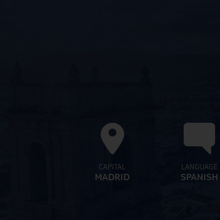
CAPITAL
LANGUAGE
MADRID
SPANISH