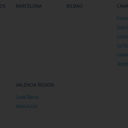
NDS
BARCELONA
BILBAO
CANA
Fuert
Gran 
La Go
La Pa
Lanza
Teneri
VALENCIA REGION
Costa Blanca
Valencia City