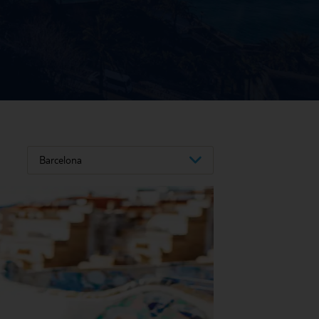
Barcelona