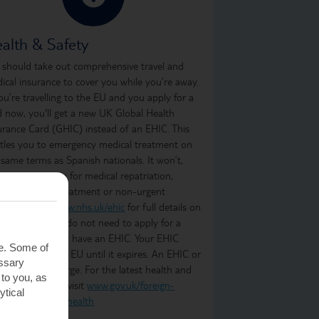
alth & Safety
 should take out comprehensive travel and
ical insurance to cover you while you’re away.
you’re travelling to the EU and you apply for a
d now, you'll get a new UK Global Health
urance Card (GHIC) instead of an EHIC. This
itles you to emergency medical treatment on
 same terms as Spanish nationals. It won’t,
ever, cover you for medical repatriation,
oing medical treatment or non-urgent
atment. Visit
www.nhs.uk/ehic
for full details on
t it covers. You do not need to apply for a
C if you already have an EHIC. Your EHIC
te. Some of
ains valid in the EU until it expires. An EHIC or
essary
C is free of charge. For the latest health and
 to you, as
ety information, visit
www.gov.uk/foreign-
ytical
vel-advice/spain/health