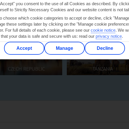
"Accept" you consent to the use of all Cookies as described. By clicki
urself to Strictly Necessary Cookies and our website content is not tai
to choose which cookie categories to accept or decline, click "Manag
e these settings later by clicking on the "Manage cookie preferences"
er. For full details of each cookie, please see our
cookie notice
.
We wa
 that your data is safe and secure with us: read our
privacy notice
.
Accept
Manage
Decline
CZECH REPUBLIC
TANZANIA