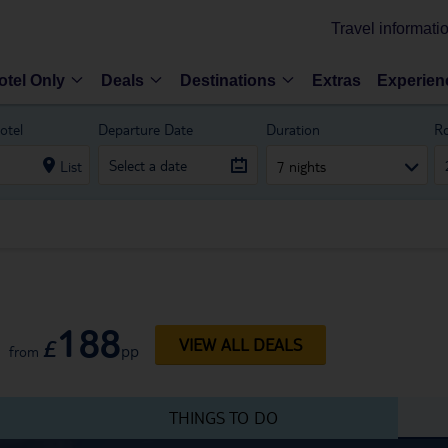
Travel informati
otel Only
Deals
Destinations
Extras
Experien
otel
Departure Date
Duration
R
List
7 nights
188
£
VIEW ALL DEALS
pp
from
THINGS TO DO