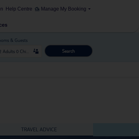
on
Help Centre
Manage My Booking
ces
ooms & Guests
Search
TRAVEL ADVICE