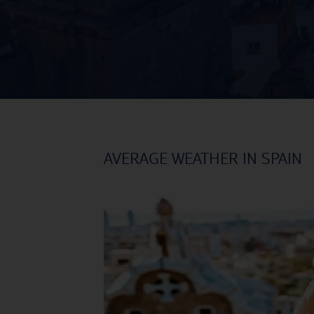
AVERAGE WEATHER IN SPAIN