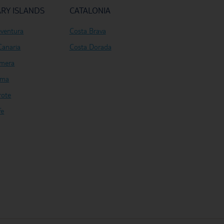
RY ISLANDS
CATALONIA
eventura
Costa Brava
Canaria
Costa Dorada
mera
lma
rote
fe