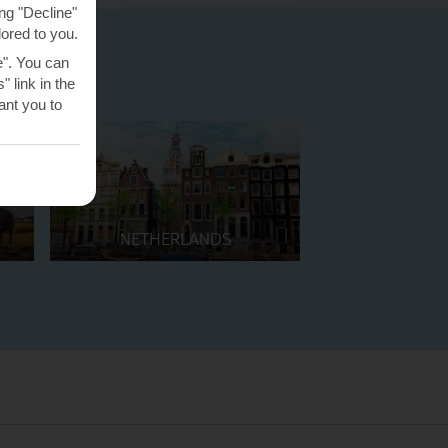
ng "Decline"
lored to you.
e". You can
 link in the
nt you to
NETHERLANDS