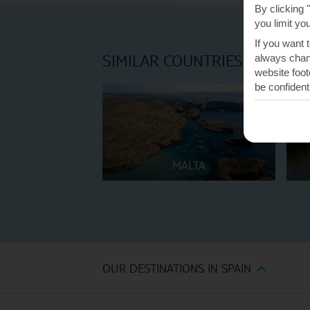
By clicking 
you limit yo
If you want 
SIMILAR COUNTRIES
always chang
website foot
be confident
MALTA
OUR DESTINATIONS IN SPAIN