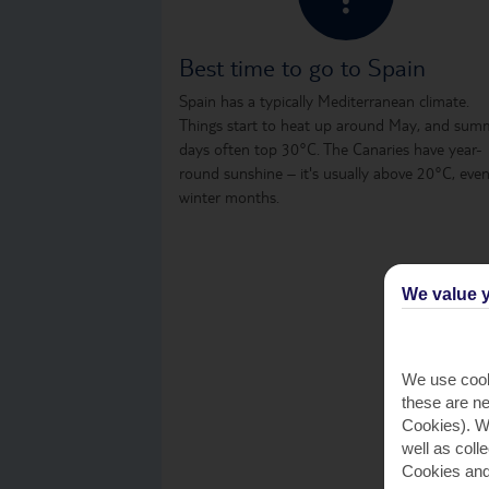
Best time to go to Spain
Spain has a typically Mediterranean climate.
Things start to heat up around May, and sum
days often top 30°C. The Canaries have year-
round sunshine – it's usually above 20°C, even
winter months.
We value y
We use cook
these are ne
Cookies). Wi
well as coll
Cookies and