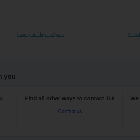
Luxury holidays in Spain
All in
h you
ou
Find all other ways to contact TUI
We 
Contact us