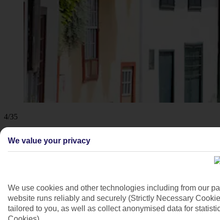
4/35
We value your privacy
We use cookies and other technologies including from our pa
website runs reliably and securely (Strictly Necessary Cookie
tailored to you, as well as collect anonymised data for stati
Cookies).