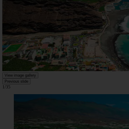
View image gallery
Previous slide
1/35