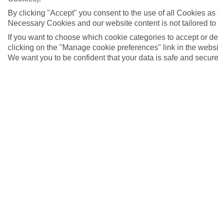
By clicking "Accept" you consent to the use of all Cookies as d
Necessary Cookies and our website content is not tailored to
If you want to choose which cookie categories to accept or d
clicking on the "Manage cookie preferences" link in the websit
We want you to be confident that your data is safe and secure
5/35