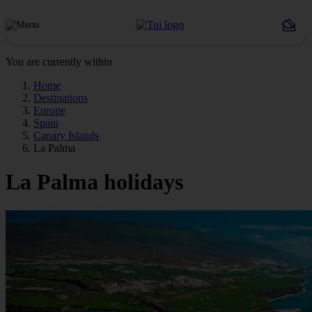
You are currently within
Home
Destinations
Europe
Spain
Canary Islands
La Palma
La Palma holidays