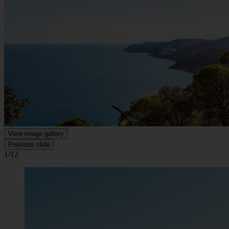
View image gallery
Previous slide
1/12