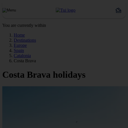
You are currently within
Home
Destinations
Europe
Spain
Catalonia
Costa Brava
Costa Brava holidays