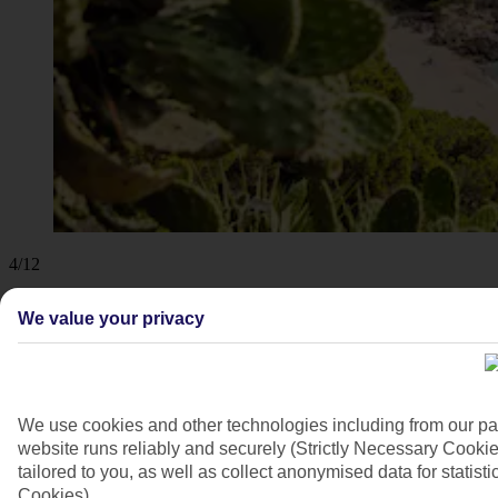
4/12
We value your privacy
We use cookies and other technologies including from our pa
website runs reliably and securely (Strictly Necessary Cookie
tailored to you, as well as collect anonymised data for stati
Cookies).