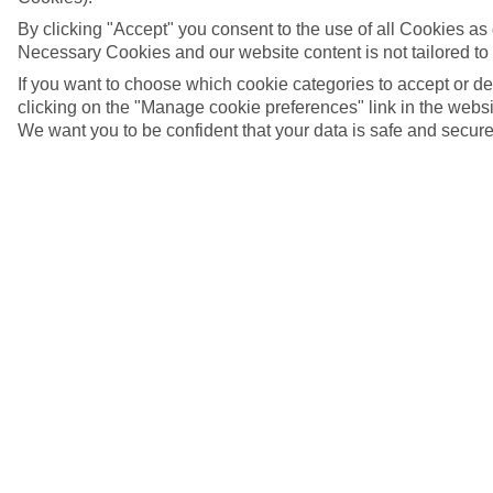
By clicking "Accept" you consent to the use of all Cookies as d
Necessary Cookies and our website content is not tailored to
If you want to choose which cookie categories to accept or d
clicking on the "Manage cookie preferences" link in the websit
We want you to be confident that your data is safe and secure
5/12