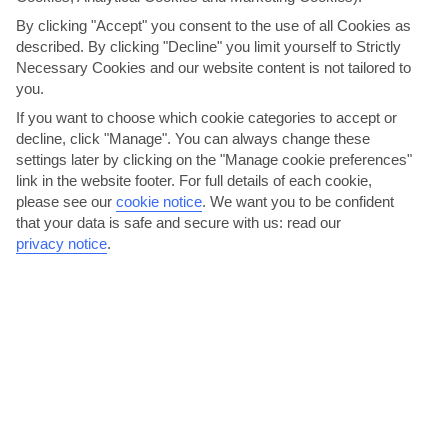
By clicking "Accept" you consent to the use of all Cookies as
described. By clicking "Decline" you limit yourself to Strictly
Necessary Cookies and our website content is not tailored to
you.
If you want to choose which cookie categories to accept or
decline, click "Manage". You can always change these
Ride the waves at Nagueles Beach
settings later by clicking on the "Manage cookie preferences"
link in the website footer. For full details of each cookie,
Nagueles Beach is a one-kilometre stretch on the Golden Mile. It’s
please see our
cookie notice
.
We want you to be confident
kept spotlessly clean, so well deserves its Blue...
Read More
that your data is safe and secure with us: read our
privacy notice
.
Suite