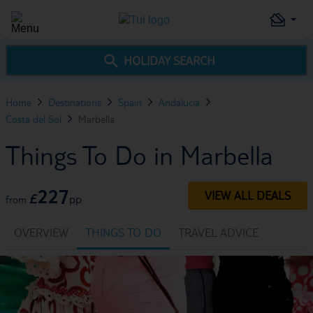
HOLIDAY SEARCH
Home
Destinations
Spain
Andalucia
Costa del Sol
Marbella
Things To Do in Marbella
227
VIEW ALL DEALS
£
pp
from
OVERVIEW
THINGS TO DO
TRAVEL ADVICE