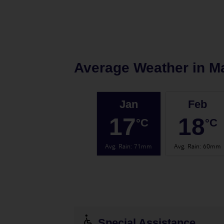
Average Weather in
Ma
Jan
Feb
17
18
°C
°C
Avg. Rain
:
71mm
Avg. Rain
:
60mm
Special Assistance