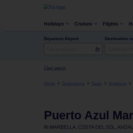
Holidays
Cruises
Flights
H
Departure Airport
Destination o
Clear search
Home
Destinations
Spain
Andalucia
Puerto Azul Mar
IN
MARBELLA, COSTA DEL SOL, ANDAL