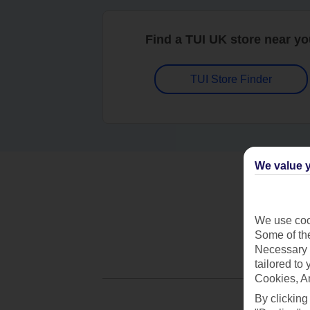
Find a TUI UK store near y
TUI Store Finder
We value y
We use cook
Some of the
Necessary 
tailored to
Cookies, A
By clicking