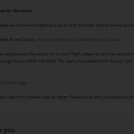
on for this hotel.
eeds, we recommend getting in touch with the hotel directly before booking
ailed Access Guides.
View our other hotels Detailed Access Guides
.
es assistance at the airport, or on your flight, please let us know as soon
 to arrange this on 0800 145 6920. The team are available from 9am to 7
 Holidays page
.
 but calls from mobiles may be higher. Please check with your network pro
h you