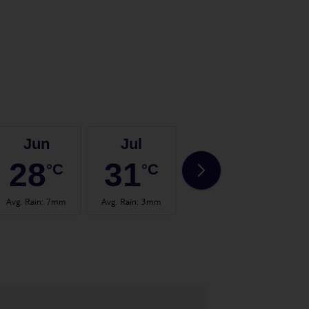
Jun
Jul
Aug
28
31
31
°C
°C
°C
Avg. Rain
:
7mm
Avg. Rain
:
3mm
Avg. Rain
:
3mm
Avg.