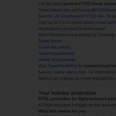
For the latest
general FCDO travel advic
Travel Aware site
and follow
@FCDOtrave
See
the UK Government FCDO site
- for
t
Sign up for FCDO
travel advice email aler
destinations you want to know about.
More information is available by checking
Travel Aware
Travel documents
Travel requirements
Health requirements
Visit
TravelHealthPro
for
current travel h
See our
safety advice hub
- for information
Advice can change so check regularly for 
Your holiday protection
ATOL protection for flight-inclusive pa
All flight-inclusive holidays on this websi
What this means for you