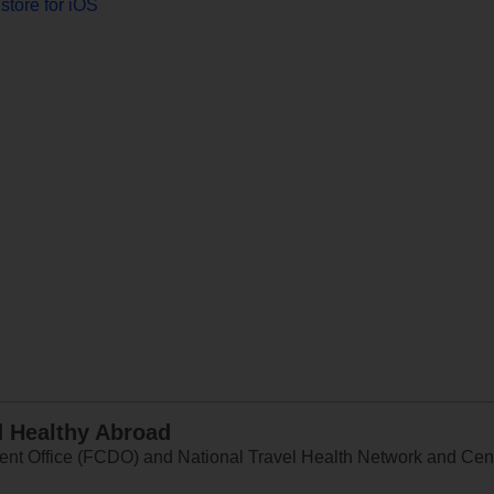
store for iOS
d Healthy Abroad
 Office (FCDO) and National Travel Health Network and Centr