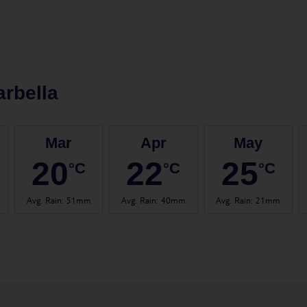
rbella
Mar
Apr
May
20
22
25
°C
°C
°C
Avg. Rain
:
51mm
Avg. Rain
:
40mm
Avg. Rain
:
21mm