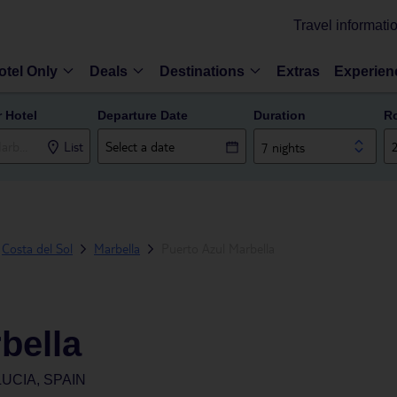
Travel informati
otel Only
Deals
Destinations
Extras
Experien
r Hotel
Departure Date
Duration
R
List
7 nights
Costa del Sol
Marbella
Puerto Azul Marbella
bella
UCIA, SPAIN