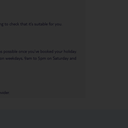
 to check that it’s suitable for you.
 as possible once you’ve booked your holiday.
pm on weekdays, 9am to 5pm on Saturday and
vider.