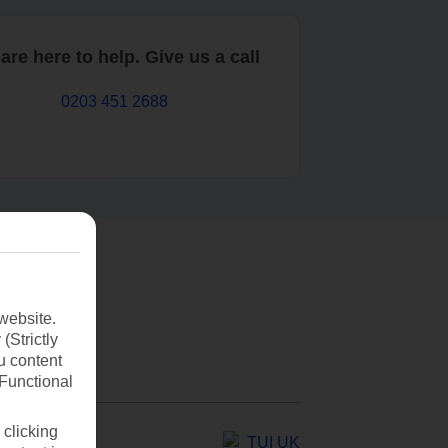
are here to help. Give us a call
0203 451 2688
website.
(Strictly
u content
(Functional
 clicking
TUI UK