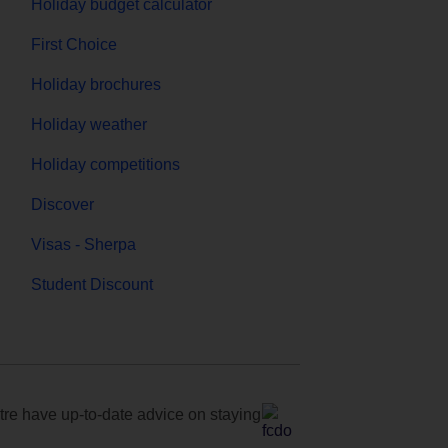
Holiday budget calculator
First Choice
Holiday brochures
Holiday weather
Holiday competitions
Discover
Visas - Sherpa
Student Discount
e have up-to-date advice on staying