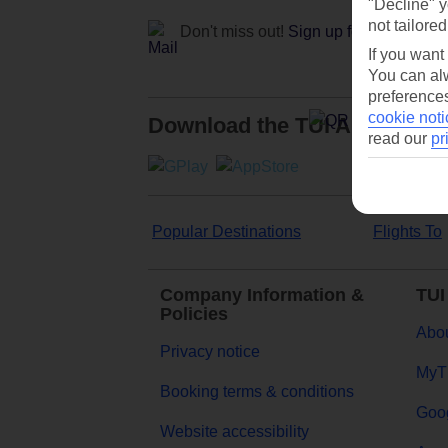
"Decline" y
not tailored
Don't miss out!
Sign up for holiday off
If you want
You can alw
preferences
cookie noti
Download the TUI App
read our
pr
Popular Destinations
Flights To
Company Information &
TUI
Policies
Abou
Privacy notice
MyT
Booking terms & conditions
Goog
Website accessibility