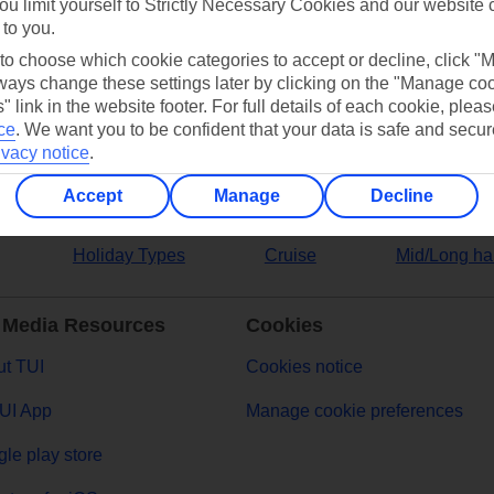
ou limit yourself to Strictly Necessary Cookies and our website 
 to you.
ers
 to choose which cookie categories to accept or decline, click "
ays change these settings later by clicking on the "Manage co
" link in the website footer. For full details of each cookie, plea
ce
.
We want you to be confident that your data is safe and secur
ivacy notice
.
Accept
Manage
Decline
Holiday Types
Cruise
Mid/Long ha
 Media Resources
Cookies
t TUI
Cookies notice
UI App
Manage cookie preferences
le play store