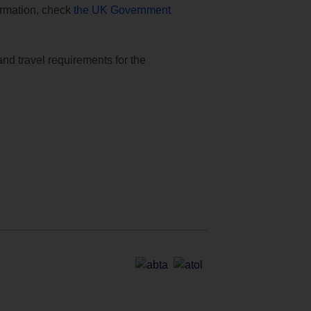
formation, check
the UK Government
and travel requirements for the