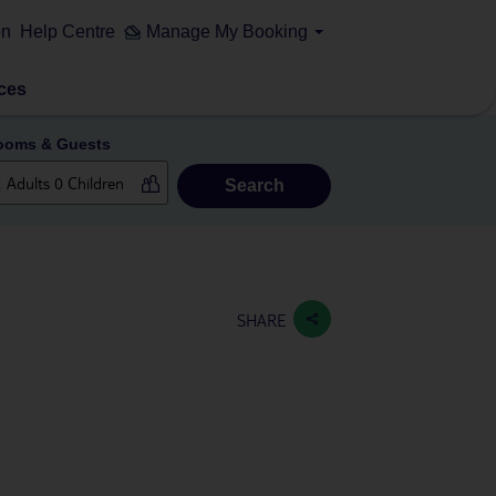
on
Help Centre
Manage My Booking
ces
ooms & Guests
Search
SHARE