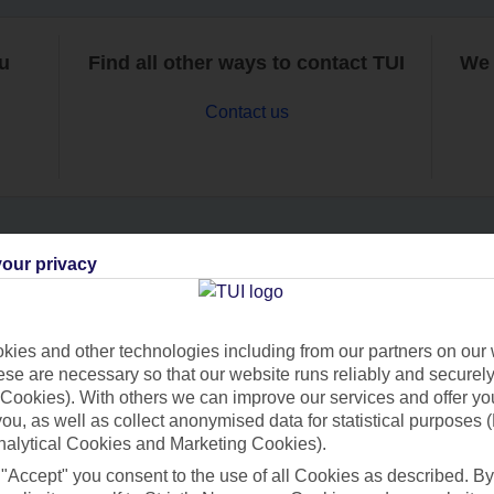
ou
Find all other ways to contact TUI
We 
Contact us
our privacy
Can’t find what you’re looking for?
ies and other technologies including from our partners on our 
se are necessary so that our website runs reliably and securely 
Ask a question?
Cookies). With others we can improve our services and offer yo
 you, as well as collect anonymised data for statistical purposes 
nalytical Cookies and Marketing Cookies).
 "Accept" you consent to the use of all Cookies as described. By