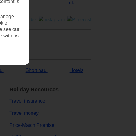
content is
Manage".
okie
se see our
e with us:
ul
Short haul
Hotels
Holiday Resources
Travel insurance
Travel money
Price-Match Promise