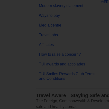
App 
Modern slavery statement
Ways to pay
Media centre
Travel jobs
Affiliates
How to raise a concern?
TUI awards and accolades
TUI Smiles Rewards Club Terms
and Conditions
Travel Aware - Staying Safe an
The Foreign, Commonwealth & Development
safe and healthy abroad.