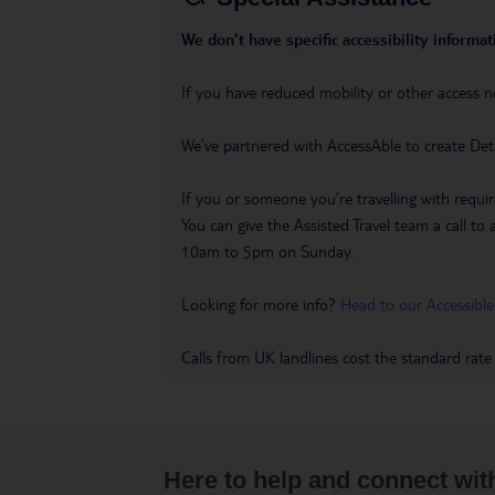
We don’t have specific accessibility informati
If you have reduced mobility or other access n
We’ve partnered with AccessAble to create Det
If you or someone you’re travelling with requir
You can give the Assisted Travel team a call
10am to 5pm on Sunday.
Looking for more info?
Head to our Accessible
Calls from UK landlines cost the standard rate
Here to help and connect wit