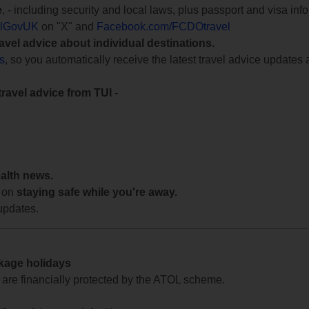
e
, - including security and local laws, plus passport and visa in
lGovUK
on "X" and
Facebook.com/FCDOtravel
ravel advice about individual destinations.
ts
, so you automatically receive the latest travel advice updates 
travel advice from TUI
-
ealth news.
 on
staying safe while you're away.
updates.
ckage holidays
te are financially protected by the ATOL scheme.