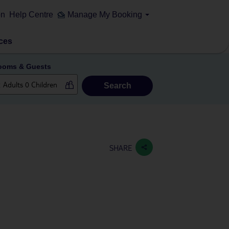
on
Help Centre
Manage My Booking
ces
ooms & Guests
Search
SHARE