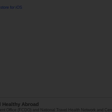
store for iOS
d Healthy Abroad
 Office (FCDO) and National Travel Health Network and Centr