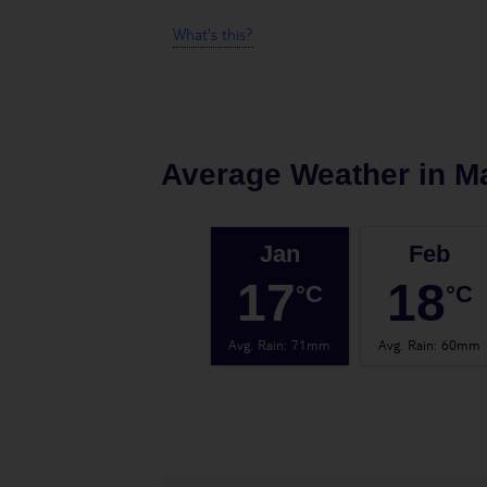
What's this?
Average Weather in
Ma
Jan
Feb
17
18
°C
°C
Avg. Rain
:
71mm
Avg. Rain
:
60mm