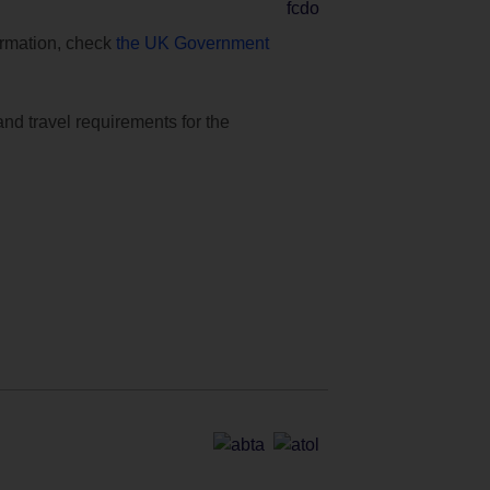
formation, check
the UK Government
and travel requirements for the