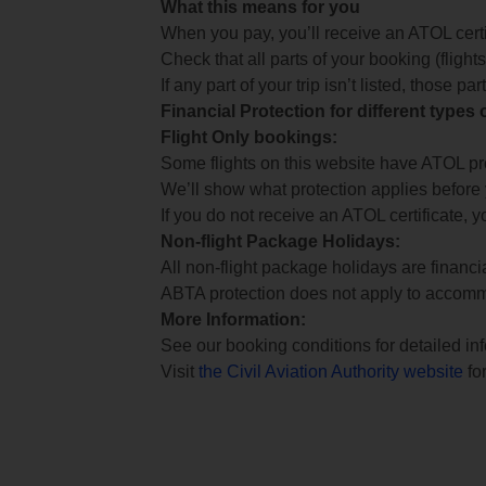
What this means for you
When you pay, you’ll receive an ATOL certif
Check that all parts of your booking (flights,
If any part of your trip isn’t listed, those p
Financial Protection for different types
Flight Only bookings:
Some flights on this website have ATOL prot
We’ll show what protection applies before
If you do not receive an ATOL certificate, y
Non-flight Package Holidays:
All non-flight package holidays are financ
ABTA protection does not apply to accomm
More Information:
See our booking conditions for detailed in
Visit
the Civil Aviation Authority website
for