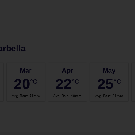
rbella
Mar
Apr
May
20
22
25
°C
°C
°C
Avg. Rain
:
51mm
Avg. Rain
:
40mm
Avg. Rain
:
21mm