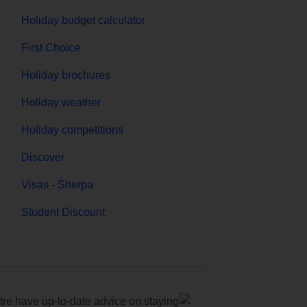
Holiday budget calculator
First Choice
Holiday brochures
Holiday weather
Holiday competitions
Discover
Visas - Sherpa
Student Discount
e have up-to-date advice on staying