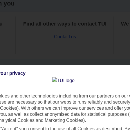
h you
ou
Find all other ways to contact TUI
We 
Contact us
our privacy
Can’t find what you’re looking for?
ies and other technologies including from our partners on our 
se are necessary so that our website runs reliably and securely 
Cookies). With others we can improve our services and offer yo
Ask a question?
 you, as well as collect anonymised data for statistical purposes 
nalytical Cookies and Marketing Cookies).
 "Accept" you consent to the use of all Cookies as described. By