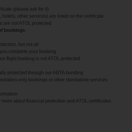
icate (please ask for it)
 hotels, other services) are listed on the certificate
arts are not ATOL protected
 of bookings
ection, but not all
 you complete your booking
our flight booking is not ATOL protected
ially protected through our ABTA bonding
odation-only bookings or other standalone services
formation
 more about financial protection and ATOL certificates