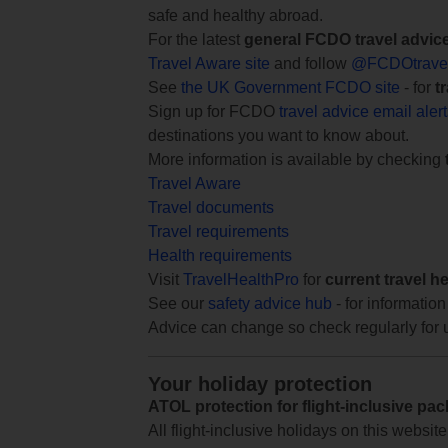
safe and healthy abroad.
For the latest
general FCDO travel advic
Travel Aware site
and follow
@FCDOtrave
See
the UK Government FCDO site
- for
t
Sign up for FCDO
travel advice email aler
destinations you want to know about.
More information is available by checking
Travel Aware
Travel documents
Travel requirements
Health requirements
Visit
TravelHealthPro
for
current travel h
See our
safety advice hub
- for information
Advice can change so check regularly for 
Your holiday protection
ATOL protection for flight-inclusive pa
All flight-inclusive holidays on this websi