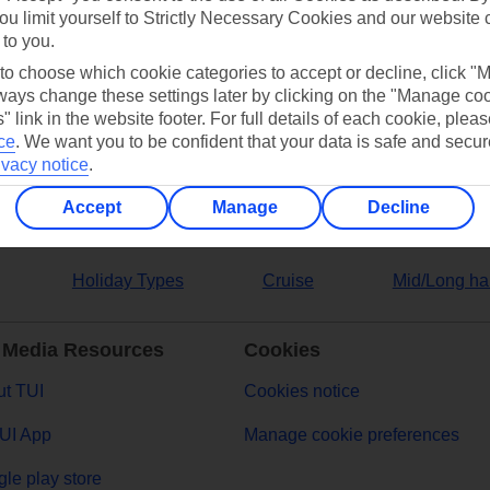
ou limit yourself to Strictly Necessary Cookies and our website 
 to you.
ers
 to choose which cookie categories to accept or decline, click "
ays change these settings later by clicking on the "Manage co
" link in the website footer. For full details of each cookie, plea
ce
.
We want you to be confident that your data is safe and secur
ivacy notice
.
Accept
Manage
Decline
Holiday Types
Cruise
Mid/Long ha
 Media Resources
Cookies
t TUI
Cookies notice
UI App
Manage cookie preferences
le play store