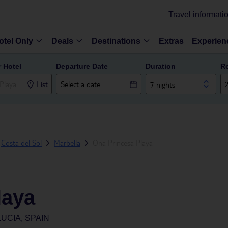
Travel informati
otel Only
Deals
Destinations
Extras
Experien
r Hotel
Departure Date
Duration
R
List
7 nights
Costa del Sol
Marbella
Ona Princesa Playa
laya
UCIA, SPAIN