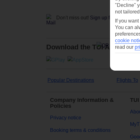
"Decline" y
not tailored
Don't miss out!
Sign up for holiday off
If you want
You can alw
preferences
cookie noti
Download the TUI App
read our
pr
Popular Destinations
Flights To
Company Information &
TUI
Policies
Abou
Privacy notice
MyT
Booking terms & conditions
Goog