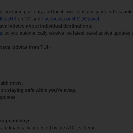
e
, - including security and local laws, plus passport and visa in
lGovUK
on "X" and
Facebook.com/FCDOtravel
ravel advice about individual destinations.
ts
, so you automatically receive the latest travel advice updates 
travel advice from TUI
-
ealth news.
 on
staying safe while you're away.
updates.
ckage holidays
te are financially protected by the ATOL scheme.