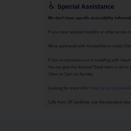
Special Assistance
We don’t have specific accessibility informati
If you have reduced mobility or other access n
We’ve partnered with AccessAble to create Det
If you or someone you’re travelling with requir
You can give the Assisted Travel team a call
10am to 5pm on Sunday.
Looking for more info?
Head to our Accessible
Calls from UK landlines cost the standard rate