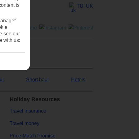
content is
TUI UK
Manage".
okie
se see our
e with us:
ul
Short haul
Hotels
Holiday Resources
Travel insurance
Travel money
Price-Match Promise