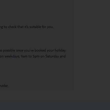
 to check that it’s suitable for you.
 as possible once you’ve booked your holiday.
pm on weekdays, 9am to 5pm on Saturday and
vider.