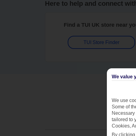
Here to help and connect wit
Find a TUI UK store near y
TUI Store Finder
We value y
We use cook
Some of the
Necessary 
tailored to
Cookies, A
By clicking