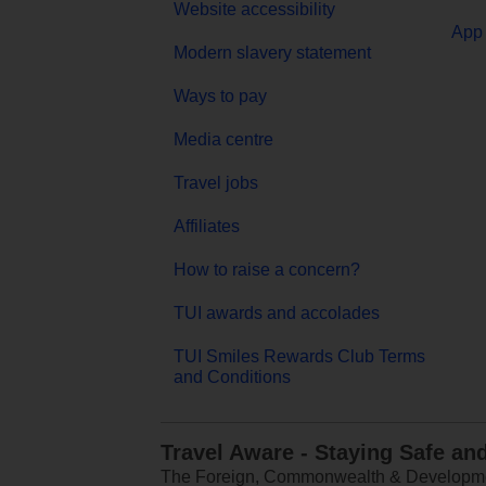
Website accessibility
App 
Modern slavery statement
Ways to pay
Media centre
Travel jobs
Affiliates
How to raise a concern?
TUI awards and accolades
TUI Smiles Rewards Club Terms
and Conditions
Travel Aware - Staying Safe an
The Foreign, Commonwealth & Development