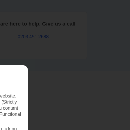
are here to help. Give us a call
0203 451 2688
website.
(Strictly
u content
(Functional
 clicking