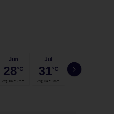
Jun
Jul
Aug
28
31
31
°C
°C
°C
Avg. Rain
:
7mm
Avg. Rain
:
3mm
Avg. Rain
:
3mm
Avg.