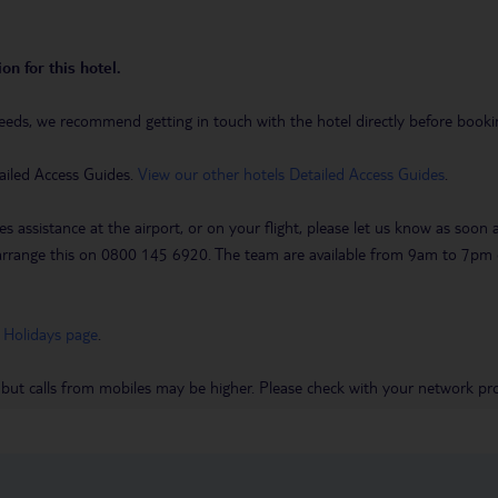
on for this hotel.
eeds, we recommend getting in touch with the hotel directly before booking
ailed Access Guides.
View our other hotels Detailed Access Guides
.
es assistance at the airport, or on your flight, please let us know as soon
 to arrange this on 0800 145 6920. The team are available from 9am to 7
 Holidays page
.
 but calls from mobiles may be higher. Please check with your network pro