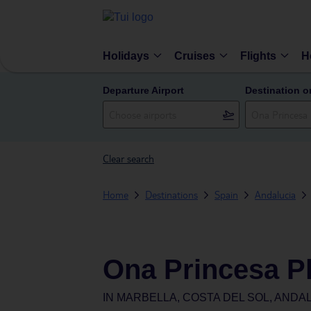
Holidays
Cruises
Flights
H
Departure Airport
Destination o
Clear search
Home
Destinations
Spain
Andalucia
Ona Princesa P
IN
MARBELLA, COSTA DEL SOL, ANDAL