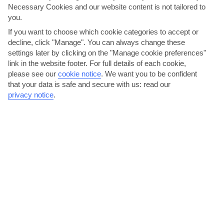
Necessary Cookies and our website content is not tailored to
you.
AVERAGE WEATHER IN ROQUETAS DE MAR
If you want to choose which cookie categories to accept or
decline, click "Manage". You can always change these
settings later by clicking on the "Manage cookie preferences"
Costa de Almeria
link in the website footer. For full details of each cookie,
please see our
cookie notice
.
We want you to be confident
that your data is safe and secure with us: read our
privacy notice
.
jul
aug
30°C
31°C
Avg. Rain: 1mm
Avg. Rain: 1mm