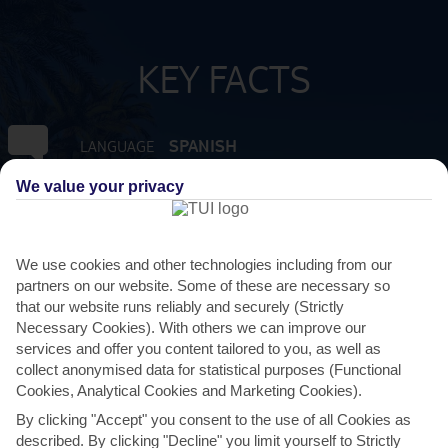
KEY FACTS
SPANISH
LANGUAGE
We value your privacy
GMT +1
TIMEZONE
EUR:EURO
CURRENCY
We use cookies and other technologies including from our
partners on our website. Some of these are necessary so
that our website runs reliably and securely (Strictly
FLIGHT DURATION
Necessary Cookies). With others we can improve our
2 HRS 45 MINS FROM MANCHESTER
services and offer you content tailored to you, as well as
collect anonymised data for statistical purposes (Functional
Cookies, Analytical Cookies and Marketing Cookies).
By clicking "Accept" you consent to the use of all Cookies as
described. By clicking "Decline" you limit yourself to Strictly