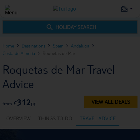
HOLIDAY SEARCH
Home
Destinations
Spain
Andalucia
Costa de Almeria
Roquetas de Mar
Roquetas de Mar Travel
Advice
312
VIEW ALL DEALS
£
pp
from
OVERVIEW
THINGS TO DO
TRAVEL ADVICE