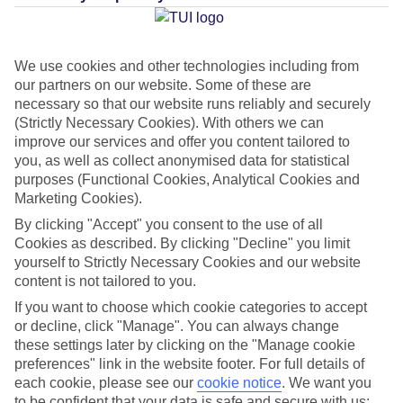
Average Weather in
Roquetas
We use cookies and other technologies including from
de Mar
our partners on our website. Some of these are
necessary so that our website runs reliably and securely
(Strictly Necessary Cookies). With others we can
Jan
Feb
improve our services and offer you content tailored to
you, as well as collect anonymised data for statistical
17
18
°C
°C
purposes (Functional Cookies, Analytical Cookies and
Marketing Cookies).
Avg. Rain
:
26mm
Avg. Rain
:
26mm
By clicking "Accept" you consent to the use of all
Cookies as described. By clicking "Decline" you limit
yourself to Strictly Necessary Cookies and our website
content is not tailored to you.
If you want to choose which cookie categories to accept
or decline, click "Manage". You can always change
these settings later by clicking on the "Manage cookie
Special Assistance
preferences" link in the website footer. For full details of
each cookie, please see our
cookie notice
.
We want you
We don’t have specific accessibility information for this hotel.
to be confident that your data is safe and secure with us: