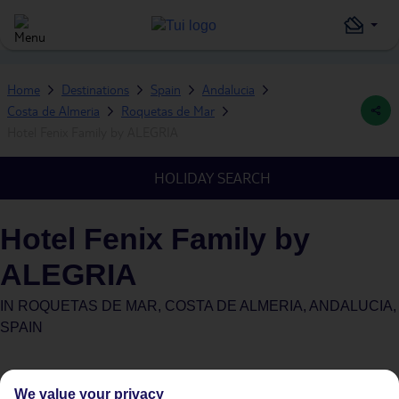
Home
Destinations
Spain
Andalucia
Costa de Almeria
Roquetas de Mar
Hotel Fenix Family by ALEGRIA
HOLIDAY SEARCH
Hotel Fenix Family by
ALEGRIA
IN
ROQUETAS DE MAR, COSTA DE ALMERIA, ANDALUCIA,
SPAIN
We value your privacy