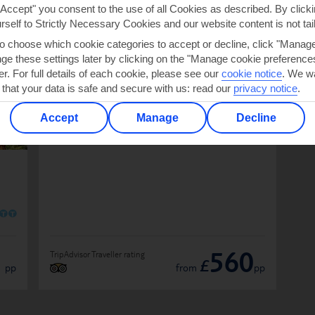
OS SALGADOS
"Accept" you consent to the use of all Cookies as described. By clicki
urself to Strictly Necessary Cookies and our website content is not tai
to choose which cookie categories to accept or decline, click "Manag
e these settings later by clicking on the "Manage cookie preferences"
Algarve Marriott Salgados Golf Resort
er. For full details of each cookie, please see our
cookie notice
.
We wa
& Spa
 that your data is safe and secure with us: read our
privacy notice
.
IN PORTUGAL
Accept
Manage
Decline
O
O
1
560
TripAdvisor Traveller rating
£
pp
from
pp