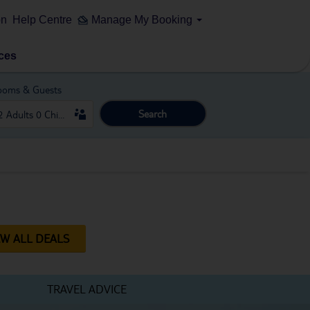
on
Help Centre
Manage My Booking
ces
ooms & Guests
Search
EW ALL DEALS
TRAVEL ADVICE