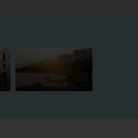
MARBELLA