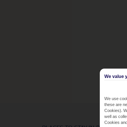
We value y
We use cook
these are ne
Cookies). Wi
well as coll
Cookies and