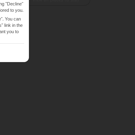
ng "Decline"
lored to you.
e". You can
 link in the
nt you to