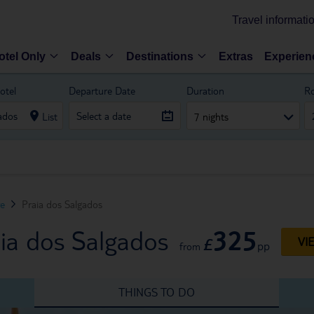
Travel informati
otel Only
Deals
Destinations
Extras
Experien
otel
Departure Date
Duration
R
List
7 nights
ve
Praia dos Salgados
325
aia dos Salgados
£
VI
pp
from
THINGS TO DO