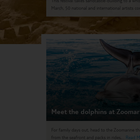
This festival takes sandcastle-building to a who
March, 50 national and international artists co
Meet the dolphins at Zoomar
For family days out, head to the Zoomarine th
from the seafront and packs in rides,...
Read M