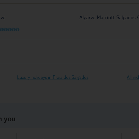
rve
Algarve Marriott Salgados
O
O
O
O
O
Luxury holidays in Praia dos Salgados
All in
h you