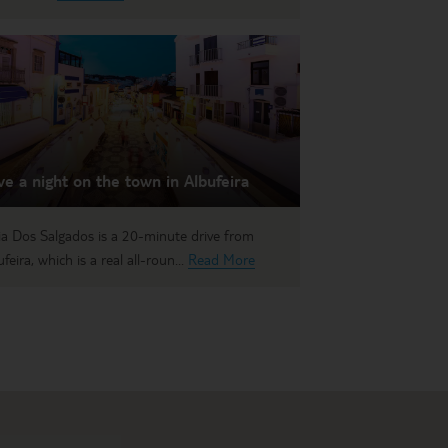
e a night on the town in Albufeira
ia Dos Salgados is a 20-minute drive from
feira, which is a real all-roun...
Read More