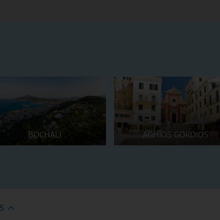
BOCHALI
AGHIOS GORDIOS
S