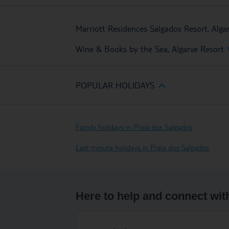
Marriott Residences Salgados Resort, Alga
Wine & Books by the Sea, Algarve Resort
POPULAR HOLIDAYS
Family holidays in Praia dos Salgados
Last minute holidays in Praia dos Salgados
Here to help and connect wit