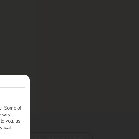
te. Some of
essary
 to you, as
ytical
View all places to stay