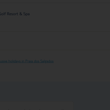
 Golf Resort & Spa
clusive holidays in Praia dos Salgados