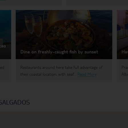
cao
Dine on freshly-caught fish by sunset
Hav
red
Restaurants around here take full advantage of
Pra
their coastal location, with seaf...
Read More
Albu
 SALGADOS