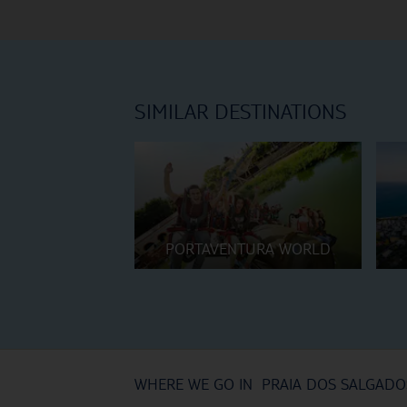
SIMILAR DESTINATIONS
PORTAVENTURA WORLD
WHERE WE GO IN PRAIA DOS SALGADO