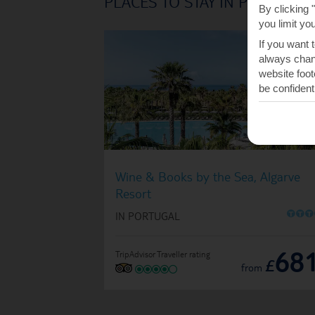
PLACES TO STAY IN PRAIA D
By clicking 
you limit yo
If you want 
always chang
website foot
be confident
Wine & Books by the Sea, Algarve
Resort
O
O
O
IN PORTUGAL
68
TripAdvisor Traveller rating
£
from