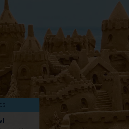
DOS
al