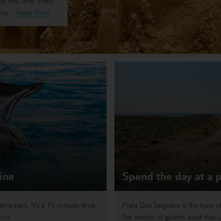
le new level. Every
me...
Read More
ine
Spend the day at a p
eme park. It’s a 15-minute drive
Praia Dos Salgados is the type of
ore
flat stretch of golden sand that u