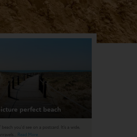
icture perfect beach
 beach you’d see on a postcard. It’s a wide,
nravels...
Read More