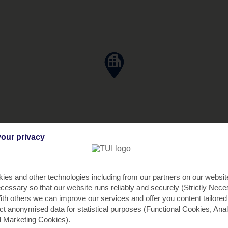
our privacy
ies and other technologies including from our partners on our websi
cessary so that our website runs reliably and securely (Strictly Nec
th others we can improve our services and offer you content tailored
ect anonymised data for statistical purposes (Functional Cookies, Anal
 Marketing Cookies).