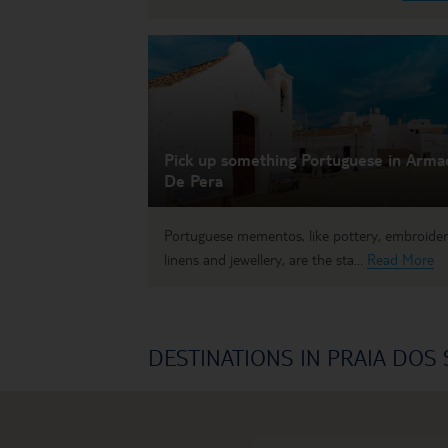
Pick up something Portuguese in Arma
De Pera
Portuguese mementos, like pottery, embroide
linens and jewellery, are the sta...
Read More
DESTINATIONS IN PRAIA DOS