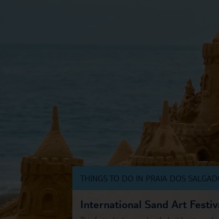
THINGS TO DO IN PRAIA DOS SALGA
International Sand Art Festiv