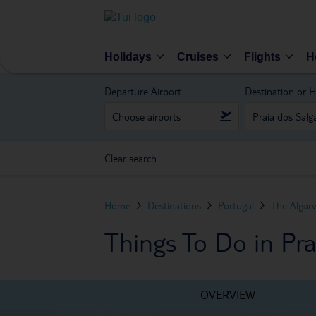
Holidays
Cruises
Flights
H
Departure Airport
Destination or H
Clear search
Home
Destinations
Portugal
The Algar
Things To Do in Pr
OVERVIEW