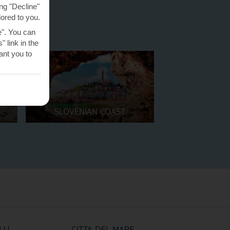
ng "Decline"
lored to you.
e". You can
 link in the
nt you to
SLOVENIAN COAST
LU
CITTA DEL MARE