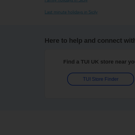
Last minute holidays in Sicily
Here to help and connect wit
Find a TUI UK store near y
TUI Store Finder