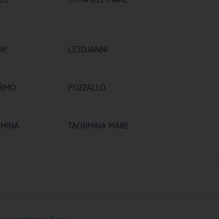
RE
LETOJANNI
ERMO
POZZALLO
RMINA
TAORMINA MARE
lusive holidays in Sicily