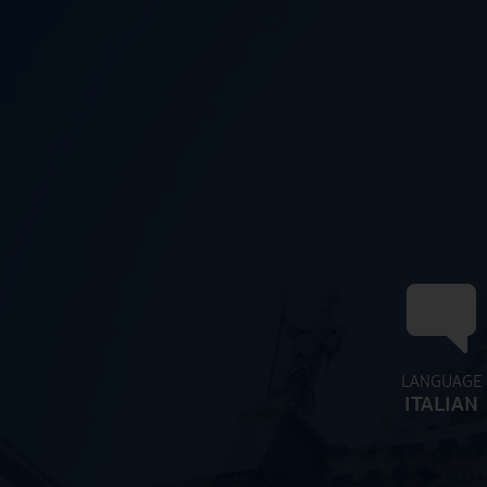
LANGUAGE
ITALIAN