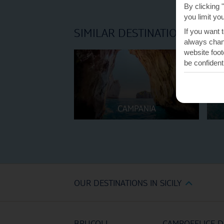
By clicking 
you limit yo
SIMILAR DESTINATIONS
If you want 
always chang
website foot
be confident
CAMPANIA
OUR DESTINATIONS IN SICILY
BRUCOLI
CAMPOFELICE D