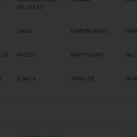
DEL GOLFO
GAGGI
GIARDINI NAXOS
GIAR
LLO
MAZZEO
NORTH COAST
PAL
A
SCIACCA
SYRACUSE
TAO
Luxury holidays in Sicily
All inc