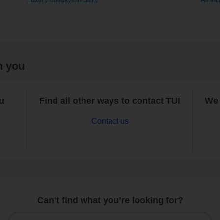
h you
ou
Find all other ways to contact TUI
We 
Contact us
Can’t find what you’re looking for?