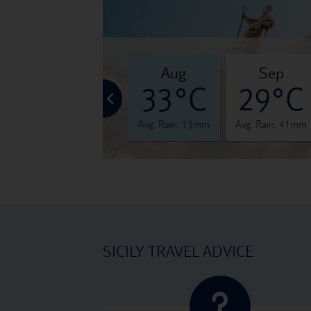
jul
aug
sep
°C
32°C
33°C
29°C
 12mm
Avg. Rain: 5mm
Avg. Rain: 13mm
Avg. Rain: 41mm
SICILY TRAVEL ADVICE