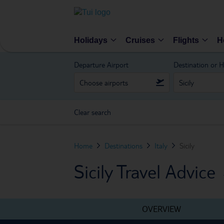
Holidays
Cruises
Flights
H
Departure Airport
Destination or H
Clear search
Home
Destinations
Italy
Sicily
Sicily Travel Advice
OVERVIEW