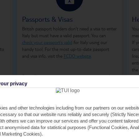
Passports & Visas
He
,
British passport holders don’t need a visa to enter
You
d
Italy but must have a valid passport. You can
med
check your passport’s valid
for Italy using our
If 
 to
handy tool. For the most up-to-date passport
car
and visa info, visit the
FCDO website
.
Ins
ent
the
Don't forget to arrange your
travel money
and
how
insurance
before you go.
ong
our privacy
tre
on 
GHI
ies and other technologies including from our partners on our websi
rem
cessary so that our website runs reliably and securely (Strictly Nec
GHI
th others we can improve our services and offer you content tailored
saf
ect anonymised data for statistical purposes (Functional Cookies, Anal
 Marketing Cookies).