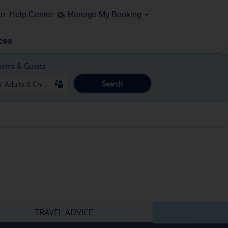
on
Help Centre
Manage My Booking
ces
ooms & Guests
Search
TRAVEL ADVICE