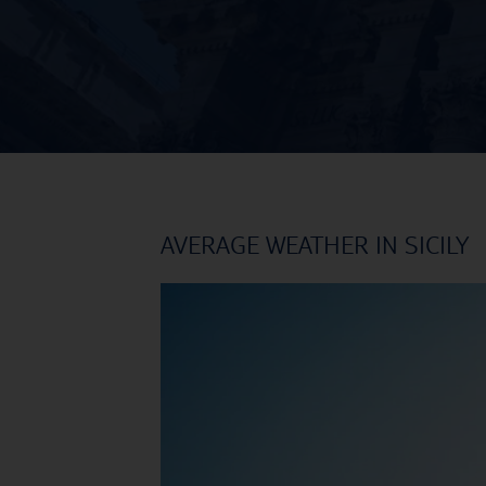
AVERAGE WEATHER IN SICILY