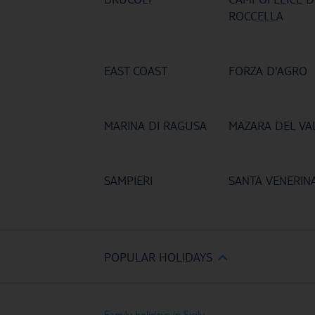
ROCCELLA
EAST COAST
FORZA D'AGRO
MARINA DI RAGUSA
MAZARA DEL VA
SAMPIERI
SANTA VENERIN
POPULAR HOLIDAYS
Family holidays in Sicily