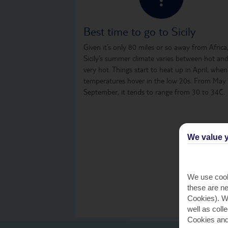
Best time to go to Sicily
Given it’s only 80 miles or so away from Africa
Sicily’s summer climate varies between hot an
very hot. Things start to heat up in April, when
temperatures hover in the low 20s. From May
September, it tends to range from 30 to 34˚C.
We value y
We use cook
these are ne
Cookies). Wi
well as coll
Cookies and