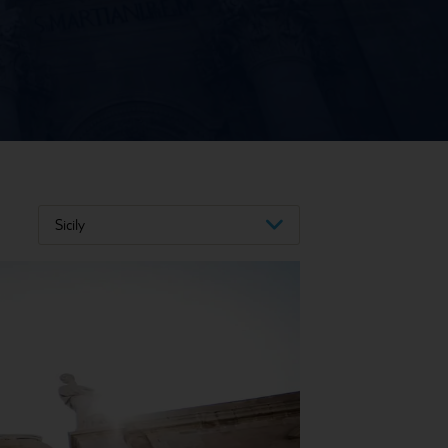
Sicily