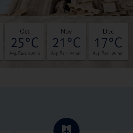
oct
nov
dec
25°C
21°C
17°C
Avg. Rain: 98mm
Avg. Rain: 94mm
Avg. Rain: 80mm