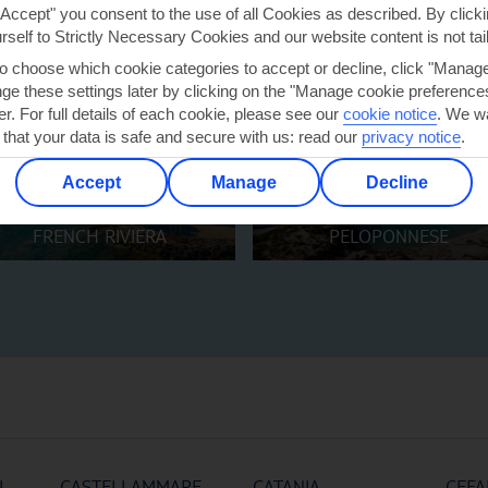
"Accept" you consent to the use of all Cookies as described. By clicki
urself to Strictly Necessary Cookies and our website content is not tai
to choose which cookie categories to accept or decline, click "Manag
e these settings later by clicking on the "Manage cookie preferences"
er. For full details of each cookie, please see our
cookie notice
.
We wa
 that your data is safe and secure with us: read our
privacy notice
.
Accept
Manage
Decline
FRENCH RIVIERA
PELOPONNESE
I
CASTELLAMMARE
CATANIA
CEFA