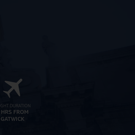
IGHT DURATION
 HRS FROM
GATWICK