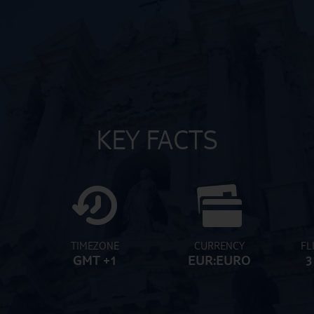
KEY FACTS
TIMEZONE
CURRENCY
FL
GMT +1
EUR:EURO
3