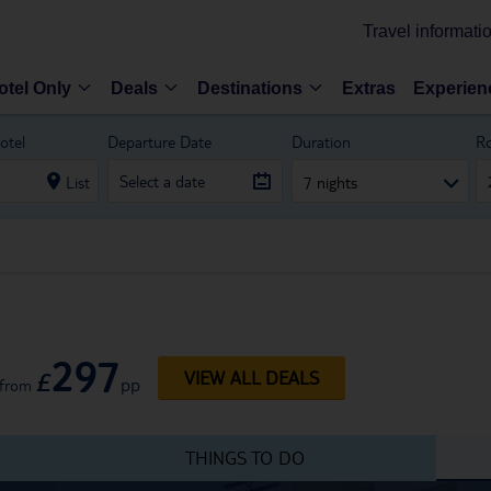
Travel informati
otel Only
Deals
Destinations
Extras
Experien
otel
Departure Date
Duration
R
List
7 nights
297
£
VIEW ALL DEALS
pp
from
THINGS TO DO