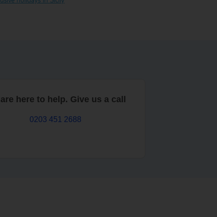
are here to help. Give us a call
0203 451 2688