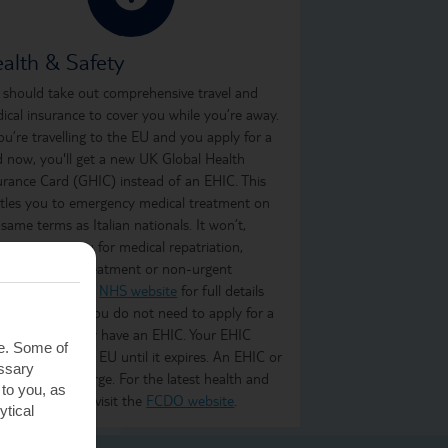
alth & Safety
 should take out comprehensive travel and
ical insurance to cover you while you’re away.
you’re travelling to the EU and you apply for a
d now, you'll get a new UK Global Health
urance Card (GHIC) instead of an EHIC. This
itles you to emergency medical treatment on
 same terms as Italian nationals. It won’t,
ever, cover you for medical repatriation,
oing medical treatment or non-urgent
atment. Visit the
NHS website
for full details
what it covers. You do not need to apply for a
C if you already have an EHIC. Your EHIC
te. Some of
ains valid in the EU until it expires. An EHIC or
essary
C is free of charge. For the latest health and
 to you, as
ety information, visit the
FCDO website
.
ytical