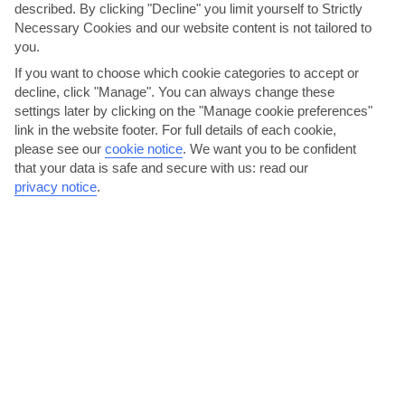
described. By clicking "Decline" you limit yourself to Strictly
Necessary Cookies and our website content is not tailored to
Sicily
you.
If you want to choose which cookie categories to accept or
decline, click "Manage". You can always change these
settings later by clicking on the "Manage cookie preferences"
link in the website footer. For full details of each cookie,
please see our
cookie notice
.
We want you to be confident
that your data is safe and secure with us: read our
privacy notice
.
jul
aug
32°C
33°C
Avg. Rain: 5mm
Avg. Rain: 13mm