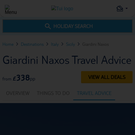
HOLIDAY SEARCH
Home
Destinations
Italy
Sicily
Giardini Naxos
Giardini Naxos Travel Advice
338
VIEW ALL DEALS
£
pp
from
OVERVIEW
THINGS TO DO
TRAVEL ADVICE