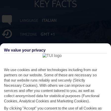
KEY FACTS
ITALIAN
LANGUAGE
GMT +1
TIMEZONE
EUR:EURO
CURRENCY
We value your privacy
3 HRS FROM GATWICK
FLIGHT DURATION
We use cookies and other technologies including from our
partners on our website. Some of these are necessary so
that our website runs reliably and securely (Strictly
Necessary Cookies). With others we can improve our
services and offer you content tailored to you, as well as
collect anonymised data for statistical purposes (Functional
Cookies, Analytical Cookies and Marketing Cookies).
By clicking "Accept" you consent to the use of all Cookies as
AVERAGE WEATHER IN GIARDINI NAXOS