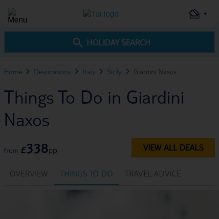
HOLIDAY SEARCH
Home
Destinations
Italy
Sicily
Giardini Naxos
Things To Do in Giardini
Naxos
338
VIEW ALL DEALS
£
pp
from
OVERVIEW
THINGS TO DO
TRAVEL ADVICE