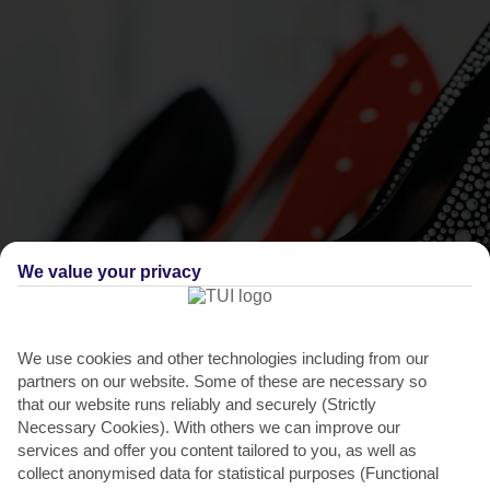
We value your privacy
THINGS TO DO IN GIARDINI NAXOS
Splash out in Taormina
We use cookies and other technologies including from our
partners on our website. Some of these are necessary so
Retail-wise, you can browse the weekly market for bags and clothes,
that our website runs reliably and securely (Strictly
or shop for souvenirs and shoes in Recanati. If...
Read More
Necessary Cookies). With others we can improve our
services and offer you content tailored to you, as well as
collect anonymised data for statistical purposes (Functional