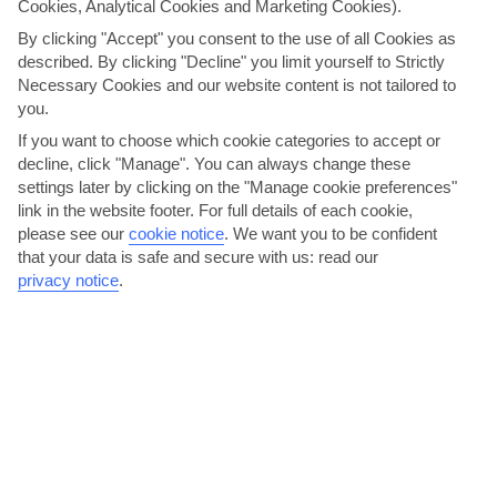
Cookies, Analytical Cookies and Marketing Cookies).
By clicking "Accept" you consent to the use of all Cookies as
described. By clicking "Decline" you limit yourself to Strictly
Necessary Cookies and our website content is not tailored to
you.
If you want to choose which cookie categories to accept or
decline, click "Manage". You can always change these
settings later by clicking on the "Manage cookie preferences"
Dance until dawn in Recanati
link in the website footer. For full details of each cookie,
please see our
cookie notice
.
We want you to be confident
Giardini Naxos has a good selection of pubs and karaoke bars. For a
that your data is safe and secure with us: read our
really late night, though, head for Recanati, where...
Read More
privacy notice
.