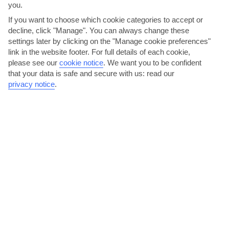
you.
If you want to choose which cookie categories to accept or
decline, click "Manage". You can always change these
settings later by clicking on the "Manage cookie preferences"
link in the website footer. For full details of each cookie,
please see our
cookie notice
.
We want you to be confident
that your data is safe and secure with us: read our
privacy notice
.
Stroll up the poetry stairs
This small, whitewashed staircase in Polignano a Mare’s old town is
famous for the poem that’s written on it. Like the...
Read More