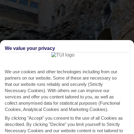
We value your privacy
We use cookies and other technologies including from our
partners on our website. Some of these are necessary so
THINGS TO DO IN POLIGNANO A MARE
that our website runs reliably and securely (Strictly
Necessary Cookies). With others we can improve our
Swim in glistening sea caves
services and offer you content tailored to you, as well as
collect anonymised data for statistical purposes (Functional
The cliffs around Polignano a Mare are dotted with little sea caves,
Cookies, Analytical Cookies and Marketing Cookies).
and the best way to see them is to join a boat...
Read More
By clicking "Accept" you consent to the use of all Cookies as
described. By clicking "Decline" you limit yourself to Strictly
Necessary Cookies and our website content is not tailored to