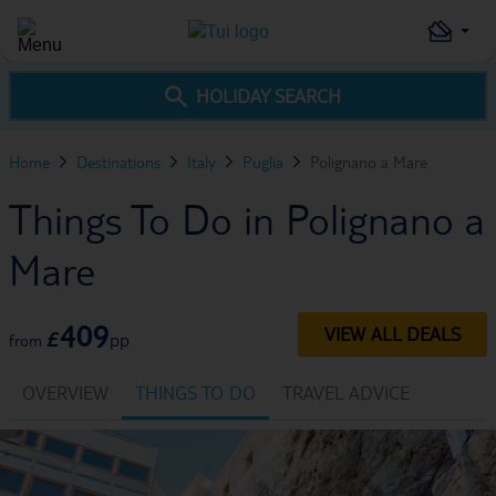
HOLIDAY SEARCH
Home
Destinations
Italy
Puglia
Polignano a Mare
Things To Do in Polignano a
Mare
409
VIEW ALL DEALS
£
pp
from
OVERVIEW
THINGS TO DO
TRAVEL ADVICE