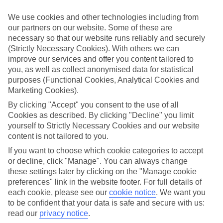
Inclusive holidays to Polignano a Mare could be just what you need.
We use cookies and other technologies including from
What’s included?
our partners on our website. Some of these are
Meals and unlimited local drinks are included in the price on our All
necessary so that our website runs reliably and securely
Inclusive holidays to Polignano a Mare, so you won’t have to worry
(Strictly Necessary Cookies). With others we can
about setting money aside for lunches by the pool, cool-down
cocktails or al fresco dinners. What’s more, a lot of places will also
improve our services and offer you content tailored to
throw in extras like snacks during the day, activities and evening
you, as well as collect anonymised data for statistical
entertainment for no extra cost.
purposes (Functional Cookies, Analytical Cookies and
Marketing Cookies).
Read more
It’s not all about what goes on at your hotel, though. Click on the
By clicking "Accept" you consent to the use of all
link to our online guide and you’ll find out more about the resort,
Cookies as described. By clicking "Decline" you limit
plus tips and ideas on what you can do while you’re there. If you’re
yourself to Strictly Necessary Cookies and our website
ready to start looking for your ideal trip, you can browse through
content is not tailored to you.
our range of All Inclusive holidays to Polignano a Mare using the
panel above.
If you want to choose which cookie categories to accept
or decline, click "Manage". You can always change
Find All Inclusive Holidays in Polignano a
these settings later by clicking on the "Manage cookie
Mare
preferences" link in the website footer. For full details of
each cookie, please see our
cookie notice
.
We want you
Where we go in Polignano a Mare
to be confident that your data is safe and secure with us:
read our
privacy notice
.