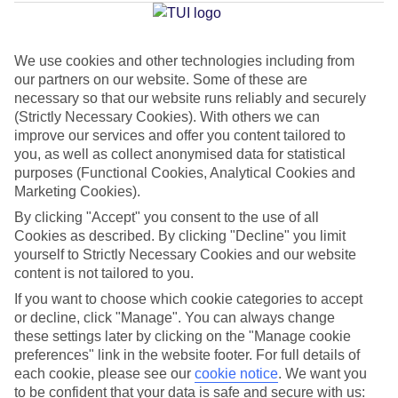
a Mare
We use cookies and other technologies including from
our partners on our website. Some of these are
Jan
Feb
necessary so that our website runs reliably and securely
13
13
°C
°C
(Strictly Necessary Cookies). With others we can
improve our services and offer you content tailored to
you, as well as collect anonymised data for statistical
Avg. Rain
:
70mm
Avg. Rain
:
63mm
purposes (Functional Cookies, Analytical Cookies and
Marketing Cookies).
By clicking "Accept" you consent to the use of all
Cookies as described. By clicking "Decline" you limit
yourself to Strictly Necessary Cookies and our website
content is not tailored to you.
Special Assistance
If you want to choose which cookie categories to accept
or decline, click "Manage". You can always change
We don’t have specific accessibility information for this hotel.
these settings later by clicking on the "Manage cookie
preferences" link in the website footer. For full details of
If you have reduced mobility or other access needs, we
each cookie, please see our
cookie notice
.
We want you
to be confident that your data is safe and secure with us:
recommend getting in touch with the hotel directly before