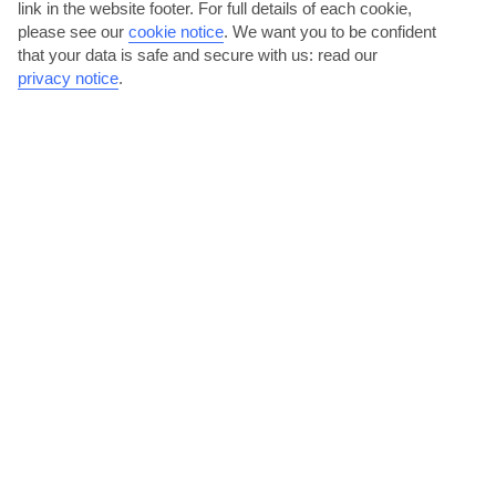
link in the website footer. For full details of each cookie,
please see our
cookie notice
.
We want you to be confident
that your data is safe and secure with us: read our
privacy notice
.
Sample seafood on Chrani Beach
This sand-and-shingle beach has a good selection of restaurants.
Local dishes feature on their menus, and net-fresh...
Read More
Claim a spot on Peroulia Beach
Drive for 30 minutes and you’ll get to Peroulia Beach. This powder-