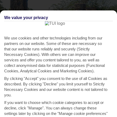
We value your privacy
We use cookies and other technologies including from our
partners on our website. Some of these are necessary so
that our website runs reliably and securely (Strictly
Necessary Cookies). With others we can improve our
THINGS TO DO IN PETALIDI
services and offer you content tailored to you, as well as
collect anonymised data for statistical purposes (Functional
Ancient Olympia Festival
Cookies, Analytical Cookies and Marketing Cookies).
Every year, this celebration of Ancient Greek culture attracts
By clicking "Accept" you consent to the use of all Cookies as
thousands of visitors. It’s held in a selection of...
Read More
described. By clicking "Decline" you limit yourself to Strictly
Necessary Cookies and our website content is not tailored to
you.
If you want to choose which cookie categories to accept or
decline, click "Manage". You can always change these
settings later by clicking on the "Manage cookie preferences"