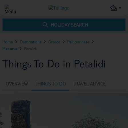
HOLIDAY SEARCH
Home
Destinations
Greece
Peloponnese
Messinia
Petalidi
Things To Do in Petalidi
OVERVIEW
THINGS TO DO
TRAVEL ADVICE