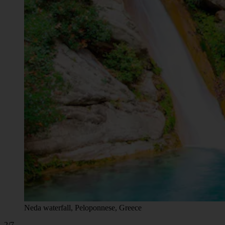
Neda waterfall, Peloponnese, Greece
2/7