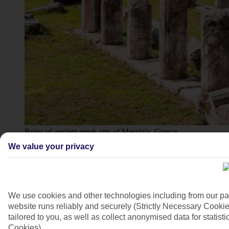
Ruins of ancient greek city of Messinia, Greece
We value your privacy
4/7
We use cookies and other technologies including from our pa
website runs reliably and securely (Strictly Necessary Cookie
tailored to you, as well as collect anonymised data for stati
Cookies).