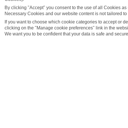
By clicking "Accept" you consent to the use of all Cookies as d
Necessary Cookies and our website content is not tailored to
If you want to choose which cookie categories to accept or d
clicking on the "Manage cookie preferences" link in the websit
We want you to be confident that your data is safe and secure
The Taygetos Mountains, Greece
5/7