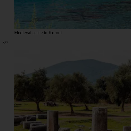
Medieval castle in Koroni
3/7