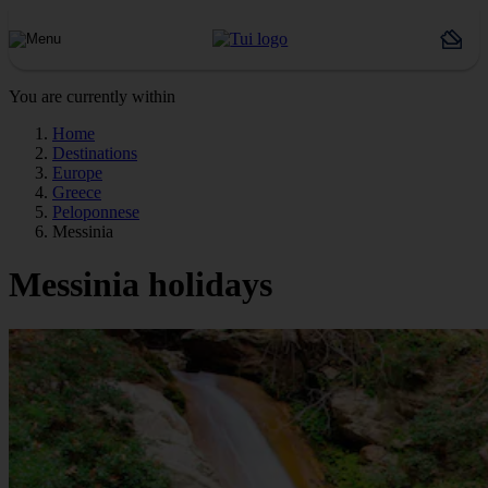
You are currently within
Home
Destinations
Europe
Greece
Peloponnese
Messinia
Messinia holidays