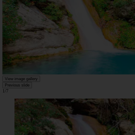
View image gallery
Previous slide
1/7