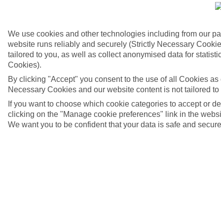
We use cookies and other technologies including from our pa
website runs reliably and securely (Strictly Necessary Cookie
tailored to you, as well as collect anonymised data for stati
Cookies).
By clicking "Accept" you consent to the use of all Cookies as d
Necessary Cookies and our website content is not tailored to
If you want to choose which cookie categories to accept or d
clicking on the "Manage cookie preferences" link in the websit
We want you to be confident that your data is safe and secure
Karavomilos, Kefalonia
4/6