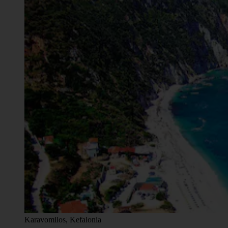
Karavomilos, Kefalonia