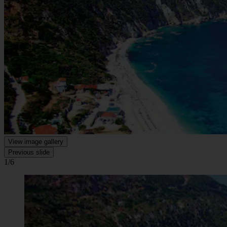
View image gallery
Previous slide
1/6