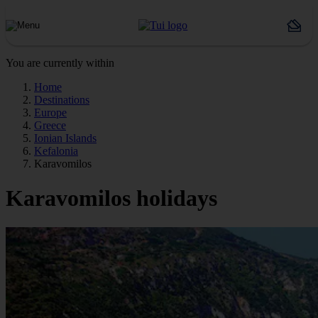
You are currently within
Home
Destinations
Europe
Greece
Ionian Islands
Kefalonia
Karavomilos
Karavomilos holidays