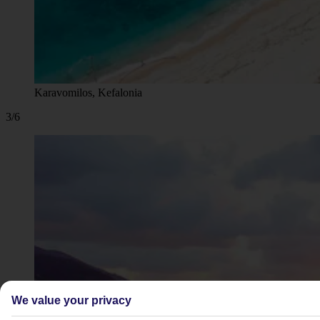
Karavomilos, Kefalonia
3/6
We value your privacy