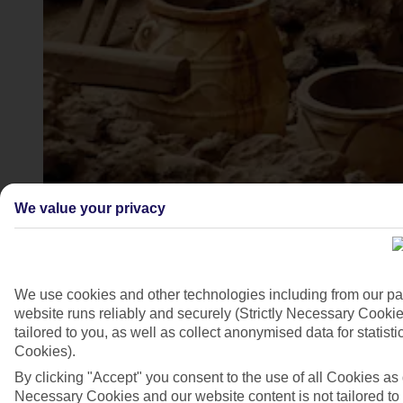
We value your privacy
Akrotiri, Greece
4/7
We use cookies and other technologies including from our pa
website runs reliably and securely (Strictly Necessary Cookie
tailored to you, as well as collect anonymised data for stati
Cookies).
By clicking "Accept" you consent to the use of all Cookies as d
Necessary Cookies and our website content is not tailored to