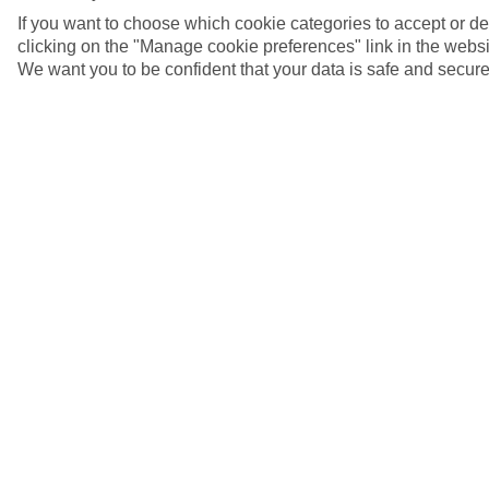
If you want to choose which cookie categories to accept or d
clicking on the "Manage cookie preferences" link in the websit
We want you to be confident that your data is safe and secure
Akrotiri, Greece