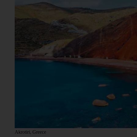
Akrotiri, Greece