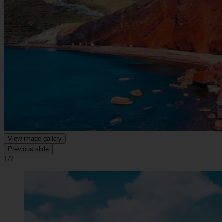
View image gallery
Previous slide
1/7