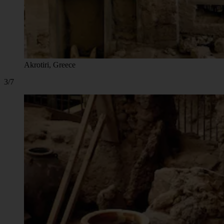
Akrotiri, Greece
3/7