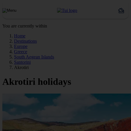
You are currently within
Home
Destinations
Europe
Greece
South Aegean Islands
Santorini
Akrotiri
Akrotiri holidays