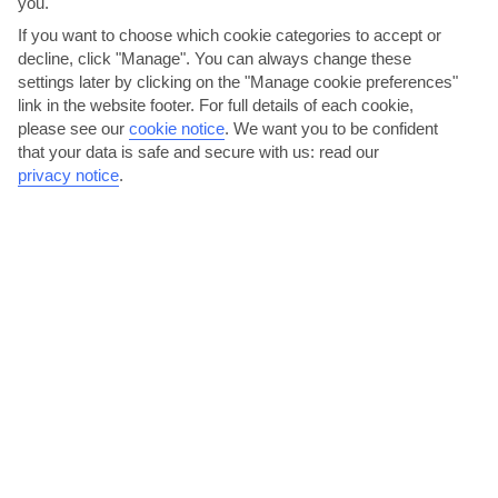
you.
If you want to choose which cookie categories to accept or
decline, click "Manage". You can always change these
settings later by clicking on the "Manage cookie preferences"
link in the website footer. For full details of each cookie,
please see our
cookie notice
.
We want you to be confident
that your data is safe and secure with us: read our
privacy notice
.
Kick back with a cocktail at a beach bar
Much of the nightlife in this part of the Peloponnese tends to come
in the form of laid-back beach bars – though the...
Read More