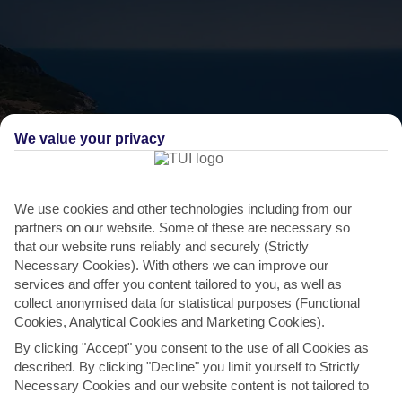
We value your privacy
We use cookies and other technologies including from our
partners on our website. Some of these are necessary so
THINGS TO DO IN COSTA NAVARINO
that our website runs reliably and securely (Strictly
Necessary Cookies). With others we can improve our
Sink your toes in the sand at Voidokilia
services and offer you content tailored to you, as well as
collect anonymised data for statistical purposes (Functional
beach
Cookies, Analytical Cookies and Marketing Cookies).
The nearly circular Voidokilia beach is a local favourite, due to its
By clicking "Accept" you consent to the use of all Cookies as
soft sands, and away-from-it-all location. From...
Read More
described. By clicking "Decline" you limit yourself to Strictly
Necessary Cookies and our website content is not tailored to