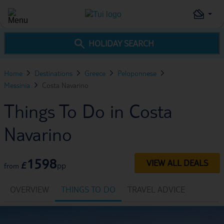
HOLIDAY SEARCH
Home
Destinations
Greece
Peloponnese
Messinia
Costa Navarino
Things To Do in Costa
Navarino
1598
VIEW ALL DEALS
£
pp
from
OVERVIEW
THINGS TO DO
TRAVEL ADVICE