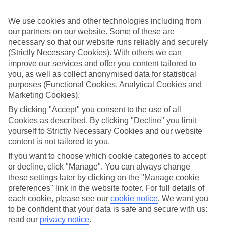
Sometimes a spur-of-the-moment getaway is just what the doctor
ordered. So if you fancy jetting off in the next few weeks, have a
We use cookies and other technologies including from
look at our range of last minute holidays to Costa Navarino.
our partners on our website. Some of these are
Take your pick
necessary so that our website runs reliably and securely
To try and make our last minute holidays to Costa Navarino as
(Strictly Necessary Cookies). With others we can
flexible as possible, we’ve included a selection of board types, so
improve our services and offer you content tailored to
you can choose whether you prefer eating at the hotel, or out in the
you, as well as collect anonymised data for statistical
local restaurants.
purposes (Functional Cookies, Analytical Cookies and
What’s on
Marketing Cookies).
Outside of your hotel, there’s loads to see and do in the resort. To
By clicking "Accept" you consent to the use of all
get a better picture of what it’s like, have a read of our online guide.
Cookies as described. By clicking "Decline" you limit
As well as an overview of the whole place, it’s also got our top
must-dos – including things like where to sample the local food, and
yourself to Strictly Necessary Cookies and our website
where to buy your holiday souvenirs.
content is not tailored to you.
If you want to choose which cookie categories to accept
Search through our selection
or decline, click "Manage". You can always change
If you want to browse through our latest deals on last minute
holidays to Costa Navarino, you can use the search panel above.
these settings later by clicking on the "Manage cookie
preferences" link in the website footer. For full details of
Find Last Minute Holidays in Costa
each cookie, please see our
cookie notice
.
We want you
Navarino
to be confident that your data is safe and secure with us:
read our
privacy notice
.