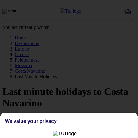
You are currently within
Home
Destinations
Europe
Greece
Peloponnese
Messinia
Costa Navarino
Last Minute Holidays
Last minute holidays to Costa
Navarino
If you’re desperate to get away soon, our last minute holidays to
We value your privacy
Costa Navarino could be just what you need.
Flying off