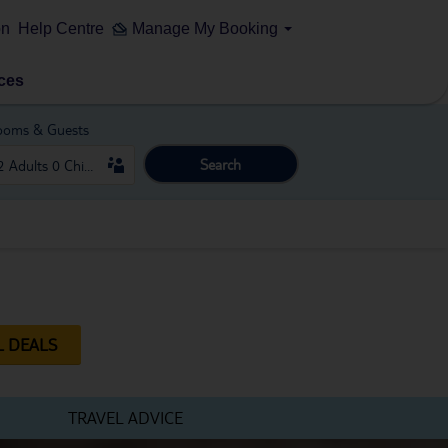
on
Help Centre
Manage My Booking
ces
ooms & Guests
Search
L DEALS
TRAVEL ADVICE