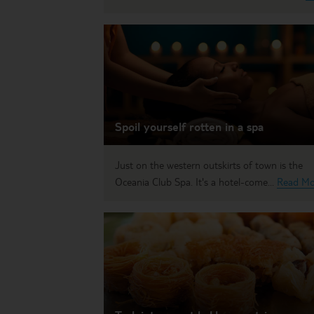
Spoil yourself rotten in a spa
Just on the western outskirts of town is the
Oceania Club Spa. It's a hotel-come...
Read Mo