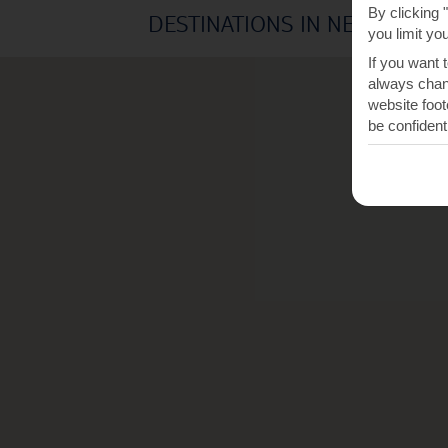
By clicking 
DESTINATIONS IN NEA MOUD
you limit yo
If you want 
always chang
website foot
be confident