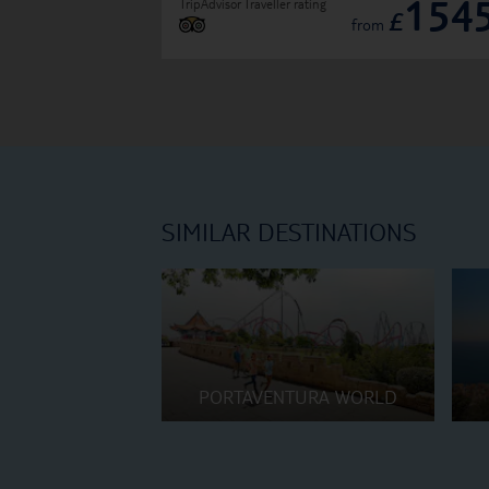
154
TripAdvisor Traveller rating
£
from
SIMILAR DESTINATIONS
PORTAVENTURA WORLD