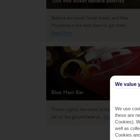
Tuck into sweet baklava pastries
Baklava are sweet Greek treats, and Nea
Moudania is the best place to get them. ...
Read More
We value y
Blue Main Bar
We use cook
There’s nightly live music at this chic cocktail ba
these are ne
set on the ground level at...
Read More
Cookies). Wi
well as coll
Cookies and