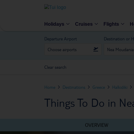
Holidays
Cruises
Flights
H
Departure Airport
Destination or H
Clear search
Home
Destinations
Greece
Halkidiki
Things To Do in N
OVERVIEW