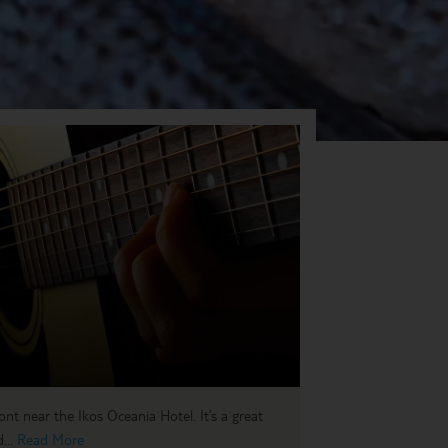
ront near the Ikos Oceania Hotel. It’s a great
...
Read More