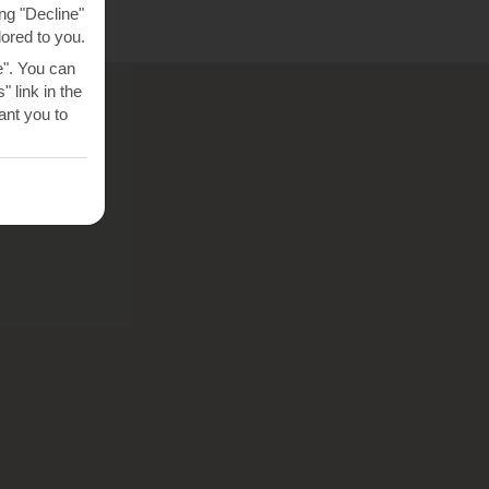
ng "Decline"
lored to you.
e". You can
 link in the
nt you to