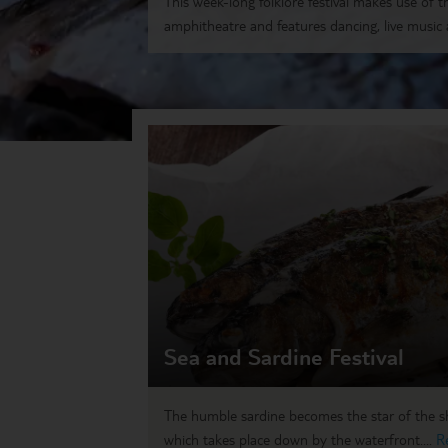
This week-long folklore festival makes use of t
amphitheatre and features dancing, live music a
Sea and Sardine Festival
The humble sardine becomes the star of the sho
which takes place down by the waterfront....
R