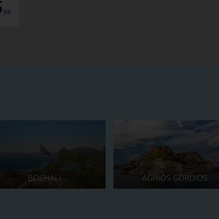
5
pp
BOCHALI
AGHIOS GORDIOS