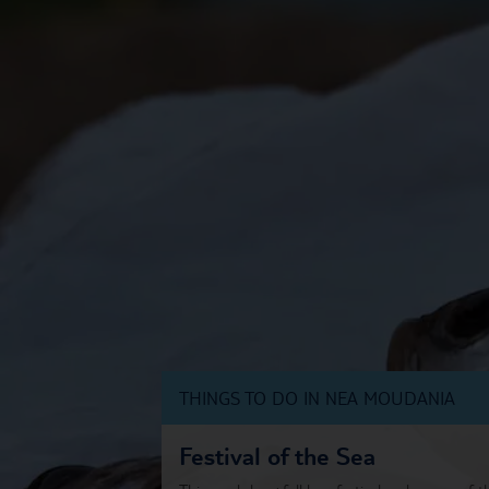
THINGS TO DO IN NEA MOUDANIA
Festival of the Sea