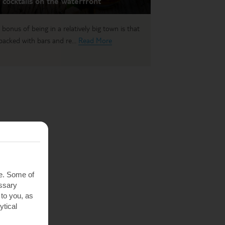
 cocktails on the waterfront
 bonus of being in a relatively big town is that
s packed with bars and re...
Read More
te. Some of
essary
 to you, as
ytical