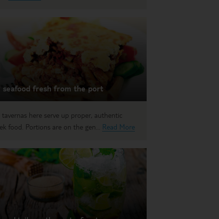
 seafood fresh from the port
 tavernas here serve up proper, authentic
ek food. Portions are on the gen...
Read More