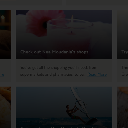
Check out Nea Moudania's shops
Try
You’ve got all the shopping you’ll need, from
The
re
supermarkets and pharmacies, to ba...
Read More
Gre