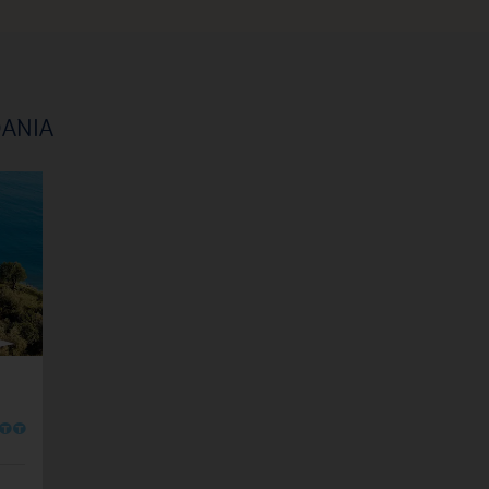
DANIA
O
O