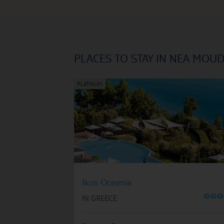
PLACES TO STAY IN NEA MOU
Ikos Oceania
O
O
O
IN GREECE