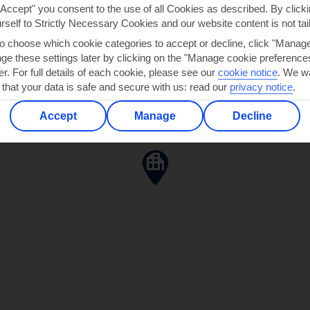
"Accept" you consent to the use of all Cookies as described. By clicki
ANIA
urself to Strictly Necessary Cookies and our website content is not tai
to choose which cookie categories to accept or decline, click "Manag
e these settings later by clicking on the "Manage cookie preferences"
er. For full details of each cookie, please see our
cookie notice
.
We wa
 that your data is safe and secure with us: read our
privacy notice
.
Accept
Manage
Decline