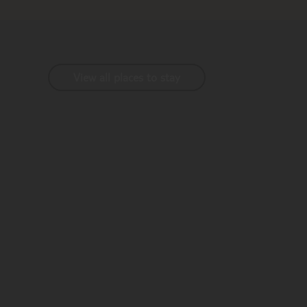
View all places to stay