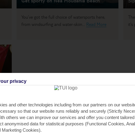
Get sporty on Nea Moudania Beach
Sip
You’ve got the full choice of watersports here,
The
from windsurfing and water-skiin...
Read More
it’
our privacy
ies and other technologies including from our partners on our websi
r,
cessary so that our website runs reliably and securely (Strictly Nec
th others we can improve our services and offer you content tailored
ect anonymised data for statistical purposes (Functional Cookies, Anal
 Marketing Cookies).