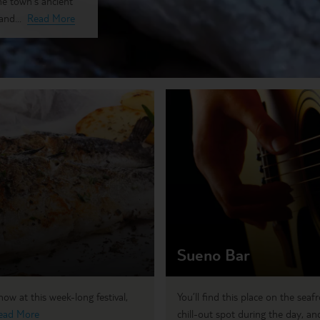
he town's ancient
nd...
Read More
Sueno Bar
w at this week-long festival,
You’ll find this place on the seaf
ead More
chill-out spot during the day, and