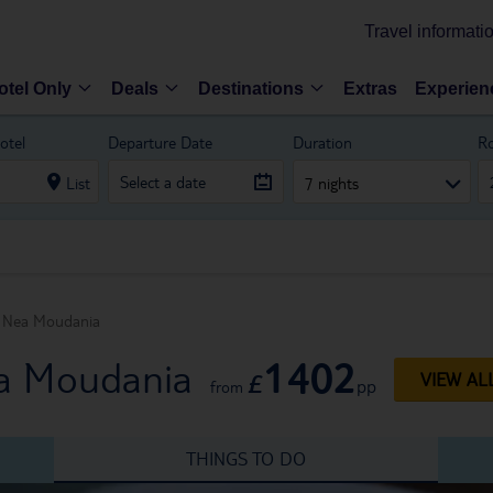
Travel informati
otel Only
Deals
Destinations
Extras
Experien
otel
Departure Date
Duration
R
List
7 nights
Nea Moudania
1402
ea Moudania
£
VIEW AL
pp
from
THINGS TO DO