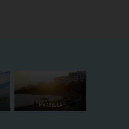
MARBELLA