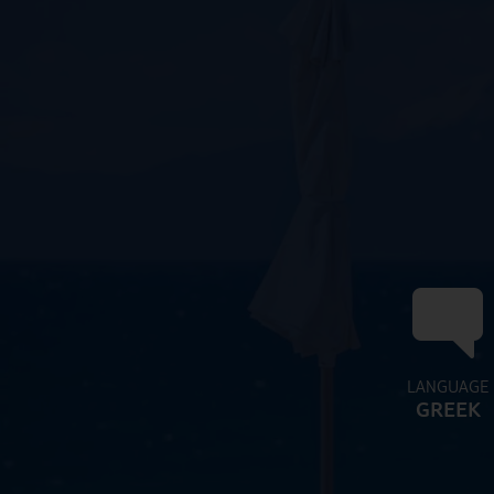
LANGUAGE
GREEK