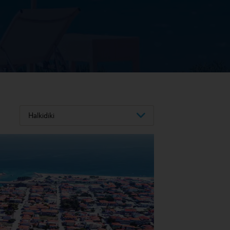
Halkidiki