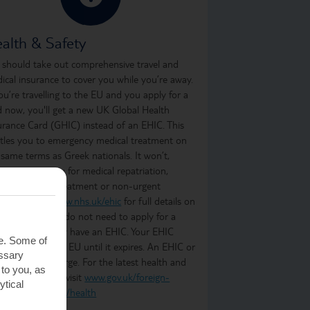
alth & Safety
 should take out comprehensive travel and
ical insurance to cover you while you’re away.
you’re travelling to the EU and you apply for a
d now, you'll get a new UK Global Health
urance Card (GHIC) instead of an EHIC. This
itles you to emergency medical treatment on
 same terms as Greek nationals. It won’t,
ever, cover you for medical repatriation,
oing medical treatment or non-urgent
atment. Visit
www.nhs.uk/ehic
for full details on
t it covers. You do not need to apply for a
C if you already have an EHIC. Your EHIC
te. Some of
ains valid in the EU until it expires. An EHIC or
essary
C is free of charge. For the latest health and
 to you, as
ety information, visit
www.gov.uk/foreign-
ytical
vel-advice/greece/health