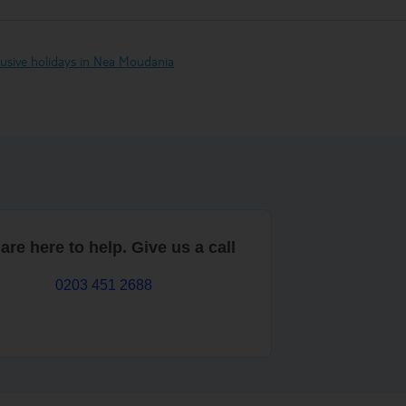
clusive holidays in Nea Moudania
are here to help. Give us a call
0203 451 2688