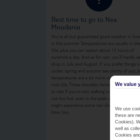
Best time to go to Nea
Moudania
You’re all but guaranteed good weather in Gre
in the summer. Temperatures are usually in th
30s, plus you can expect about 12 hours of
sunshine a day. And as for rain, you’ll hardly s
drop in July and August. If you prefer things a
cooler, spring and autumn see plenty of sun, 
temperatures are a bit more comfortable, in t
We value y
mid-20s. These shoulder months are a great t
to visit if you’re into walking or sightseeing, as i
not too hot, even in the peak of the day. You
might experience some rain showers from time
We use cook
time, too.
these are ne
Cookies). Wi
well as coll
Cookies and