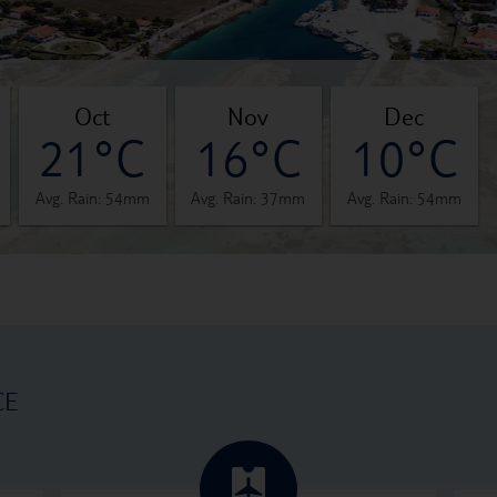
oct
nov
dec
21°C
16°C
10°C
Avg. Rain: 54mm
Avg. Rain: 37mm
Avg. Rain: 54mm
CE