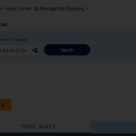
on
Help Centre
Manage My Booking
ces
ooms & Guests
Search
LS
TRAVEL ADVICE