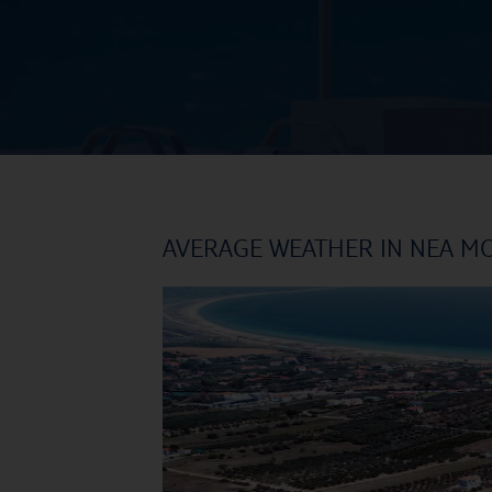
AVERAGE WEATHER IN NEA M