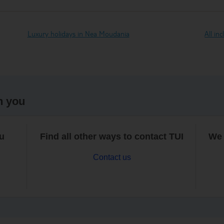
Luxury holidays in Nea Moudania
All in
h you
ou
Find all other ways to contact TUI
We 
Contact us