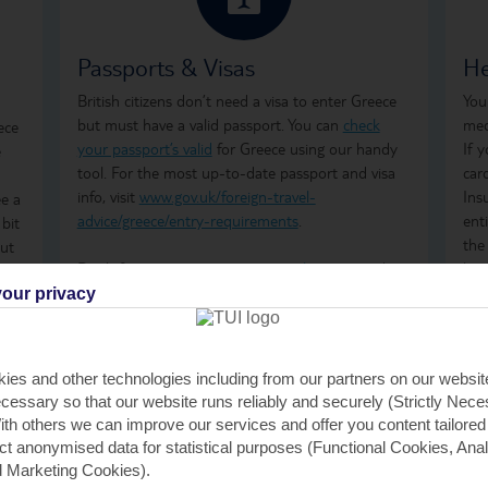
Passports & Visas
He
British citizens don’t need a visa to enter Greece
You
but must have a valid passport. You can
check
med
ece
your passport’s valid
for Greece using our handy
If 
e
tool. For the most up-to-date passport and visa
car
info, visit
www.gov.uk/foreign-travel-
Ins
ee a
advice/greece/entry-requirements
.
ent
 bit
the
but
Don't forget to arrange your
travel money
and
how
he
insurance
before you go.
ong
our privacy
ime
tre
t’s
Just so you know, the Greek government has a
wha
Climate Resilience Tax in place for all those visiting
GHI
 to
ies and other technologies including from our partners on our websi
Greece. It was previously known as the Greek
rem
cessary so that our website runs reliably and securely (Strictly Nec
Tourism Tax. It's calculated per room, per night
GHI
th others we can improve our services and offer you content tailored
and is payable by cash or card when you check in
saf
ect anonymised data for statistical purposes (Functional Cookies, Anal
at your accommodation. For stays between April
tra
 Marketing Cookies).
and October, the fees are €2 per room, per night,