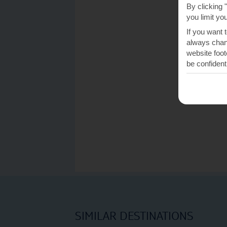
By clicking 
you limit yo
If you want 
always chang
website foot
be confident
SIMILAR DESTINATIONS