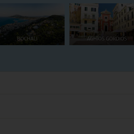
BOCHALI
AGHIOS GORDIOS