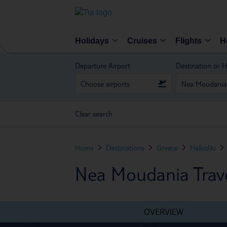
Holidays
Cruises
Flights
H
Departure Airport
Destination or H
Clear search
Home
Destinations
Greece
Halkidiki
Nea Moudania Trave
OVERVIEW