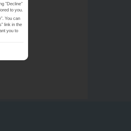
ng "Decline"
lored to you.
e". You can
 link in the
nt you to