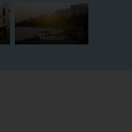
MARBELLA