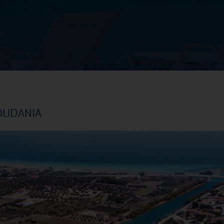
OUDANIA