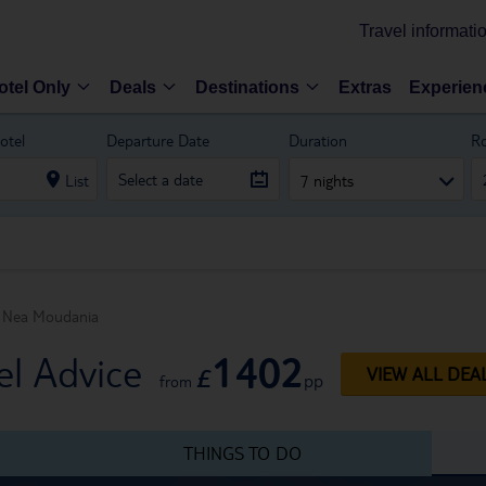
Travel informati
otel Only
Deals
Destinations
Extras
Experien
otel
Departure Date
Duration
R
List
7 nights
Nea Moudania
1402
l Advice
£
VIEW ALL DEA
pp
from
THINGS TO DO