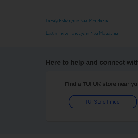
Family holidays in Nea Moudania
Last minute holidays in Nea Moudania
Here to help and connect wit
Find a TUI UK store near y
TUI Store Finder