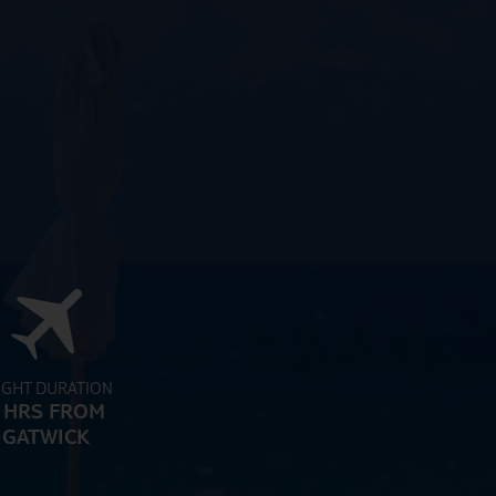
IGHT DURATION
 HRS FROM
GATWICK