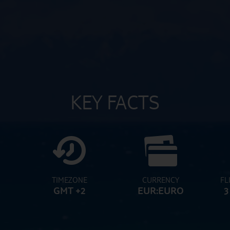
KEY FACTS
TIMEZONE
CURRENCY
FL
GMT +2
EUR:EURO
3