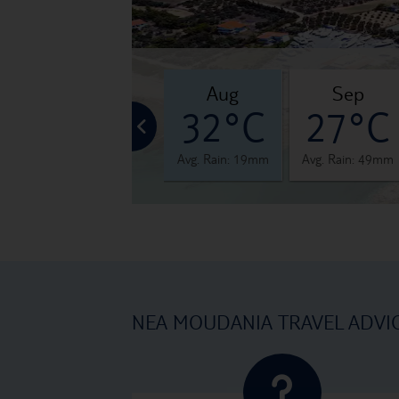
jul
aug
sep
°C
33°C
32°C
27°C
 28mm
Avg. Rain: 24mm
Avg. Rain: 19mm
Avg. Rain: 49mm
NEA MOUDANIA TRAVEL ADVI