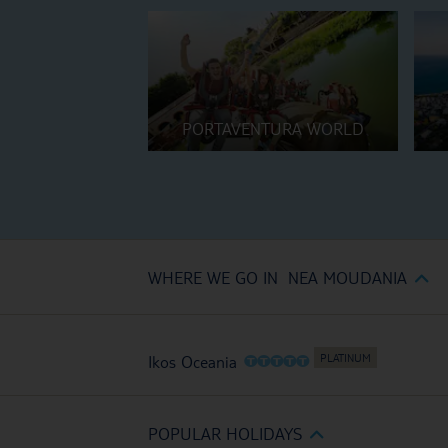
PORTAVENTURA WORLD
WHERE WE GO IN NEA MOUDANIA
O
O
O
O
O
Ikos Oceania
POPULAR HOLIDAYS