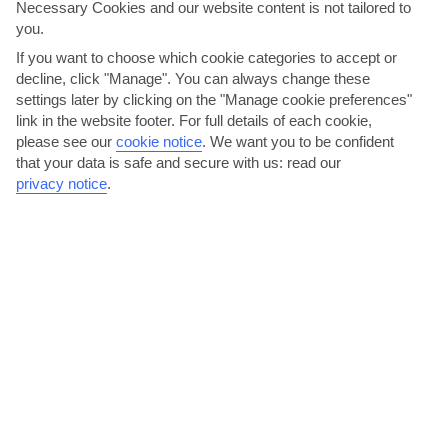
Necessary Cookies and our website content is not tailored to
you.
Halkidiki
If you want to choose which cookie categories to accept or
decline, click "Manage". You can always change these
settings later by clicking on the "Manage cookie preferences"
link in the website footer. For full details of each cookie,
please see our
cookie notice
.
We want you to be confident
that your data is safe and secure with us: read our
privacy notice
.
jul
aug
33°C
32°C
Avg. Rain: 24mm
Avg. Rain: 19mm