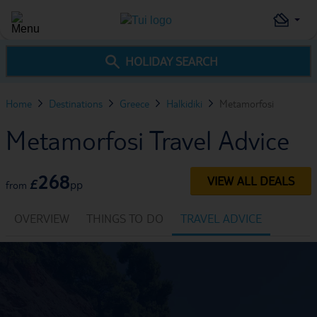
HOLIDAY SEARCH
Home
Destinations
Greece
Halkidiki
Metamorfosi
Metamorfosi Travel Advice
268
VIEW ALL DEALS
£
pp
from
OVERVIEW
THINGS TO DO
TRAVEL ADVICE