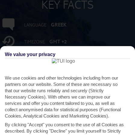
KEY FACTS
GREEK
LANGUAGE
GMT +2
TIMEZONE
We value your privacy
EUR:EURO
CURRENCY
3 HRS FROM GATWICK
FLIGHT DURATION
We use cookies and other technologies including from our
partners on our website. Some of these are necessary so
that our website runs reliably and securely (Strictly
Necessary Cookies). With others we can improve our
services and offer you content tailored to you, as well as
collect anonymised data for statistical purposes (Functional
Cookies, Analytical Cookies and Marketing Cookies).
By clicking "Accept" you consent to the use of all Cookies as
described. By clicking "Decline" you limit yourself to Strictly
AVERAGE WEATHER IN METAMORFOSI